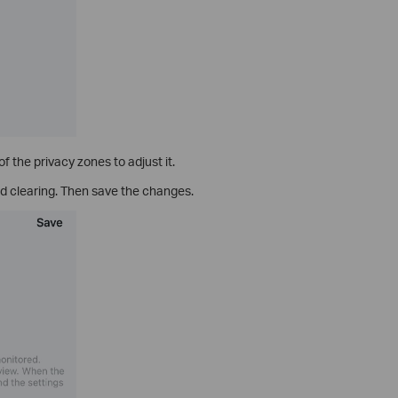
 the privacy zones to adjust it.
d clearing. Then save the changes.