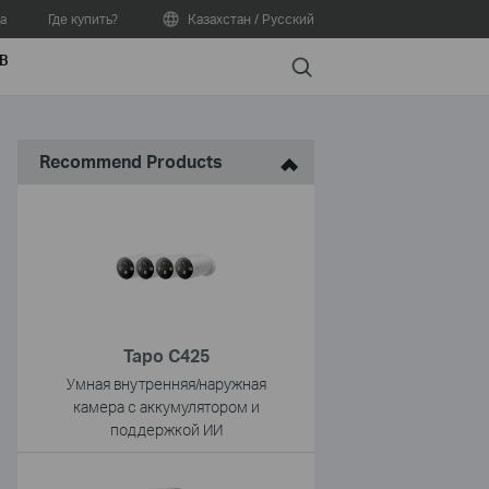
а
Где купить?
Казахстан / Русский
В
Search
Recommend Products
Tapo C425
Умная внутренняя/наружная
камера с аккумулятором и
поддержкой ИИ