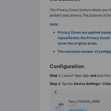
The Privacy Zones feature allows you to
protect your privacy. The purpose of th
Note:
Privacy Zones are applied based 
repositioned, the Privacy Zones w
cover the original areas.
The maximum number of configura
Configuration
Step 1.
Launch Tapo App,
and
pick the 
Step 2.
Tap the
Device Settings
>
Vide