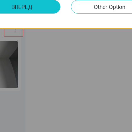
ВПЕРЕД
Other Option