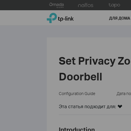
Click
to
TP-Link, Reliably Smart
skip
ДЛЯ ДОМА
the
navigation
bar
Set Privacy Z
Doorbell
Configuration Guide
Дата п
Эта статья подходит для:
Introduction