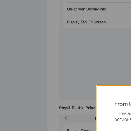
From U
Step3.
Enable
Privacy Zones
, and clic
Получай
региона