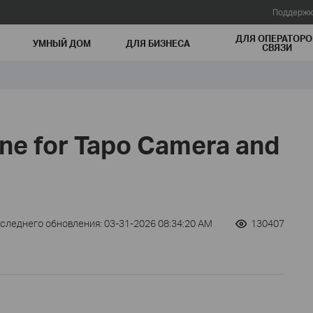
Поддержк
ДЛЯ ОПЕРАТОРО
УМНЫЙ ДОМ
ДЛЯ БИЗНЕСА
СВЯЗИ
one for Tapo Camera and
оследнего обновления: 03-31-2026 08:34:20 AM
130407