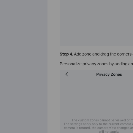
Step 4.
Add zone and drag the corners of
Personalize privacy zones by adding an