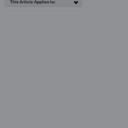
This Article Applies to: