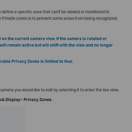
 define a specific area that
can't be viewed or monitored to
e Private zones is to prevent some areas from being recognized.
on the current camera view. If the camera is rotated or
ill remain active but will shift with the view and no longer
ble Privacy Zones is limited to four.
camera you would like to edit by selecting it to enter the live view.
o& Display
>
Privacy Zones
.