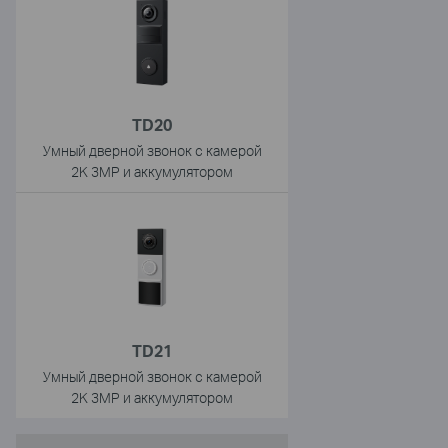
TD20
Умный дверной звонок с камерой
2K 3MP и аккумулятором
TD21
Умный дверной звонок с камерой
2K 3MP и аккумулятором