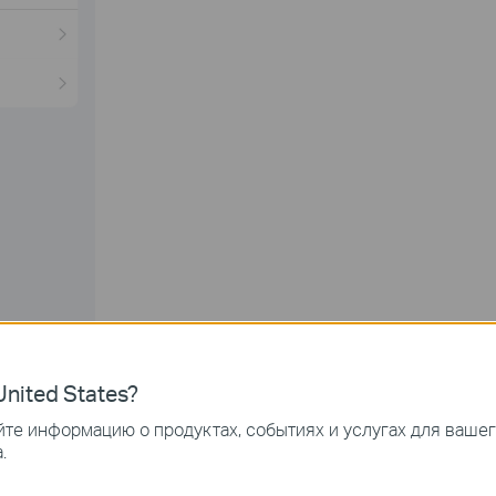
nited States?
k on the
arrow symbol
to edit.
те информацию о продуктах, событиях и услугах для ваше
.