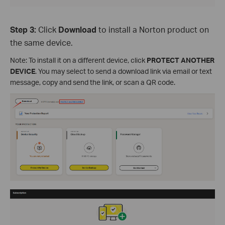
Step 3:
Click
Download
to install a Norton product on
the same device.
Note: To install it on a different device, click
PROTECT ANOTHER
DEVICE
. You may select to send a download link via email or text
message, copy and send the link, or scan a QR code.