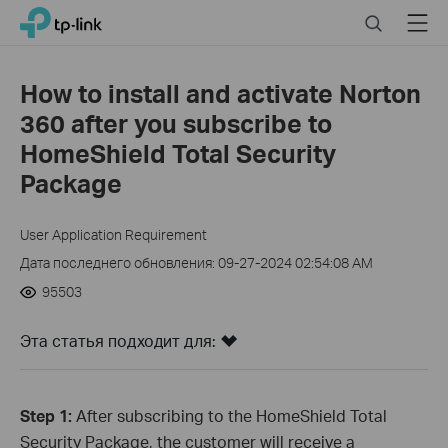
Click
Search
Menu
TP-Link, Reliably Smart
to
skip
the
How to install and activate Norton
navigation
360 after you subscribe to
bar
HomeShield Total Security
Package
User Application Requirement
Дата последнего обновления: 09-27-2024 02:54:08 AM
95503
Эта статья подходит для:
Step 1:
After subscribing to the HomeShield Total
Security Package, the customer will receive a