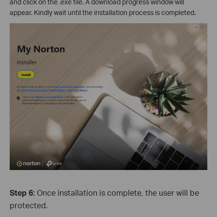
and click on the .exe file. A download progress window will
appear. Kindly wait until the installation process is completed.
Step 6:
Once installation is complete, the user will be
protected.