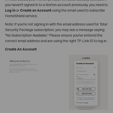
you haven't signed in to a Norton account previously, you need to
Log in
or
Create an Account
using the email used to subscribe
HomeShield service.
Note: If you're not signing in with the email address used for Total
Security Package subscription, you may see a message saying
"No Subscription Available." Please ensure you've entered the
correct email address and are using the right TP-Link ID to log in.
Create An Account