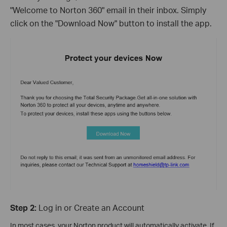
"Welcome to Norton 360" email in their inbox. Simply
click on the "Download Now" button to install the app.
Step 2:
Log in or Create an Account
In most cases, your Norton product will automatically activate. If