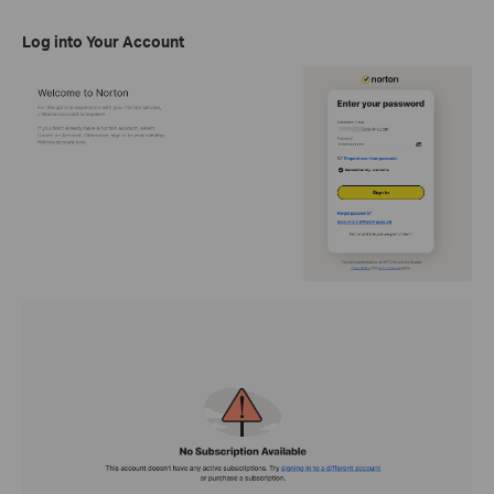
Log into Your Account