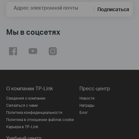
Адрес электронной почты
Подписаться
Мы в соцсетях
О компании TP-Link
Пресс-центр
Сведения о компании
Новости
Связаться с нами
Награды
Политика конфиденциальности
Блог
Политика в отношении файлов cookie
Карьера в TP-Link
Учебный центр