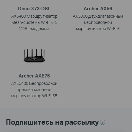
Deco X73-DSL
Archer AX56
AX5400 Маршрутизатор
AX3000 Двухдиапазонный
Mesh-системы Wi-Fi 6 с
беспроводной
VDSL-модемом
маршрутизатор Wi-Fi 6
Archer AXE75
AXE5400 Беспроводной
трехдиапазонный
маршрутизатор Wi-Fi 6E
Подпишитесь на рассылку