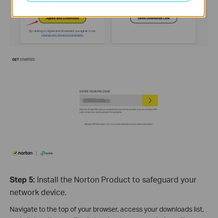
Step 5:
Install the Norton Product to safeguard your
network device.
Navigate to the top of your browser, access your downloads list,