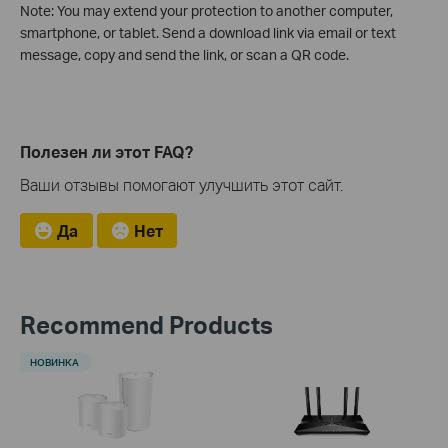
Note: You may extend your protection to another computer,
smartphone, or tablet. Send a download link via email or text
message, copy and send the link, or scan a QR code.
Полезен ли этот FAQ?
Ваши отзывы помогают улучшить этот сайт.
Да
Нет
Recommend Products
НОВИНКА