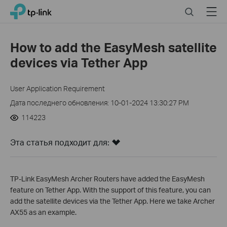
Click
Search
Menu
TP-Link, Reliably Smart
to
skip
the
How to add the EasyMesh satellite
navigation
devices via Tether App
bar
User Application Requirement
Дата последнего обновления: 10-01-2024 13:30:27 PM
114223
Эта статья подходит для:
TP-Link EasyMesh Archer Routers have added the EasyMesh
feature on Tether App. With the support of
this feature, you can
add the satellite devices via the Tether App. Here we take Archer
AX55 as an example.