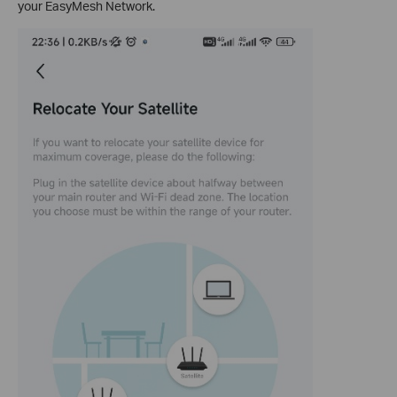
your EasyMesh Network.