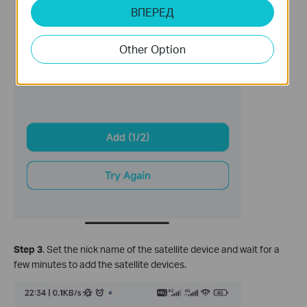
ВПЕРЕД
Other Option
Step 3
. Set the nick name of the satellite device and wait for a
few minutes to add the satellite devices.