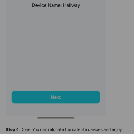
Step 4
.
Done! You can relocate the satellite devices and enjoy