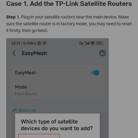
Case 1. Add the TP-Link Satellite Routers
Step 1
. Plug in your satellite routers near the main device. Make
sure the satellite router is in factory mode, you may need to reset
it firstly, then go Next.