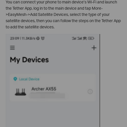
You can connect your phone to main device’s Wi-Fi and
launch
the Tether App, log in to the main device and tap More-
>EasyMesh->Add Satellite Devices, select the type of your
satellite devices, then you can follow the steps on the Tether App
to add the satellite devices.