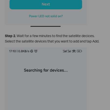
Step 2.
Wait for a few minutes to find the satellite decices.
Select the satellite devices that you want to add and tap Add.