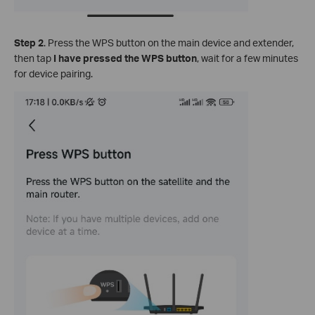
Step 2
. Press the WPS button on the main device and extender,
then tap
I have pressed the WPS button
, wait for a few minutes
for device pairing.