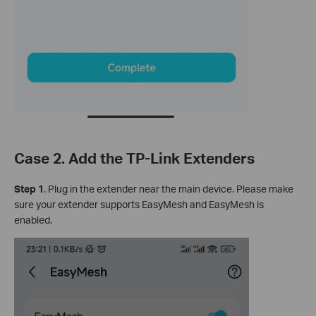
Case 2. Add the TP-Link Extenders
Step 1
. Plug in the extender near the main device. Please make
sure your extender supports EasyMesh and EasyMesh is
enabled.