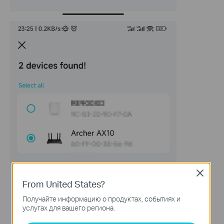
Close
From United States?
Получайте информацию о продуктах, событиях и
услугах для вашего региона.