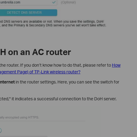
H on an AC router
the router. If you don’t know how to do that, please refer to
How
nagement Page) of TP-Link wireless router?
nternet
in the router settings. Here, you can see the switch for
ted," it indicates a successful connection to the DoH server.