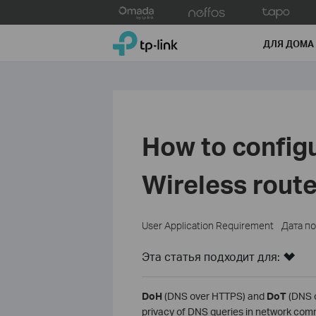
Click
to
TP-Link, Reliably Smart
skip
ДЛЯ ДОМА
the
navigation
bar
How to config
Wireless route
User Application Requirement
Дата п
Эта статья подходит для:
DoH
(DNS over HTTPS) and
DoT
(DNS o
privacy of DNS queries in network com