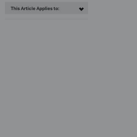
This Article Applies to: