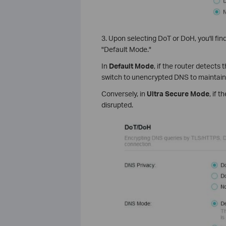
3. Upon selecting DoT or DoH, you'll find
"Default Mode."
In
Default Mode
, if the router detects
switch to unencrypted DNS to maintain
Conversely, in
Ultra Secure Mode
, if 
disrupted.