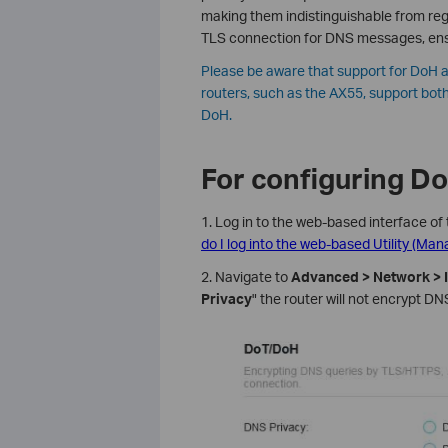
making them indistinguishable from regu
TLS connection for DNS messages, ens
Please be aware that support for DoH a
routers, such as the AX55, support both
DoH.
For configuring D
1. Log in to the web-based interface of 
do I log into the web-based Utility (Ma
2. Navigate to
Advanced > Network > I
Privacy
" the router will not encrypt DNS