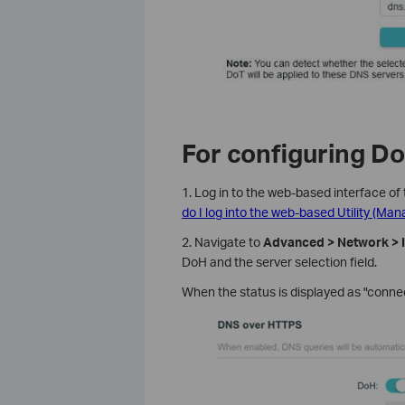
For configuring Do
1. Log in to the web-based interface of 
do I log into the web-based Utility (Ma
2. Navigate to
Advanced > Network > I
DoH and the server selection field.
When the status is displayed as "connec