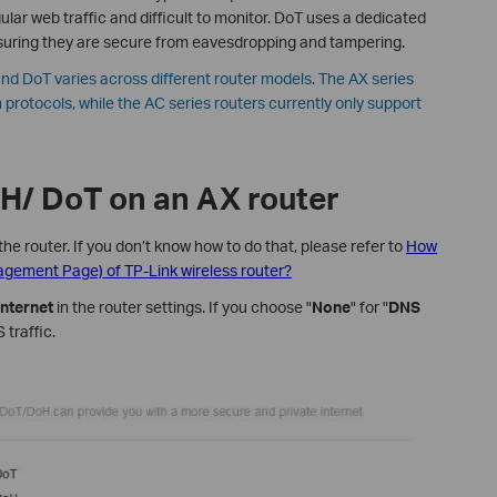
lar web traffic and difficult to monitor. DoT uses a dedicated
uring they are secure from eavesdropping and tampering.
nd DoT varies across different router models. The AX series
 protocols, while the AC series routers currently only support
oH/ DoT on an AX router
the router. If you don’t know how to do that, please refer to
How
nagement Page) of TP-Link wireless router?
nternet
in the router settings. If you choose "
None
" for "
DNS
 traffic.