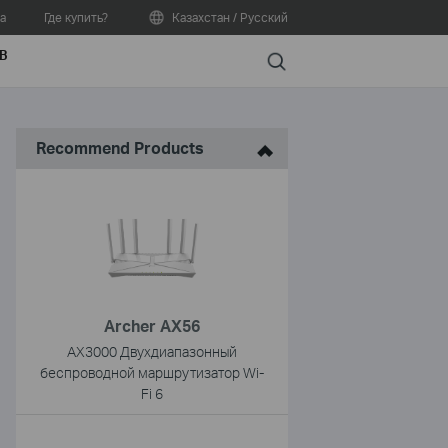
а
Где купить?
Казахстан / Русский
В
Search
Recommend Products
Archer AX56
AX3000 Двухдиапазонный
беспроводной маршрутизатор Wi-
Fi 6