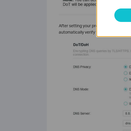
After setting your preferred DNS servers
automatically verify the availability of 