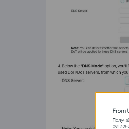
4. Below the "
DNS Mode
" option, you'll 
used DoH/DoT servers, from which you c
From U
Получай
региона