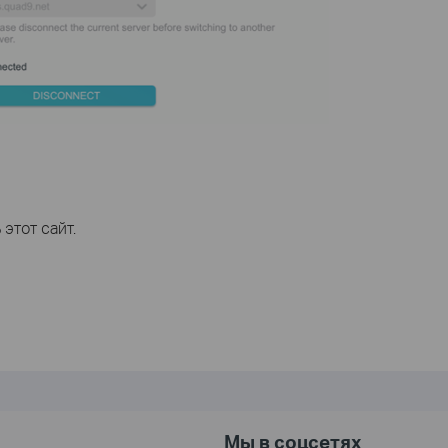
этот сайт.
Мы в соцсетях