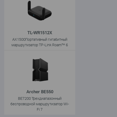
TL-WR1512X
AX1500Портативный гигабитный
маршрутизатор TP-Link Roam™ 6
Archer BE550
BE7200 Трехдиапазонный
беспроводной маршрутизатор Wi-
Fi 7