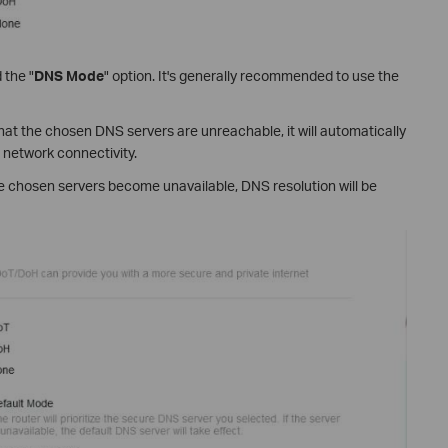
 the "
DNS Mode
" option. It's generally recommended to use the
 that the chosen DNS servers are unreachable, it will automatically
 network connectivity.
the chosen servers become unavailable, DNS resolution will be