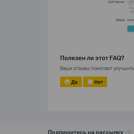
Полезен ли этот FAQ?
Ваши отзывы помогают улучшить 
Да
Нет
Подпишитесь на рассылку