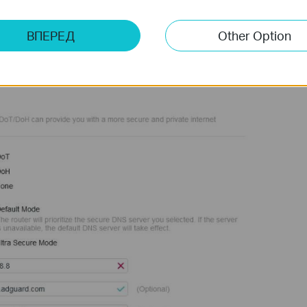
ВПЕРЕД
Other Option
, click the "
DETECT DNS SERVER
" button. The router will then
these servers.