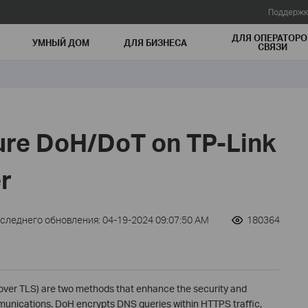
Поддержк
ДЛЯ ОПЕРАТОРО
УМНЫЙ ДОМ
ДЛЯ БИЗНЕСА
СВЯЗИ
ure DoH/DoT on TP-Link
r
оследнего обновления: 04-19-2024 09:07:50 AM
180364
ver TLS) are two methods that enhance the security and
munications. DoH encrypts DNS queries within HTTPS traffic,