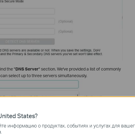
find the "
DNS Server
" section. We've provided a list of commonly
an select up to three servers simultaneously.
nited States?
те информацию о продуктах, событиях и услугах для ваше
.