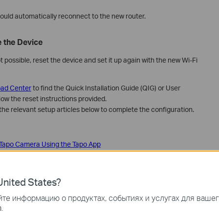
ould automatically reconnect to the new router.
 the Device
ot possible, reset the device and set it up again with the new Wi‑Fi
ad Center
to find the Quick Installation Guide (QIG) or User
low the reset instructions provided.
the relevant setup articles below to complete the configuration.
 Tapo Camera Using the Tapo App
 Smart Plug
mart switch
smart bulb
nited States?
ct Tapo Robot Vacuum to home Wi-Fi
те информацию о продуктах, событиях и услугах для ваше
po Smart Door Lock
.