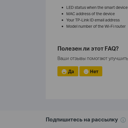
LED status when the smart device is
MAC address of the device
Your TP-Link ID email address
Model number of the Wi-Fi router
Полезен ли этот FAQ?
Ваши отзывы помогают улучшить 
Да
Нет
Подпишитесь на рассылку