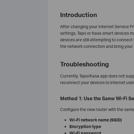
Introduction
After changing your Internet Service Pro
settings, Tapo or Kasa smart devices ma
devices are still attempting to connect 
the network connection and bring your 
Troubleshooting
Currently, Tapo/Kasa app does not supp
reconnect your devices to internet usi
Method 1: Use the Same Wi‑Fi Se
Configure the new router with the same 
Wi‑Fi network name (SSID)
Encryption type
Wi‑Fi password