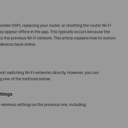
vider (ISP), replacing your router, or resetting the router Wi-Fi
y appear offline in the app. This typically occurs because the
to the previous Wi‑Fi network. This article explains how to restore
devices back online.
ort switching Wi‑Fi networks directly. However, you can
ng one of the methods below:
ttings
wireless settings as the previous one, including: