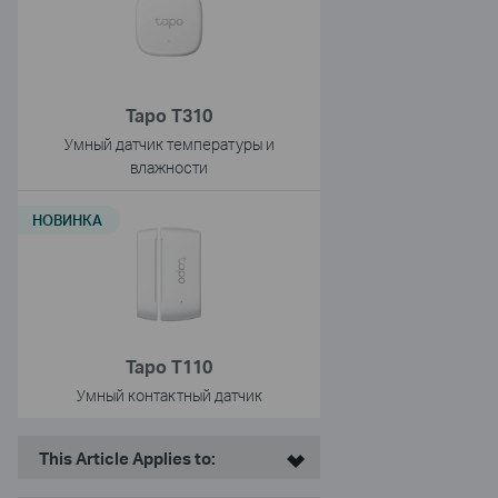
Tapo T310
Умный датчик температуры и
влажности
НОВИНКА
Tapo T110
Умный контактный датчик
This Article Applies to: