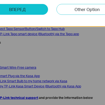
 Tapo Hub (Tapo H100)
ВПЕРЕД
Other Option
 Tapo Hub (Tapo H110)
 Tapo Hub (Tapo H200)
nect Tapo Sensor/Button/Switch to Tapo Hub
P-Link Tapo smart device (Bluetooth) via the Tapo app
s
 Smart Wire-Free camera
mart Plug via the Kasa App
Link Smart Bulb to my home network via Kasa
my TP-Link Kasa Smart Device (Bluetooth) via Kasa App
P-Link technical support
and provide the information below