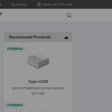
а
Где купить?
Казахстан / Русский
В
Search
Recommend Products
НОВИНКА
Tapo H200
Центр управления умным домом
(IoT-хаб)
НОВИНКА