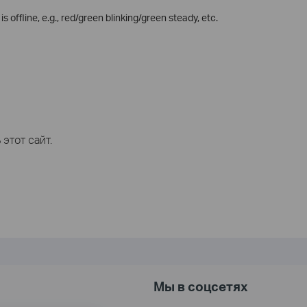
 offline, e.g., red/green blinking/green steady, etc.
этот сайт.
Мы в соцсетях