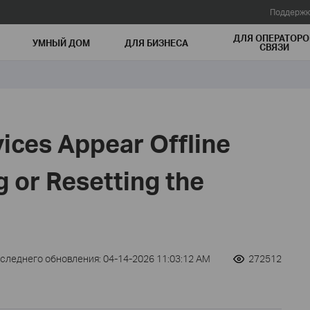
Поддержк
ДЛЯ ОПЕРАТОРО
УМНЫЙ ДОМ
ДЛЯ БИЗНЕСА
СВЯЗИ
ices Appear Offline
 or Resetting the
оследнего обновления: 04-14-2026 11:03:12 AM
272512