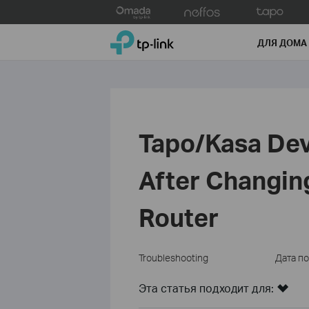
Click
to
TP-Link, Reliably Smart
skip
ДЛЯ ДОМА
the
navigation
bar
Tapo/Kasa Dev
After Changing
Router
Troubleshooting
Дата п
Эта статья подходит для: