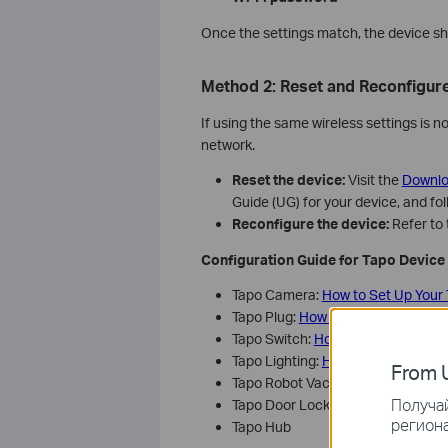
Once the settings match, the device sh
Method 2: Reset and Reconfigure
If using the same wireless settings is n
network.
Reset the device:
Visit the
Downlo
Guide (UG) for your device, and fol
Reconfigure the device:
Refer to 
Configuration Guide for Tapo Device
Tapo Camera:
How to Set Up Your
Tapo Plug:
How to set up the Tapo
Tapo Switch:
How to set up Tapo s
Tapo Lighting:
How to set up Tapo 
From U
Tapo Robot Vacuum:
How to conne
Получай
Tapo Door Lock:
How to set up Ta
региона
Tapo Hub