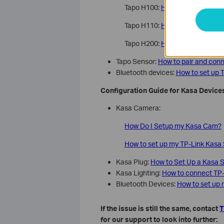
Tapo H100:
How to Set Up Your
Tapo H110:
How to Set Up Your
Tapo H200:
How to Set Up Your
Tapo Sensor:
How to pair and con
Bluetooth devices:
How to set up T
Configuration Guide for Kasa Device
Kasa Camera:
How Do I Setup my Kasa Cam?
How to set up my TP-Link Kasa
Kasa Plug:
How to Set Up a Kasa S
Kasa Lighting:
How to connect TP-
Bluetooth Devices:
How to set up 
If the issue is still the same, contact
T
for our support to look into further: