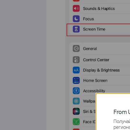
From U
Получай
региона