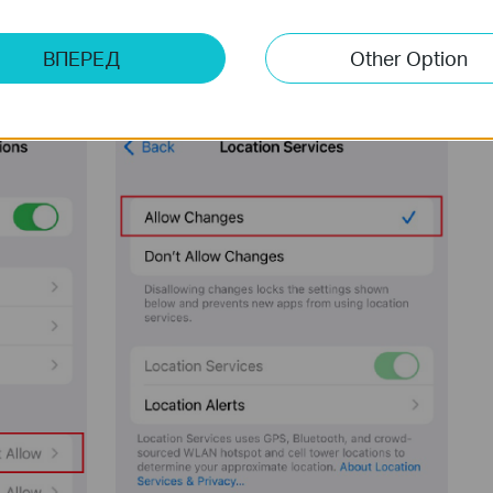
ВПЕРЕД
Other Option