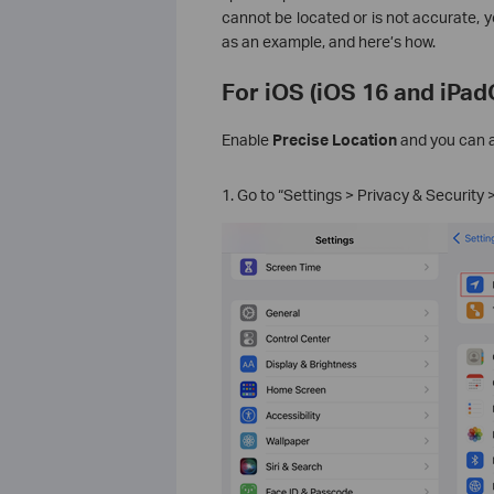
cannot be located or is not accurate, 
as an example, and here’s how.
For iOS (iOS 16 and iPadO
Enable
Precise Location
and you can a
1. Go to “Settings > Privacy & Security 