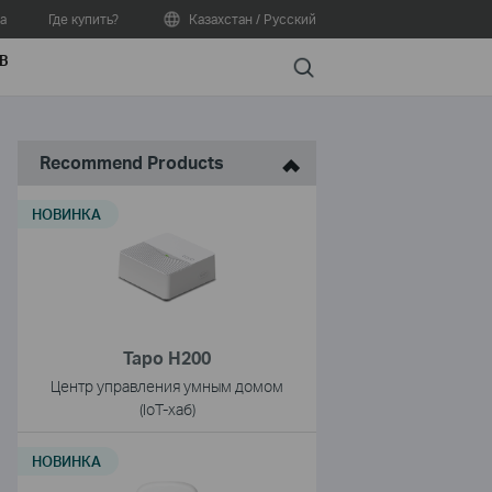
а
Где купить?
Казахстан / Русский
В
Search
Recommend Products
НОВИНКА
Tapo H200
Центр управления умным домом
(IoT-хаб)
НОВИНКА