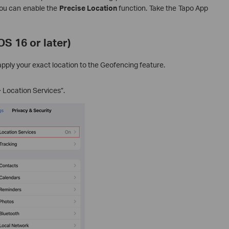
you can enable the
Precise Location
function. Take the Tapo App
S 16 or later)
pply your exact location to the Geofencing feature.
> Location Services”.