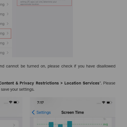
and cannot be turned on, please check if you have disallowed
Content & Privacy Restrictions > Location Services
”. Please
 save your settings.