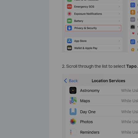
2. Scroll through the list to select
Tapo