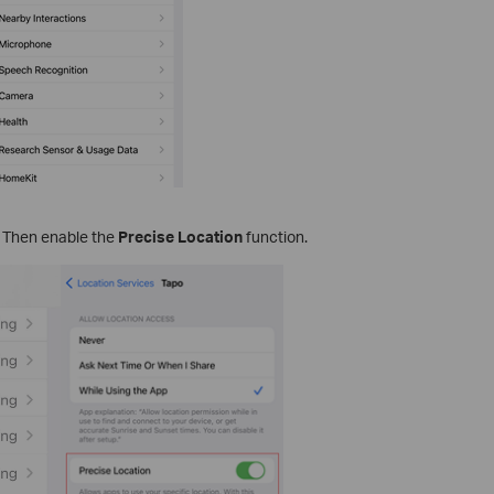
. Then enable the
Precise Location
function.