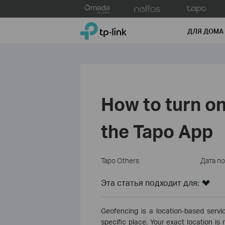
Click
to
TP-Link, Reliably Smart
skip
ДЛЯ ДОМА
the
navigation
bar
How to turn on
the Tapo App
Tapo Others
Дата п
Эта статья подходит для:
Geofencing is a location-based servic
specific place. Your exact location i