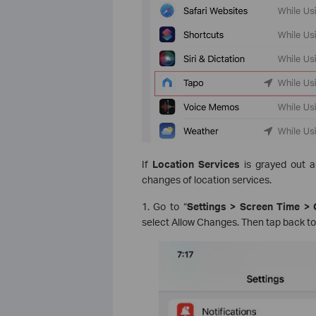
If
Location Services
is grayed out 
changes of location services.
1. Go to “
Settings > Screen Time > 
select Allow Changes. Then tap back to