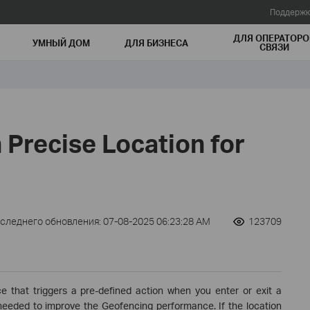
Поддержк
ДЛЯ ОПЕРАТОРО
УМНЫЙ ДОМ
ДЛЯ БИЗНЕСА
СВЯЗИ
 Precise Location for
оследнего обновления: 07-08-2025 06:23:28 AM
123709
e that triggers a pre-defined action when you enter or exit a
s needed to improve the Geofencing performance. If the location