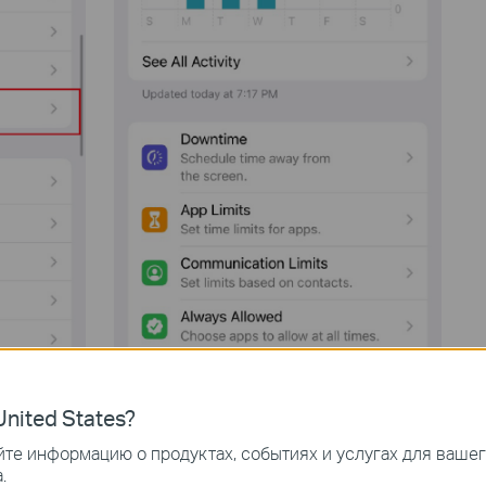
nited States?
те информацию о продуктах, событиях и услугах для ваше
.