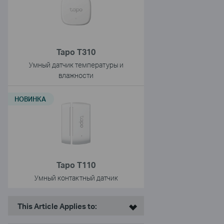
Tapo T310
Умный датчик температуры и
влажности
НОВИНКА
Tapo T110
Умный контактный датчик
This Article Applies to: