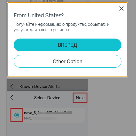
Close
From United States?
Получайте информацию о продуктах, событиях и
услугах для вашего региона.
ВПЕРЕД
Other Option