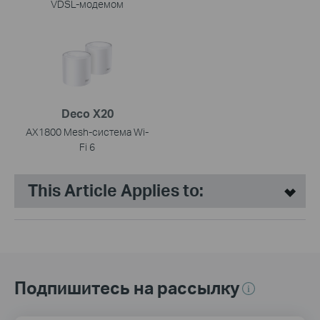
VDSL-модемом
Deco X20
AX1800 Mesh-система Wi-
Fi 6
This Article Applies to:
Подпишитесь на рассылку