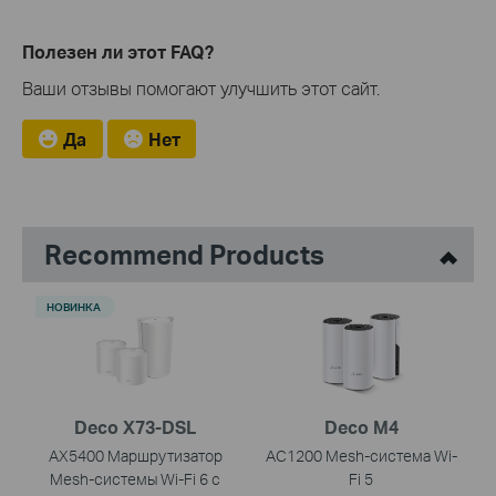
Полезен ли этот FAQ?
Ваши отзывы помогают улучшить этот сайт.
Да
Нет
Recommend Products
НОВИНКА
Deco X73-DSL
Deco M4
AX5400 Маршрутизатор
AC1200 Mesh-система Wi-
Mesh-системы Wi-Fi 6 с
Fi 5