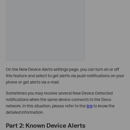
On the New Device Alerts settings page, you can turn on or off
this feature and select to get alerts via push notifications on your
phone or get alerts via e-mail.
Sometimes you may receive several New Device Detected
notifications when the same device connects to the Deco
network. In this situation, please refer to the
link
to know the
detailed information.
Part 2: Known Device Alerts