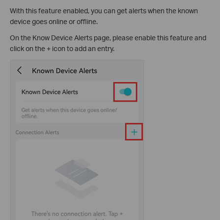
With this feature enabled, you can get alerts when the known
device goes online or offline.
On the Know Device Alerts page, please enable this feature and
click on the + icon to add an entry.