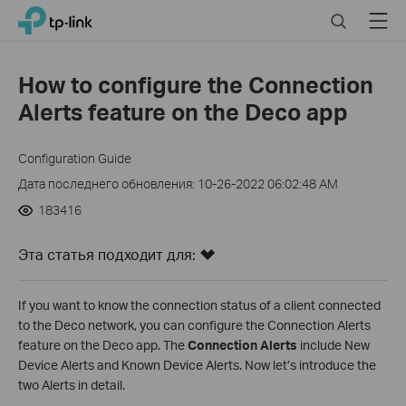
Click
Search
Menu
TP-Link, Reliably Smart
to
skip
the
How to configure the Connection
navigation
Alerts feature on the Deco app
bar
Configuration Guide
Дата последнего обновления: 10-26-2022 06:02:48 AM
183416
Эта статья подходит для:
If you want to know the connection status of a client connected
to the Deco network, you can configure the Connection Alerts
feature on the Deco app. The
Connection Alerts
include New
Device Alerts and Known Device Alerts. Now let’s introduce the
two Alerts in detail.