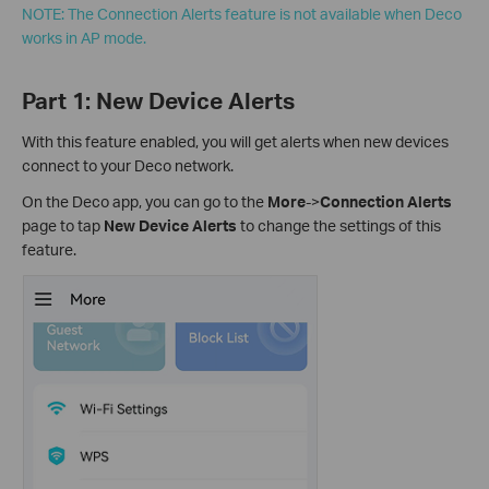
NOTE: The Connection Alerts feature is not available when Deco
works in AP mode.
Part 1: New Device Alerts
With this feature enabled, you will get alerts when new devices
connect to your Deco network.
On the Deco app, you can go to the
More
->
Connection Alerts
page to tap
New Device Alerts
to change the settings of this
feature.