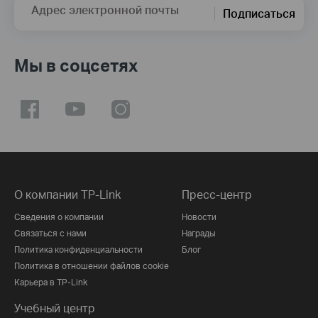
Адрес электронной почты
Подписаться
Мы в соцсетях
О компании TP-Link
Пресс-центр
Сведения о компании
Новости
Связаться с нами
Награды
Политика конфиденциальности
Блог
Политика в отношении файлов cookie
Карьера в TP-Link
Учебный центр