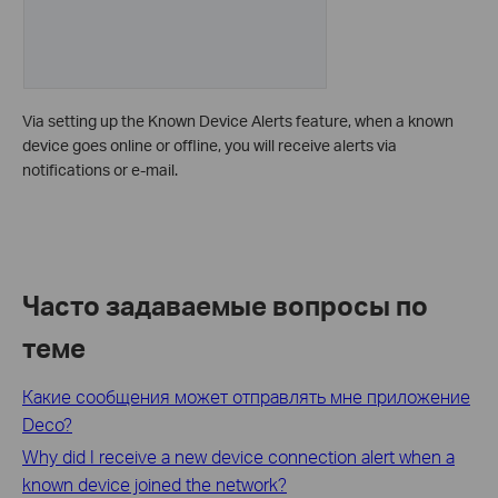
Via setting up the Known Device Alerts feature, when a known
device goes online or offline, you will receive alerts via
notifications or e-mail.
Часто задаваемые вопросы по
теме
Какие сообщения может отправлять мне приложение
Deco?
Why did I receive a new device connection alert when a
known device joined the network?