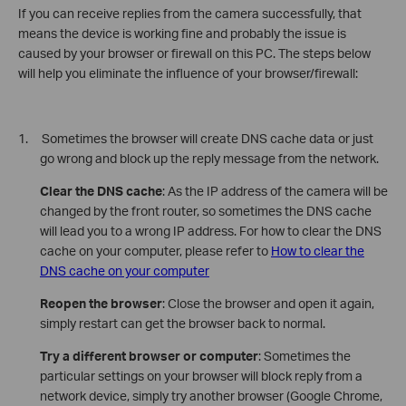
If you can receive replies from the camera successfully, that
means the device is working fine and probably the issue is
caused by your browser or firewall on this PC. The steps below
will help you eliminate the influence of your browser/firewall:
1. Sometimes the browser will create DNS cache data or just
go wrong and block up the reply message from the network.
Clear the DNS cache
: As the IP address of the camera will be
changed by the front router, so sometimes the DNS cache
will lead you to a wrong IP address. For how to clear the DNS
cache on your computer, please refer to
How to clear the
DNS cache on your computer
Reopen the browser
: Close the browser and open it again,
simply restart can get the browser back to normal.
Try a different browser or computer
: Sometimes the
particular settings on your browser will block reply from a
network device, simply try another browser (Google Chrome,