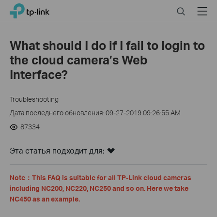
Click
Search
Menu
TP-Link, Reliably Smart
to
skip
the
What should I do if I fail to login to
navigation
the cloud camera’s Web
bar
Interface?
Troubleshooting
Дата последнего обновления: 09-27-2019 09:26:55 AM
87334
Эта статья подходит для:
Note
：
This FAQ is suitable for all TP-Link cloud cameras
including NC200, NC220, NC250 and so on. Here we take
NC450 as an example.