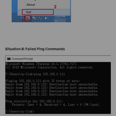
Situation B: Failed Ping Commands