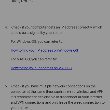
“using DHCP”.
4. Check if your computer gets an IP address correctly, which
should be assigned by your router
For Windows OS, you can refer to:
How to find your IP address on Windows OS
For MAC OS, you can refer to:
How to find your IP address on MAC OS
5. Check if
you have multiple network connections on the
computer at the same time, such as wired, wireless and VPN,
it is recommended to disable or disconnect all your internet
and VPN connections and only leave the wired connection to
your router.