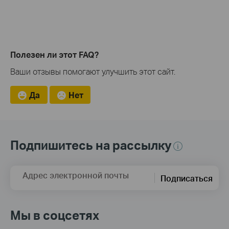
Полезен ли этот FAQ?
Ваши отзывы помогают улучшить этот сайт.
Да
Нет
Подпишитесь на рассылку
Адрес электронной почты
Подписаться
Мы в соцсетях