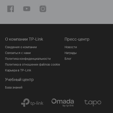
О компании TP-Link
Пресс-центр
Сведения о компании
Новости
Связаться с нами
Награды
Политика конфиденциальности
Блог
Политика в отношении файлов cookie
Карьера в TP-Link
Учебный центр
База знаний