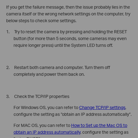
If you get the failure message, then the issue probably lies in the
camera itself or the wrong network settings on the computer, try
below steps to check some settings.
1. Try to reset the camera by pressing and holding the RESET
button (for more than 5 seconds, some cameras may even
require longer press) until the System LED turns off.
2. Restart both camera and computer. Turn them off
completely and power them back on.
3. Check the TCP/IP properties
For Windows OS, you can refer to
Change TCP/IP settings
,
configure the setting as “obtain an IP address automatically”.
For MAC OS, you can refer to
How to Set up the Mac OS to
obtain an IP address automatically
, configure the setting as