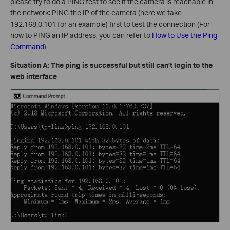
please try to do a PING test to see if the camera is reachable in
the network: PING the IP of the camera (here we take
192.168.0.101 for an example) first to test the connection (For
how to PING an IP address, you can refer to
How to Use the Ping
Command
)
Situation A: The ping is successful but still can’t login to the
web interface