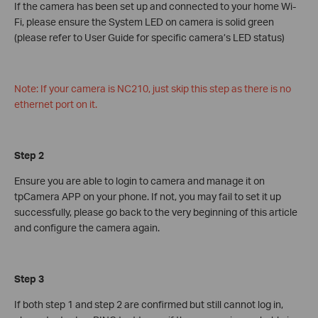
If the camera has been set up and connected to your home Wi-
Fi, please ensure the System LED on camera is solid green
(please refer to User Guide for specific camera’s LED status)
Note: If your camera is NC210, just skip this step as there is no
ethernet port on it.
Step 2
Ensure you are able to login to camera and manage it on
tpCamera APP on your phone. If not, you may fail to set it up
successfully, please go back to the very beginning of this article
and configure the camera again.
Step 3
If both step 1 and step 2 are confirmed but still cannot log in,