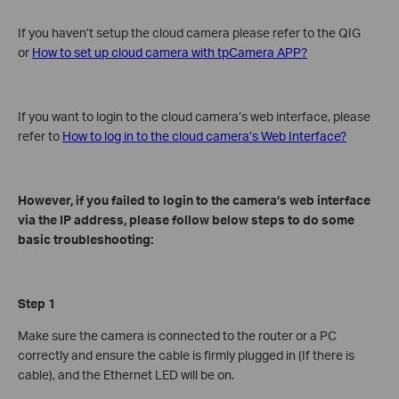
If you haven’t setup the cloud camera please refer to the QIG
or
How to set up cloud camera with tpCamera APP?
If you want to login to the cloud camera’s web interface, please
refer to
How to log in to the cloud camera’s Web Interface?
However, if you failed to login to the camera’s web interface
via the IP address, please follow below steps to do some
basic troubleshooting:
Step 1
Make sure the camera is connected to the router or a PC
correctly and ensure the cable is firmly plugged in (If there is
cable), and the Ethernet LED will be on.