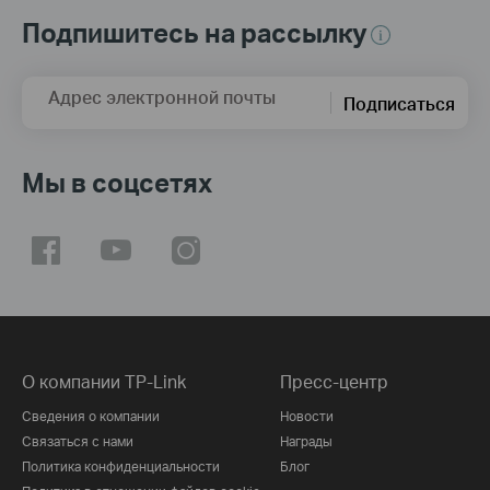
Подпишитесь на рассылку
Адрес электронной почты
Подписаться
Мы в соцсетях
О компании TP-Link
Пресс-центр
Сведения о компании
Новости
Связаться с нами
Награды
Политика конфиденциальности
Блог