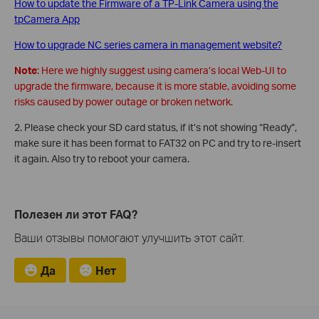
How to update the Firmware of a TP-Link Camera using the
tpCamera App
How to upgrade NC series camera in management website?
Note
: Here we highly suggest using camera’s local Web-UI to
upgrade the firmware, because it is more stable, avoiding some
risks caused by power outage or broken network.
2. Please check your SD card status, if it’s not showing “Ready”,
make sure it has been format to FAT32 on PC and try to re-insert
it again. Also try to reboot your camera.
Полезен ли этот FAQ?
Ваши отзывы помогают улучшить этот сайт.
Да
Нет