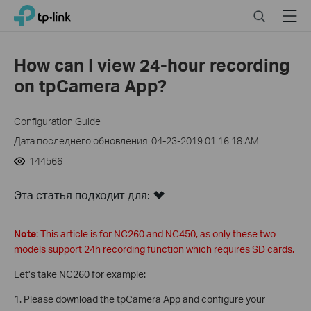
Click
Search
Menu
TP-Link, Reliably Smart
to
skip
the
How can I view 24-hour recording
navigation
on tpCamera App?
bar
Configuration Guide
Дата последнего обновления: 04-23-2019 01:16:18 AM
144566
Эта статья подходит для:
Note
: This article is for NC260 and NC450, as only these two
models support 24h recording function which requires SD cards.
Let’s take NC260 for example:
1. Please download the tpCamera App and configure your