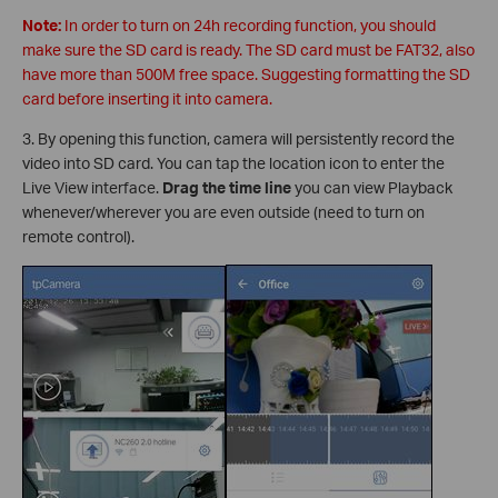
Note:
In order to turn on 24h recording function, you should
make sure the SD card is ready. The SD card must be FAT32, also
have more than 500M free space. Suggesting formatting the SD
card before inserting it into camera.
3. By opening this function, camera will persistently record the
video into SD card. You can tap the location icon to enter the
Live View interface.
Drag the time line
you can view Playback
whenever/wherever you are even outside (need to turn on
remote control).