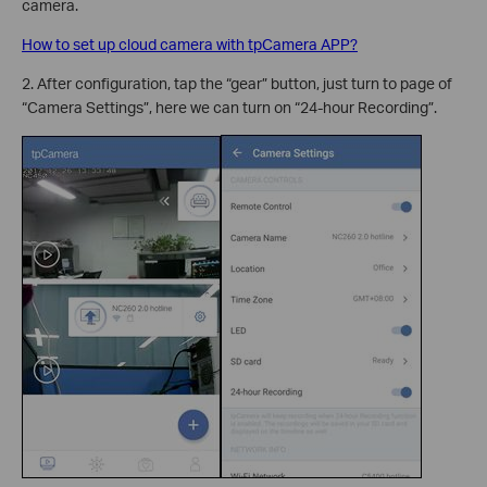
camera.
How to set up cloud camera with tpCamera APP?
2. After configuration, tap the “gear” button, just turn to page of
“Camera Settings”, here we can turn on “24-hour Recording”.