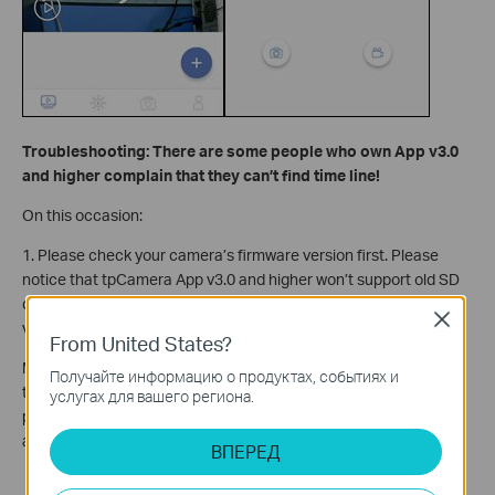
Troubleshooting: There are some people who own App v3.0
and higher complain that they can’t find time line!
On this occasion:
1. Please check your camera’s firmware version first. Please
notice that tpCamera App v3.0 and higher won’t support old SD
card recording which owned by old camera firmware such as
Close
v1.1.6 build 161124.
From United States?
Moreover, SD card recording of v1.1.6 build 161124 only support
Получайте информацию о продуктах, событиях и
to record detection event video, not 24-hour recording. See
услугах для вашего региона.
picture below: Now we can not only view detection events but
also normal video during whole time.
ВПЕРЕД
Blue Region: Normal video.