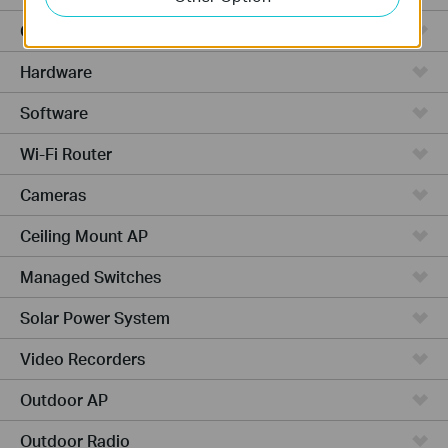
Cloud-Based
Hardware
Software
Wi-Fi Router
Cameras
Ceiling Mount AP
Managed Switches
Solar Power System
Video Recorders
Outdoor AP
Outdoor Radio