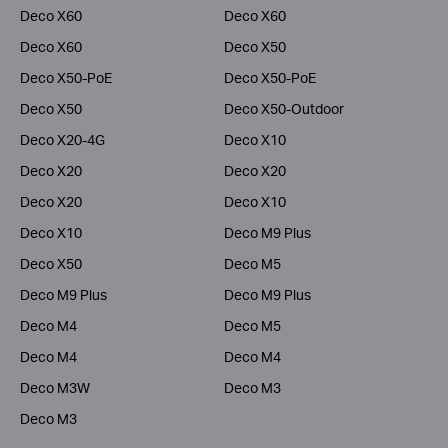
Deco X60
Deco X60
Deco X60
Deco X50
Deco X50-PoE
Deco X50-PoE
Deco X50
Deco X50-Outdoor
Deco X20-4G
Deco X10
Deco X20
Deco X20
Deco X20
Deco X10
Deco X10
Deco M9 Plus
Deco X50
Deco M5
Deco M9 Plus
Deco M9 Plus
Deco M4
Deco M5
Deco M4
Deco M4
Deco M3W
Deco M3
Deco M3