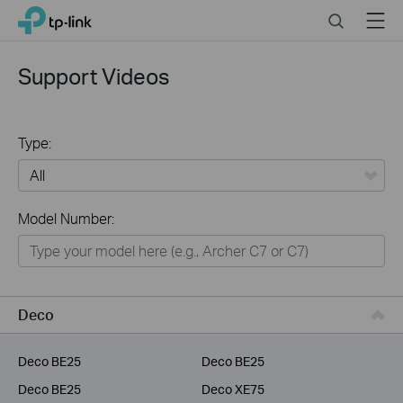
Click
Search
Menu
TP-Link, Reliably Smart
to
skip
the
Support Videos
navigation
bar
Type:
All
Model Number:
Home
Smart Home
Service Provider
Deco
Business
Deco BE25
Deco BE25
Deco BE25
Deco XE75