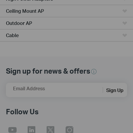
Ceiling Mount AP
Outdoor AP
Cable
Sign up for news & offers
Email Address
Sign Up
Follow Us