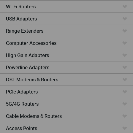
Wi-Fi Routers
USB Adapters
Range Extenders
Computer Accessories
High Gain Adapters
Powerline Adapters
DSL Modems & Routers
PCIe Adapters
5G/4G Routers
Cable Modems & Routers
Access Points