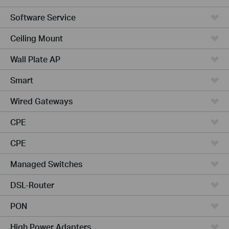
Software Service
Ceiling Mount
Wall Plate AP
Smart
Wired Gateways
CPE
CPE
Managed Switches
DSL-Router
PON
High Power Adapters