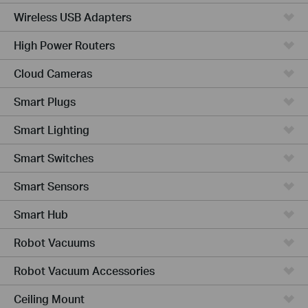
Wireless USB Adapters
High Power Routers
Cloud Cameras
Smart Plugs
Smart Lighting
Smart Switches
Smart Sensors
Smart Hub
Robot Vacuums
Robot Vacuum Accessories
Ceiling Mount