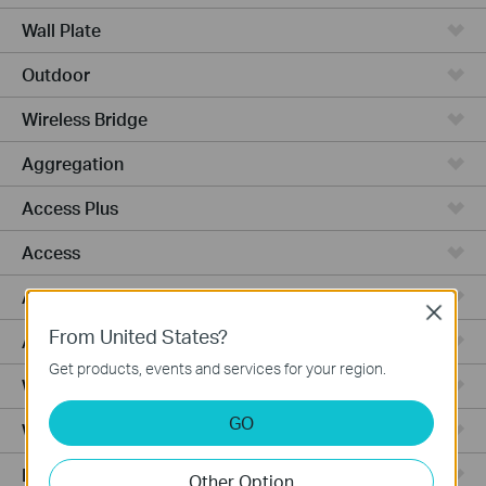
Wall Plate
Outdoor
Wireless Bridge
Aggregation
Access Plus
Access
Access Pro
Close
From United States?
Access Max
Get products, events and services for your region.
Wired Gateways
GO
WiFi Gateways
Integrated Gateways
Other Option