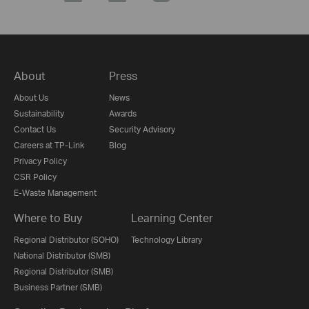
About
Press
About Us
News
Sustainability
Awards
Contact Us
Security Advisory
Careers at TP-Link
Blog
Privacy Policy
CSR Policy
E-Waste Management
Where to Buy
Learning Center
Regional Distributor (SOHO)
Technology Library
National Distributor (SMB)
Regional Distributor (SMB)
Business Partner (SMB)