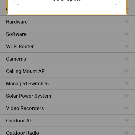
Cloud-Based
Hardware
Software
Wi-Fi Router
Cameras
Ceiling Mount AP
Managed Switches
Solar Power System
Video Recorders
Outdoor AP
Outdoor Radio