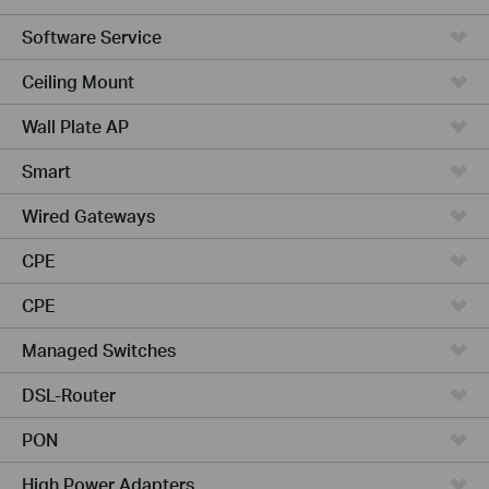
Software Service
Ceiling Mount
Wall Plate AP
Smart
Wired Gateways
CPE
CPE
Managed Switches
DSL-Router
PON
High Power Adapters