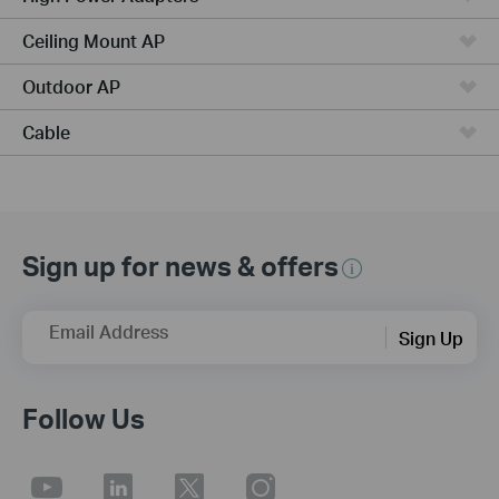
Ceiling Mount AP
Outdoor AP
Cable
Sign up for news & offers
Email Address
Sign Up
Follow Us