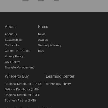
About
Press
About Us
News
Sustainability
Awards
Contact Us
Security Advisory
Careers at TP-Link
Blog
Privacy Policy
CSR Policy
E-Waste Management
Where to Buy
Learning Center
Regional Distributor (SOHO)
Technology Library
National Distributor (SMB)
Regional Distributor (SMB)
Business Partner (SMB)