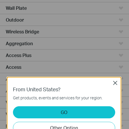
Wall Plate
Outdoor
Wireless Bridge
Aggregation
Access Plus
Access
Access Pro
Close
From United States?
Access Max
Get products, events and services for your region.
Wired Gateways
GO
WiFi Gateways
Integrated Gateways
Other Option