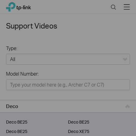
Click
Search
Menu
TP-Link, Reliably Smart
to
skip
the
Support Videos
navigation
bar
Type:
All
Model Number:
Home
Smart Home
Service Provider
Deco
Business
Deco BE25
Deco BE25
Deco BE25
Deco XE75