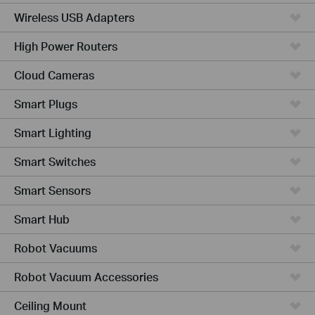
Wireless USB Adapters
High Power Routers
Cloud Cameras
Smart Plugs
Smart Lighting
Smart Switches
Smart Sensors
Smart Hub
Robot Vacuums
Robot Vacuum Accessories
Ceiling Mount