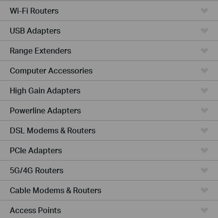
Wi-Fi Routers
USB Adapters
Range Extenders
Computer Accessories
High Gain Adapters
Powerline Adapters
DSL Modems & Routers
PCIe Adapters
5G/4G Routers
Cable Modems & Routers
Access Points