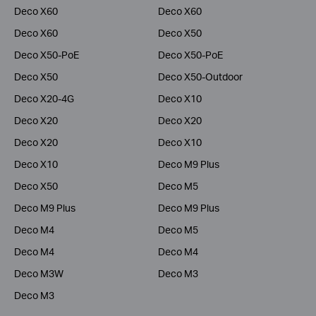
Deco X60
Deco X60
Deco X60
Deco X50
Deco X50-PoE
Deco X50-PoE
Deco X50
Deco X50-Outdoor
Deco X20-4G
Deco X10
Deco X20
Deco X20
Deco X20
Deco X10
Deco X10
Deco M9 Plus
Deco X50
Deco M5
Deco M9 Plus
Deco M9 Plus
Deco M4
Deco M5
Deco M4
Deco M4
Deco M3W
Deco M3
Deco M3