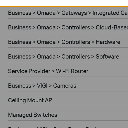
Business > Omada > Gateways > Integrated G
Business > Omada > Controllers > Cloud-Base
Business > Omada > Controllers > Hardware
Business > Omada > Controllers > Software
Service Provider > Wi-Fi Router
Business > VIGI > Cameras
Ceiling Mount AP
Managed Switches