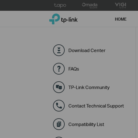
Click
to
TP-Link, Reliably Smart
skip
HOME
the
navigation
bar
Download Center
FAQs
TP-Link Community
Contact Technical Support
Compatibility List