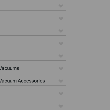
 Vacuums
Vacuum Accessories