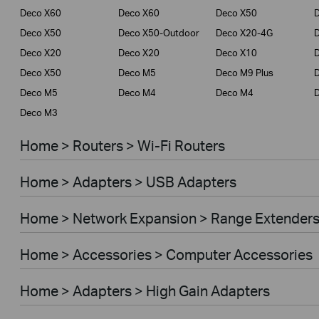
Deco X60
Deco X60
Deco X50
Deco X50
Deco X50-Outdoor
Deco X20-4G
Deco X20
Deco X20
Deco X10
Deco X50
Deco M5
Deco M9 Plus
D
Deco M5
Deco M4
Deco M4
Deco M3
Home > Routers > Wi-Fi Routers
Home > Adapters > USB Adapters
Home > Network Expansion > Range Extender
Home > Accessories > Computer Accessories
Home > Adapters > High Gain Adapters