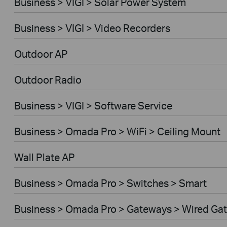
Business > VIGI > Solar Power System
Business > VIGI > Video Recorders
Outdoor AP
Outdoor Radio
Business > VIGI > Software Service
Business > Omada Pro > WiFi > Ceiling Mount
Wall Plate AP
Business > Omada Pro > Switches > Smart
Business > Omada Pro > Gateways > Wired Ga