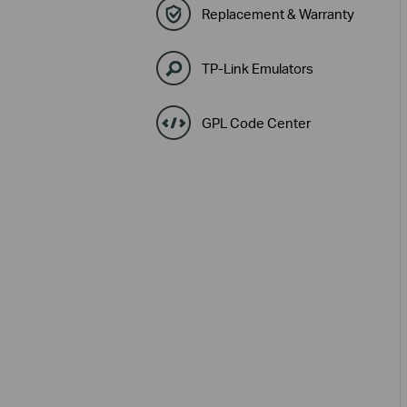
Replacement & Warranty
TP-Link Emulators
GPL Code Center