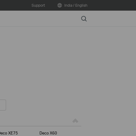
Support
India / English
Search
Deco XE75
Deco X60