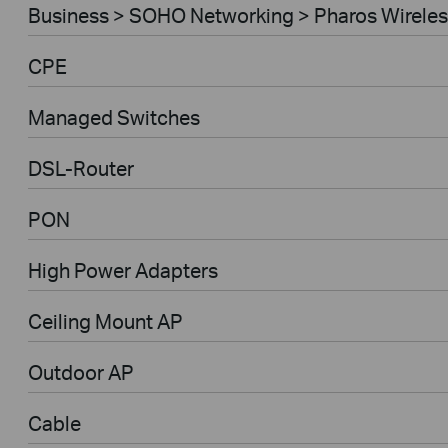
Business > SOHO Networking > Pharos Wireles
CPE
Managed Switches
DSL-Router
PON
High Power Adapters
Ceiling Mount AP
Outdoor AP
Cable