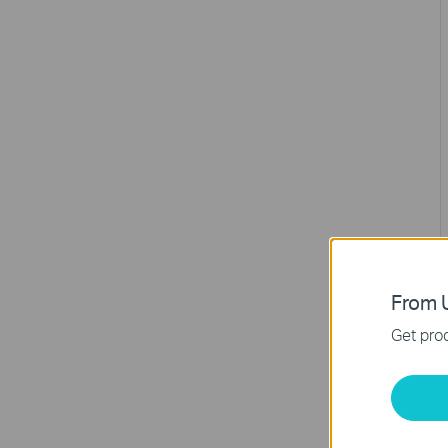
From U
Get prod