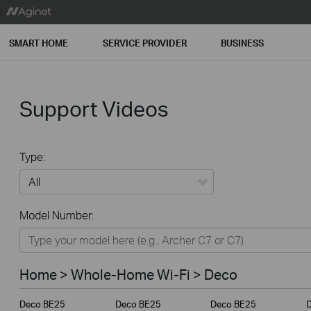
SMART HOME
SERVICE PROVIDER
BUSINESS
Support Videos
Type:
All
Model Number:
Home
Smart Home
Home > Whole-Home Wi-Fi > Deco
Service Provider
Deco BE25
Deco BE25
Deco BE25
Business