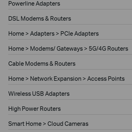
Powerline Adapters
DSL Modems & Routers
Home > Adapters > PCIe Adapters
Home > Modems/ Gateways > 5G/4G Routers
Cable Modems & Routers
Home > Network Expansion > Access Points
Wireless USB Adapters
High Power Routers
Smart Home > Cloud Cameras