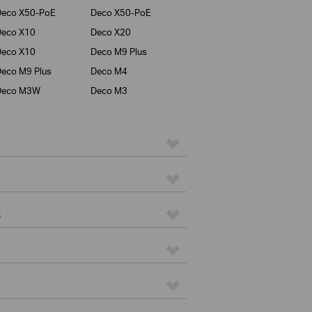
Deco X50-PoE
Deco X50-PoE
Deco X10
Deco X20
Deco X10
Deco M9 Plus
eco M9 Plus
Deco M4
Deco M3W
Deco M3
s