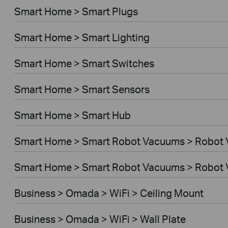
Smart Home > Smart Plugs
Smart Home > Smart Lighting
Smart Home > Smart Switches
Smart Home > Smart Sensors
Smart Home > Smart Hub
Smart Home > Smart Robot Vacuums > Robot
Smart Home > Smart Robot Vacuums > Robot 
Business > Omada > WiFi > Ceiling Mount
Business > Omada > WiFi > Wall Plate