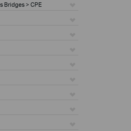
s Bridges > CPE