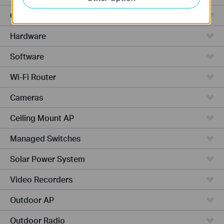
Cloud-Based
Hardware
Software
Wi-Fi Router
Cameras
Ceiling Mount AP
Managed Switches
Solar Power System
Video Recorders
Outdoor AP
Outdoor Radio