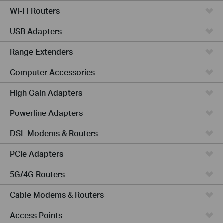
Wi-Fi Routers
USB Adapters
Range Extenders
Computer Accessories
High Gain Adapters
Powerline Adapters
DSL Modems & Routers
PCIe Adapters
5G/4G Routers
Cable Modems & Routers
Access Points