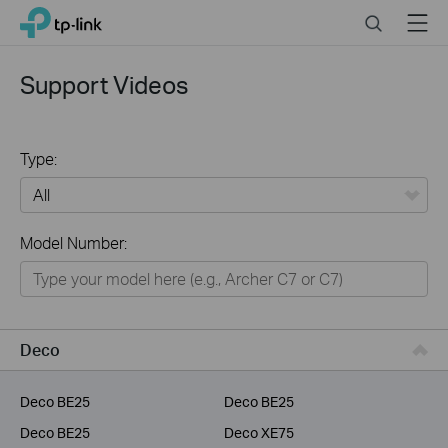
Click
Search
Menu
TP-Link, Reliably Smart
to
skip
the
Support Videos
navigation
bar
Type:
All
Model Number:
Home
Smart Home
Service Provider
Deco
Business
Deco BE25
Deco BE25
Deco BE25
Deco XE75