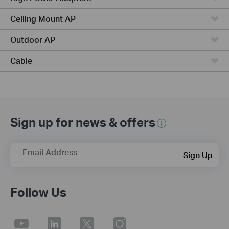
Ceiling Mount AP
Outdoor AP
Cable
Sign up for news & offers
Email Address
Sign Up
Follow Us