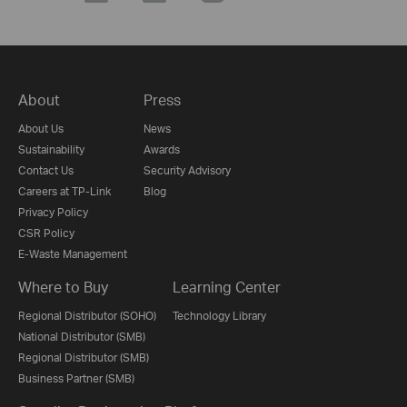
About
Press
About Us
News
Sustainability
Awards
Contact Us
Security Advisory
Careers at TP-Link
Blog
Privacy Policy
CSR Policy
E-Waste Management
Where to Buy
Learning Center
Regional Distributor (SOHO)
Technology Library
National Distributor (SMB)
Regional Distributor (SMB)
Business Partner (SMB)