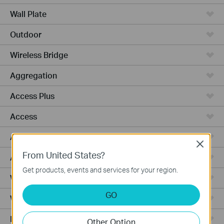
Wall Plate
Outdoor
Wireless Bridge
Aggregation
Access Plus
Access
Access Pro
Close
From United States?
Access Max
Get products, events and services for your region.
Wired Gateways
GO
WiFi Gateways
Integrated Gateways
Other Option