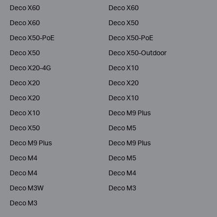
Deco X60
Deco X60
Deco X60
Deco X50
Deco X50-PoE
Deco X50-PoE
Deco X50
Deco X50-Outdoor
Deco X20-4G
Deco X10
Deco X20
Deco X20
Deco X20
Deco X10
Deco X10
Deco M9 Plus
Deco X50
Deco M5
Deco M9 Plus
Deco M9 Plus
Deco M4
Deco M5
Deco M4
Deco M4
Deco M3W
Deco M3
Deco M3