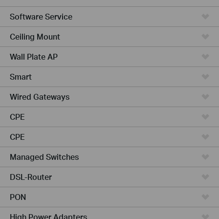
Software Service
Ceiling Mount
Wall Plate AP
Smart
Wired Gateways
CPE
CPE
Managed Switches
DSL-Router
PON
High Power Adapters