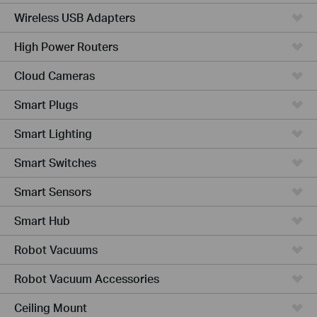
Wireless USB Adapters
High Power Routers
Cloud Cameras
Smart Plugs
Smart Lighting
Smart Switches
Smart Sensors
Smart Hub
Robot Vacuums
Robot Vacuum Accessories
Ceiling Mount