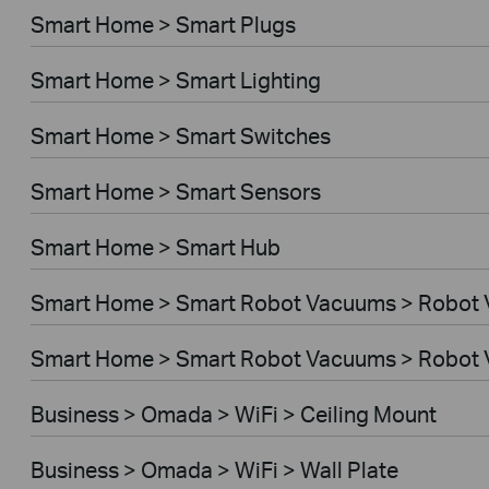
Smart Home > Smart Plugs
Smart Home > Smart Lighting
Smart Home > Smart Switches
Smart Home > Smart Sensors
Smart Home > Smart Hub
Smart Home > Smart Robot Vacuums > Robot
Smart Home > Smart Robot Vacuums > Robot 
Business > Omada > WiFi > Ceiling Mount
Business > Omada > WiFi > Wall Plate