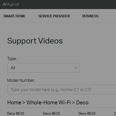
SMART HOME
SERVICE PROVIDER
BUSINESS
Support Videos
Type:
All
Model Number:
Home
Smart Home
Home > Whole-Home Wi-Fi > Deco
Service Provider
Deco BE25
Deco BE25
Deco BE25
Business