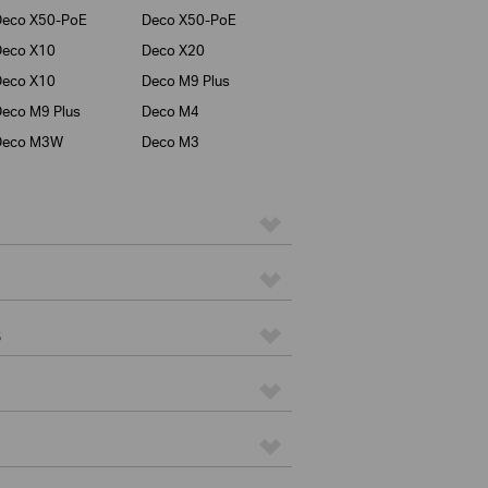
Deco X50-PoE
Deco X50-PoE
Deco X10
Deco X20
Deco X10
Deco M9 Plus
eco M9 Plus
Deco M4
Deco M3W
Deco M3
s