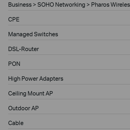
Business > SOHO Networking > Pharos Wireles
CPE
Managed Switches
DSL-Router
PON
High Power Adapters
Ceiling Mount AP
Outdoor AP
Cable