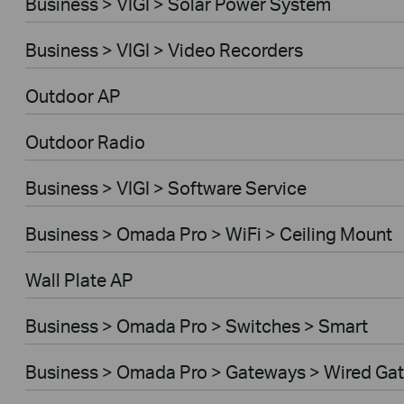
Business > VIGI > Solar Power System
Business > VIGI > Video Recorders
Outdoor AP
Outdoor Radio
Business > VIGI > Software Service
Business > Omada Pro > WiFi > Ceiling Mount
Wall Plate AP
Business > Omada Pro > Switches > Smart
Business > Omada Pro > Gateways > Wired Ga