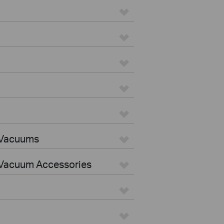
 Vacuums
Vacuum Accessories