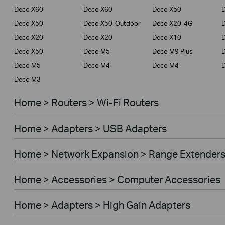
Deco X60
Deco X60
Deco X50
Deco X50
Deco X50-Outdoor
Deco X20-4G
Deco X20
Deco X20
Deco X10
Deco X50
Deco M5
Deco M9 Plus
D
Deco M5
Deco M4
Deco M4
Deco M3
Home > Routers > Wi-Fi Routers
Home > Adapters > USB Adapters
Home > Network Expansion > Range Extender
Home > Accessories > Computer Accessories
Home > Adapters > High Gain Adapters