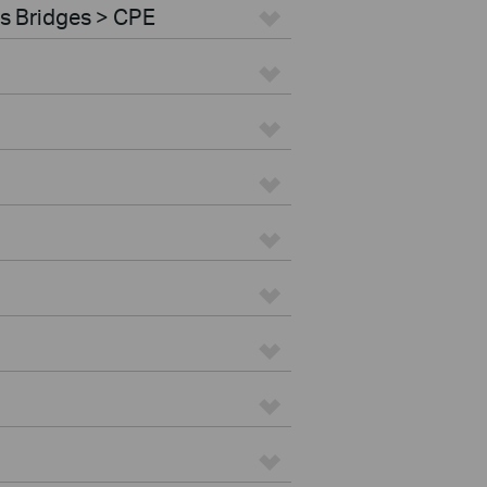
s Bridges > CPE