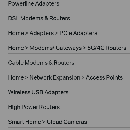
Powerline Adapters
DSL Modems & Routers
Home > Adapters > PCIe Adapters
Home > Modems/ Gateways > 5G/4G Routers
Cable Modems & Routers
Home > Network Expansion > Access Points
Wireless USB Adapters
High Power Routers
Smart Home > Cloud Cameras