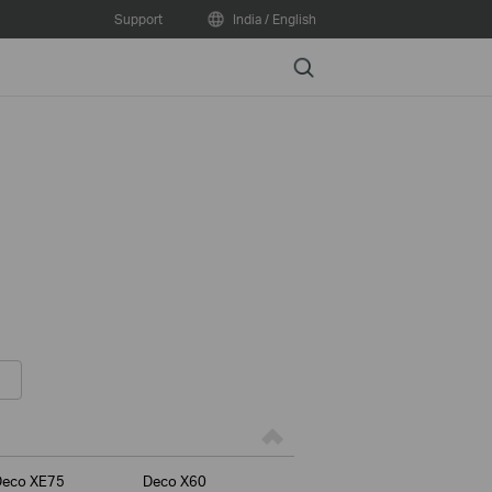
Support
India / English
Search
Deco XE75
Deco X60