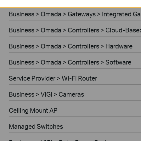
Business > Omada > Gateways > Integrated G
Business > Omada > Controllers > Cloud-Base
Business > Omada > Controllers > Hardware
Business > Omada > Controllers > Software
Service Provider > Wi-Fi Router
Business > VIGI > Cameras
Ceiling Mount AP
Managed Switches