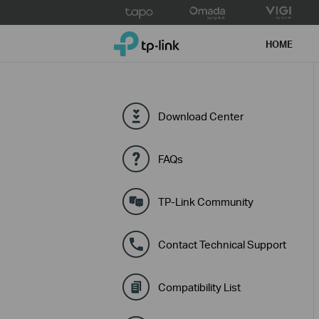
Click
to
TP-Link, Reliably Smart
skip
HOME
the
navigation
bar
Download Center
FAQs
TP-Link Community
Contact Technical Support
Compatibility List