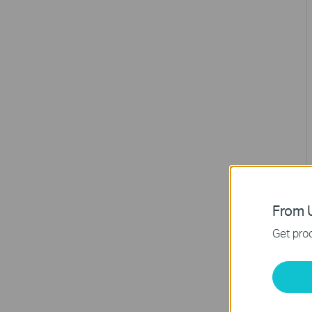
From U
Get prod