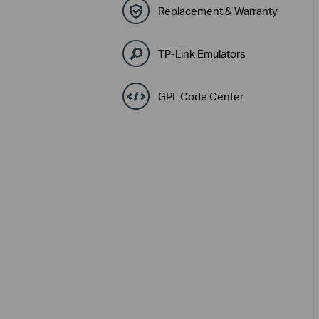
Replacement & Warranty
TP-Link Emulators
GPL Code Center