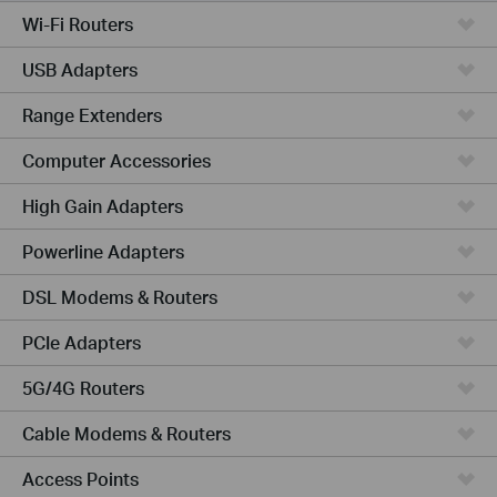
Wi-Fi Routers
USB Adapters
Range Extenders
Computer Accessories
High Gain Adapters
Powerline Adapters
DSL Modems & Routers
PCIe Adapters
5G/4G Routers
Cable Modems & Routers
Access Points