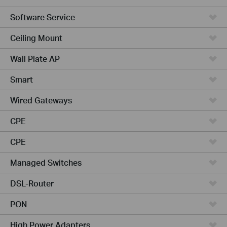
Software Service
Ceiling Mount
Wall Plate AP
Smart
Wired Gateways
CPE
CPE
Managed Switches
DSL-Router
PON
High Power Adapters