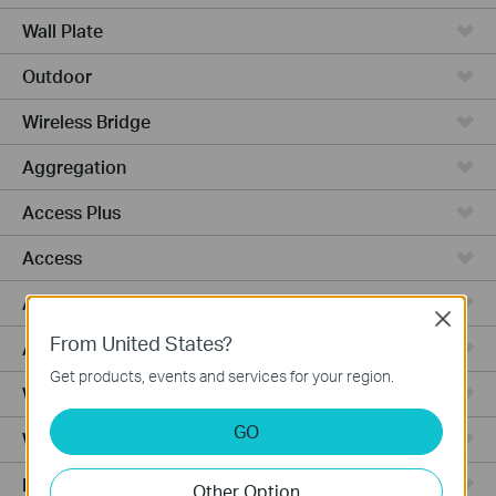
Wall Plate
Outdoor
Wireless Bridge
Aggregation
Access Plus
Access
Access Pro
Close
From United States?
Access Max
Get products, events and services for your region.
Wired Gateways
GO
WiFi Gateways
Integrated Gateways
Other Option