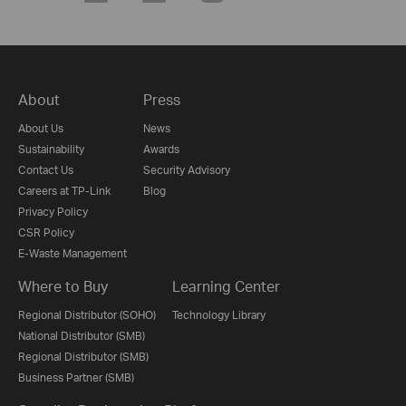
About
Press
About Us
News
Sustainability
Awards
Contact Us
Security Advisory
Careers at TP-Link
Blog
Privacy Policy
CSR Policy
E-Waste Management
Where to Buy
Learning Center
Regional Distributor (SOHO)
Technology Library
National Distributor (SMB)
Regional Distributor (SMB)
Business Partner (SMB)