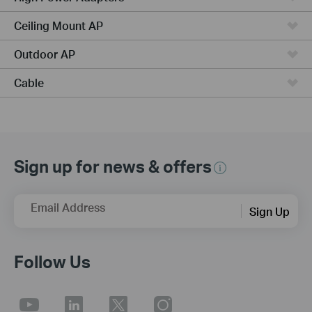
Ceiling Mount AP
Outdoor AP
Cable
Sign up for news & offers
Email Address
Sign Up
Follow Us