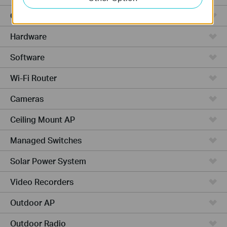
Cloud-Based
Hardware
Software
Wi-Fi Router
Cameras
Ceiling Mount AP
Managed Switches
Solar Power System
Video Recorders
Outdoor AP
Outdoor Radio