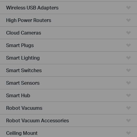
Wireless USB Adapters
High Power Routers
Cloud Cameras
Smart Plugs
Smart Lighting
Smart Switches
Smart Sensors
Smart Hub
Robot Vacuums
Robot Vacuum Accessories
Ceiling Mount