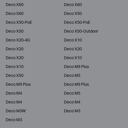
Deco X60
Deco X60
Deco X60
Deco X50
Deco X50-PoE
Deco X50-PoE
Deco X50
Deco X50-Outdoor
Deco X20-4G
Deco X10
Deco X20
Deco X20
Deco X20
Deco X10
Deco X10
Deco M9 Plus
Deco X50
Deco M5
Deco M9 Plus
Deco M9 Plus
Deco M4
Deco M5
Deco M4
Deco M4
Deco M3W
Deco M3
Deco M3