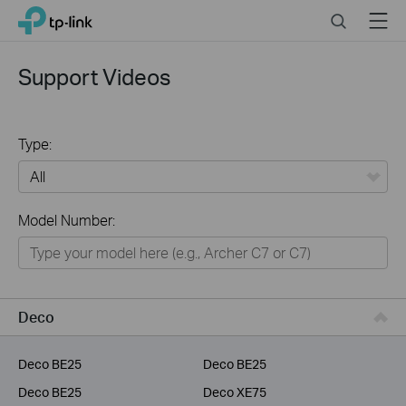
Click
Search
Menu
TP-Link, Reliably Smart
to
skip
the
Support Videos
navigation
bar
Type:
All
Model Number:
Home
Smart Home
Service Provider
Deco
Business
Deco BE25
Deco BE25
Deco BE25
Deco XE75