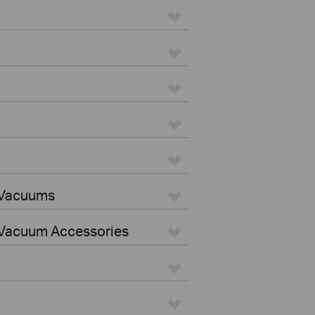
 Vacuums
Vacuum Accessories