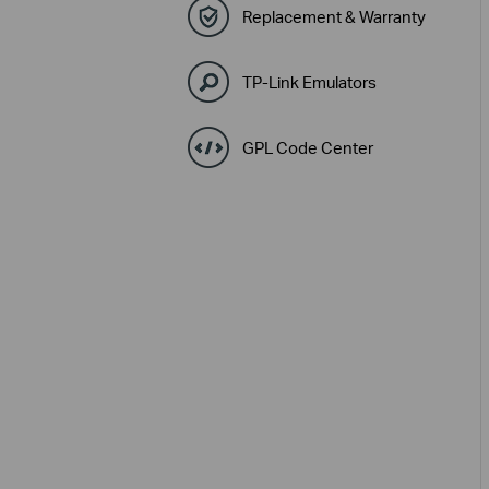
Replacement & Warranty
TP-Link Emulators
GPL Code Center