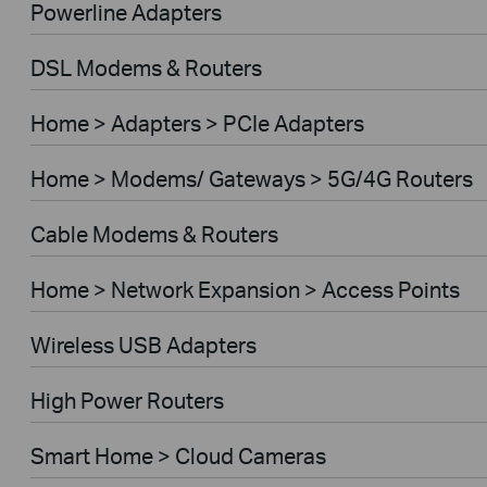
Powerline Adapters
DSL Modems & Routers
Home > Adapters > PCIe Adapters
Home > Modems/ Gateways > 5G/4G Routers
Cable Modems & Routers
Home > Network Expansion > Access Points
Wireless USB Adapters
High Power Routers
Smart Home > Cloud Cameras