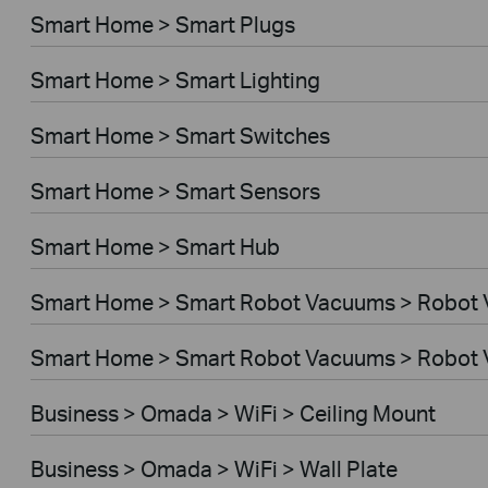
Smart Home > Smart Plugs
Smart Home > Smart Lighting
Smart Home > Smart Switches
Smart Home > Smart Sensors
Smart Home > Smart Hub
Smart Home > Smart Robot Vacuums > Robot
Smart Home > Smart Robot Vacuums > Robot 
Business > Omada > WiFi > Ceiling Mount
Business > Omada > WiFi > Wall Plate