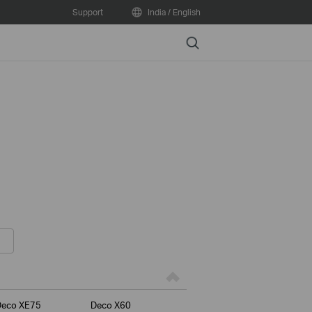
Support
India / English
Search
Deco XE75
Deco X60