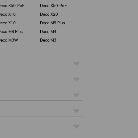
Deco X50-PoE
Deco X50-PoE
Deco X10
Deco X20
Deco X10
Deco M9 Plus
eco M9 Plus
Deco M4
Deco M3W
Deco M3
s