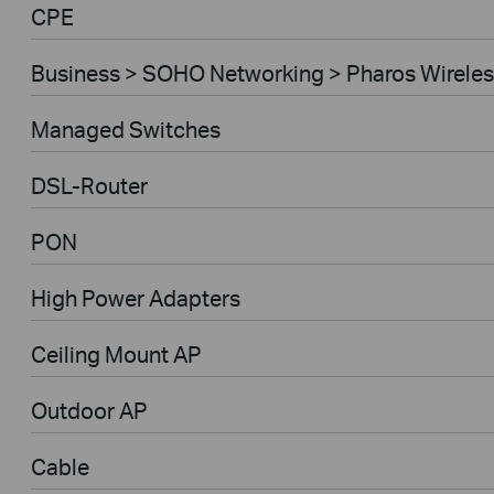
CPE
Business > SOHO Networking > Pharos Wireles
Managed Switches
DSL-Router
PON
High Power Adapters
Ceiling Mount AP
Outdoor AP
Cable