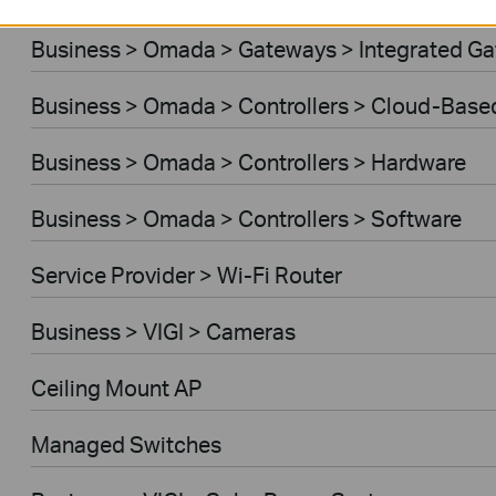
Business > Omada > Gateways > Integrated G
Business > Omada > Controllers > Cloud-Base
Business > Omada > Controllers > Hardware
Business > Omada > Controllers > Software
Service Provider > Wi-Fi Router
Business > VIGI > Cameras
Ceiling Mount AP
Managed Switches