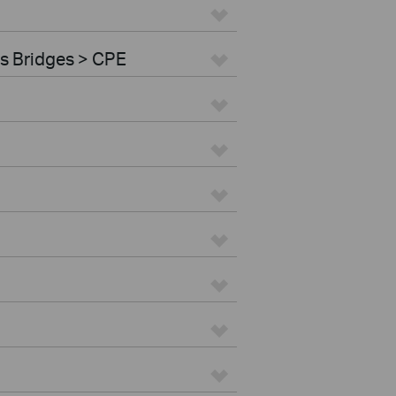
s Bridges > CPE