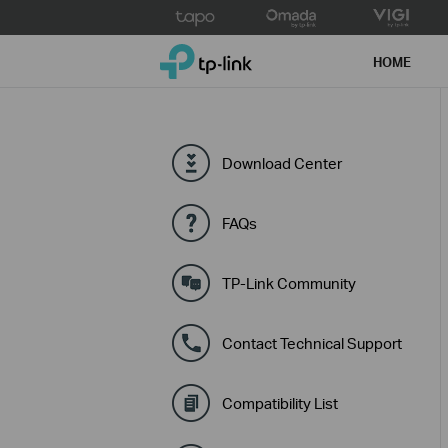
Click
to
TP-Link, Reliably Smart
skip
HOME
the
navigation
bar
Download Center
FAQs
TP-Link Community
Contact Technical Support
Compatibility List