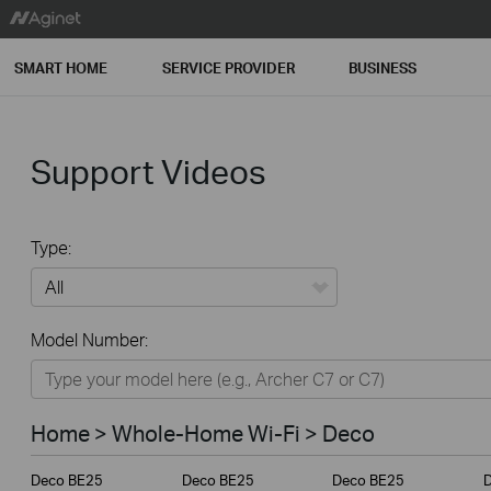
SMART HOME
SERVICE PROVIDER
BUSINESS
Support Videos
Type:
All
Model Number:
Home
Smart Home
Home > Whole-Home Wi-Fi > Deco
Service Provider
Deco BE25
Deco BE25
Deco BE25
Business