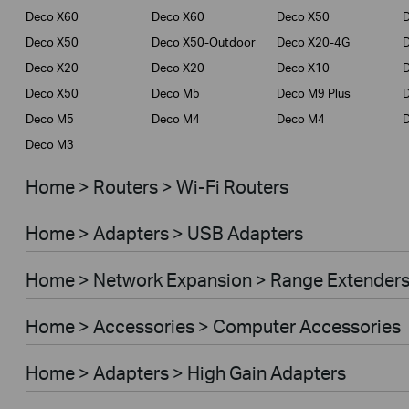
Deco X60
Deco X60
Deco X50
Deco X50
Deco X50-Outdoor
Deco X20-4G
Deco X20
Deco X20
Deco X10
Deco X50
Deco M5
Deco M9 Plus
D
Deco M5
Deco M4
Deco M4
Deco M3
Home > Routers > Wi-Fi Routers
Home > Adapters > USB Adapters
Home > Network Expansion > Range Extender
Home > Accessories > Computer Accessories
Home > Adapters > High Gain Adapters