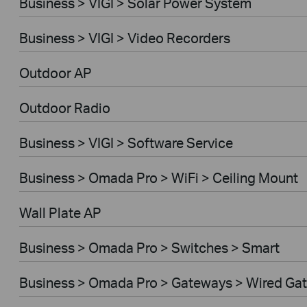
Business > VIGI > Solar Power System
Business > VIGI > Video Recorders
Outdoor AP
Outdoor Radio
Business > VIGI > Software Service
Business > Omada Pro > WiFi > Ceiling Mount
Wall Plate AP
Business > Omada Pro > Switches > Smart
Business > Omada Pro > Gateways > Wired Ga