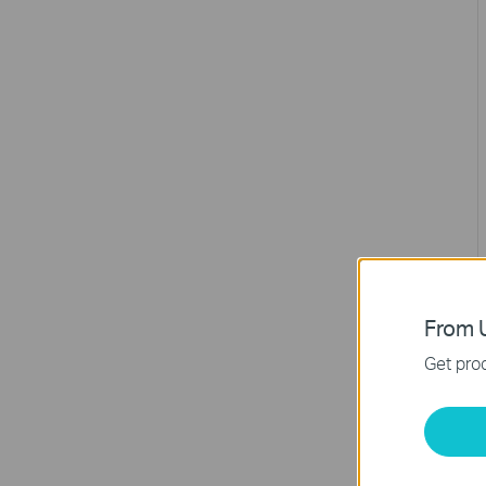
From U
Get prod