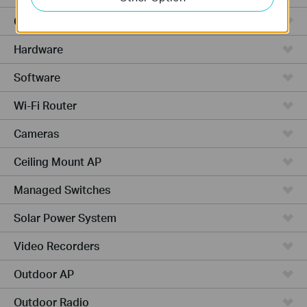
Cloud-Based
Hardware
Software
Wi-Fi Router
Cameras
Ceiling Mount AP
Managed Switches
Solar Power System
Video Recorders
Outdoor AP
Outdoor Radio