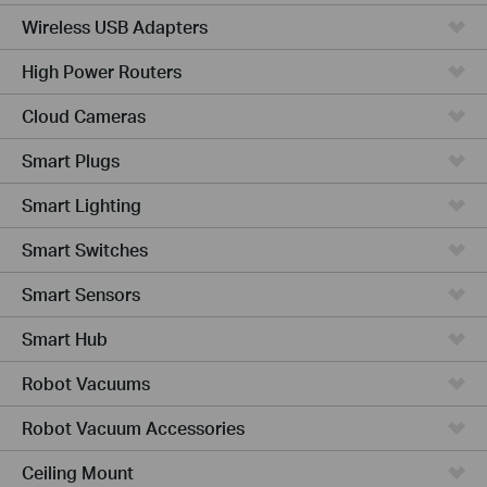
Wireless USB Adapters
High Power Routers
Cloud Cameras
Smart Plugs
Smart Lighting
Smart Switches
Smart Sensors
Smart Hub
Robot Vacuums
Robot Vacuum Accessories
Ceiling Mount