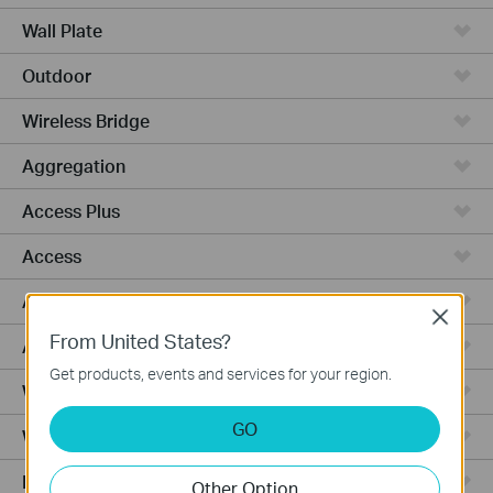
Wall Plate
Outdoor
Wireless Bridge
Aggregation
Access Plus
Access
Access Pro
Close
From United States?
Access Max
Get products, events and services for your region.
Wired Gateways
GO
WiFi Gateways
Integrated Gateways
Other Option