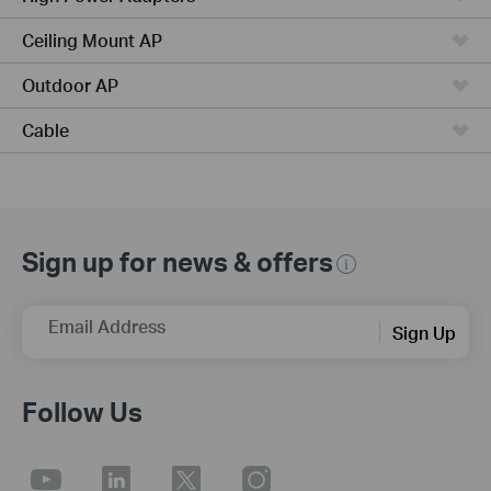
Ceiling Mount AP
Outdoor AP
Cable
Sign up for news & offers
Email Address
Sign Up
Follow Us