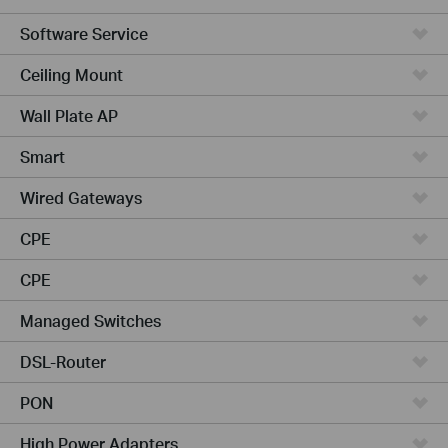
Software Service
Ceiling Mount
Wall Plate AP
Smart
Wired Gateways
CPE
CPE
Managed Switches
DSL-Router
PON
High Power Adapters