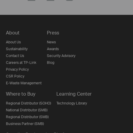
About
Press
About Us
News
Sustainability
Awards
Contact Us
Security Advisory
Careers at TP-Link
Blog
Privacy Policy
CSR Policy
E-Waste Management
Where to Buy
Learning Center
Regional Distributor (SOHO)
Technology Library
National Distributor (SMB)
Regional Distributor (SMB)
Business Partner (SMB)