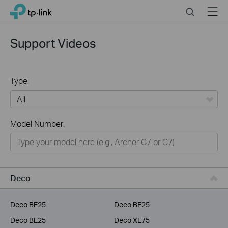
Click
Search
Menu
TP-Link, Reliably Smart
to
skip
the
Support Videos
navigation
bar
Type:
All
Model Number:
Home
Smart Home
Service Provider
Deco
Business
Deco BE25
Deco BE25
Deco BE25
Deco XE75