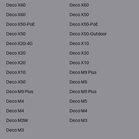
Deco X60
Deco X60
Deco X60
Deco X50
Deco X50-PoE
Deco X50-PoE
Deco X50
Deco X50-Outdoor
Deco X20-4G
Deco X10
Deco X20
Deco X20
Deco X20
Deco X10
Deco X10
Deco M9 Plus
Deco X50
Deco M5
Deco M9 Plus
Deco M9 Plus
Deco M4
Deco M5
Deco M4
Deco M4
Deco M3W
Deco M3
Deco M3