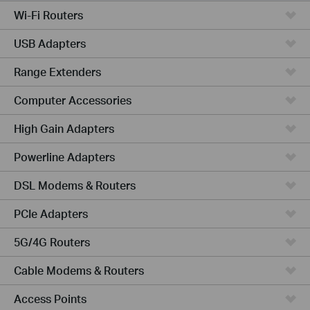
Wi-Fi Routers
USB Adapters
Range Extenders
Computer Accessories
High Gain Adapters
Powerline Adapters
DSL Modems & Routers
PCIe Adapters
5G/4G Routers
Cable Modems & Routers
Access Points