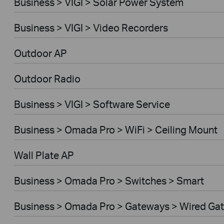
Business > VIGI > Solar Power System
Business > VIGI > Video Recorders
Outdoor AP
Outdoor Radio
Business > VIGI > Software Service
Business > Omada Pro > WiFi > Ceiling Mount
Wall Plate AP
Business > Omada Pro > Switches > Smart
Business > Omada Pro > Gateways > Wired Ga