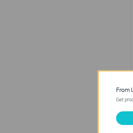
From U
Get prod