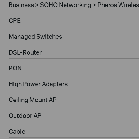
Business > SOHO Networking > Pharos Wireles
CPE
Managed Switches
DSL-Router
PON
High Power Adapters
Ceiling Mount AP
Outdoor AP
Cable