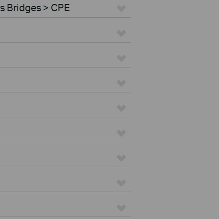
s Bridges > CPE