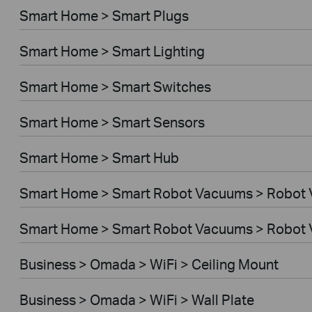
Smart Home > Smart Plugs
Smart Home > Smart Lighting
Smart Home > Smart Switches
Smart Home > Smart Sensors
Smart Home > Smart Hub
Smart Home > Smart Robot Vacuums > Robot
Smart Home > Smart Robot Vacuums > Robot 
Business > Omada > WiFi > Ceiling Mount
Business > Omada > WiFi > Wall Plate