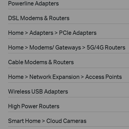
Powerline Adapters
DSL Modems & Routers
Home > Adapters > PCIe Adapters
Home > Modems/ Gateways > 5G/4G Routers
Cable Modems & Routers
Home > Network Expansion > Access Points
Wireless USB Adapters
High Power Routers
Smart Home > Cloud Cameras