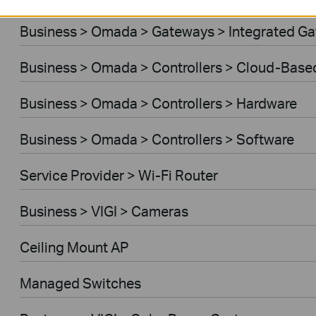
Business > Omada > Gateways > Integrated G
Business > Omada > Controllers > Cloud-Base
Business > Omada > Controllers > Hardware
Business > Omada > Controllers > Software
Service Provider > Wi-Fi Router
Business > VIGI > Cameras
Ceiling Mount AP
Managed Switches