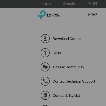
Click
to
TP-Link, Reliably Smart
skip
HOME
the
navigation
bar
Download Center
FAQs
TP-Link Community
Contact Technical Support
Compatibility List