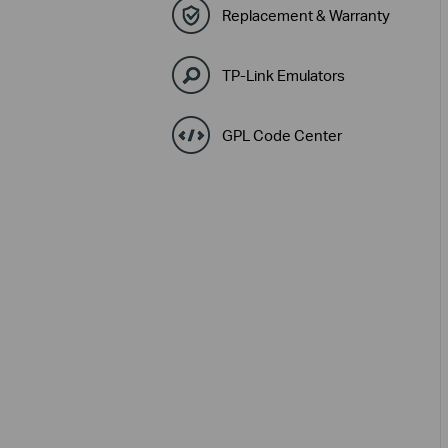
Replacement & Warranty
TP-Link Emulators
GPL Code Center