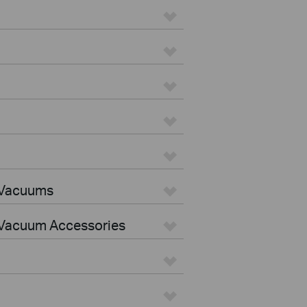
 Vacuums
Vacuum Accessories