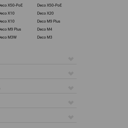
Deco X50-PoE
Deco X50-PoE
Deco X10
Deco X20
Deco X10
Deco M9 Plus
eco M9 Plus
Deco M4
Deco M3W
Deco M3
s