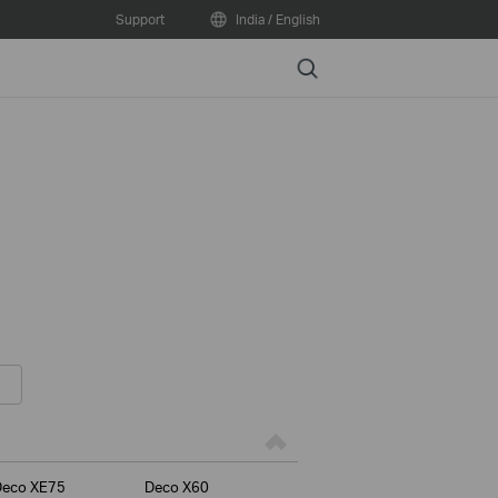
Support
India / English
Search
Deco XE75
Deco X60