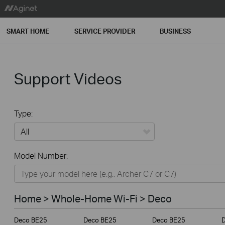
SMART HOME
SERVICE PROVIDER
BUSINESS
Support Videos
Type:
All
Model Number:
Home
Smart Home
Home > Whole-Home Wi-Fi > Deco
Service Provider
Deco BE25
Deco BE25
Deco BE25
Business