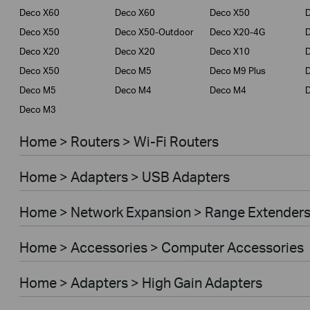
Deco X60
Deco X60
Deco X50
Deco X50
Deco X50-Outdoor
Deco X20-4G
Deco X20
Deco X20
Deco X10
Deco X50
Deco M5
Deco M9 Plus
D
Deco M5
Deco M4
Deco M4
Deco M3
Home > Routers > Wi-Fi Routers
Home > Adapters > USB Adapters
Home > Network Expansion > Range Extender
Home > Accessories > Computer Accessories
Home > Adapters > High Gain Adapters