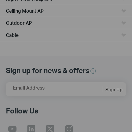
Ceiling Mount AP
Outdoor AP
Cable
Sign up for news & offers
Email Address
Sign Up
Follow Us