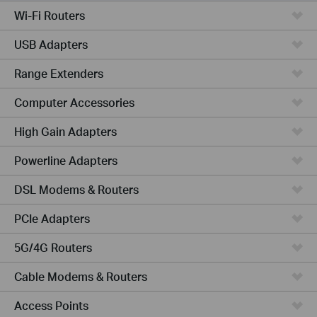
Wi-Fi Routers
USB Adapters
Range Extenders
Computer Accessories
High Gain Adapters
Powerline Adapters
DSL Modems & Routers
PCIe Adapters
5G/4G Routers
Cable Modems & Routers
Access Points