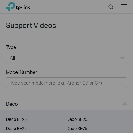
Click
Search
Menu
TP-Link, Reliably Smart
to
skip
the
Support Videos
navigation
bar
Type:
All
Model Number:
Home
Smart Home
Service Provider
Deco
Business
Deco BE25
Deco BE25
Deco BE25
Deco XE75