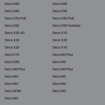
Deco X60
Deco X60
Deco X60
Deco X50
Deco X50-PoE
Deco X50-PoE
Deco X50
Deco X50-Outdoor
Deco X20-4G
Deco X10
Deco X20
Deco X20
Deco X20
Deco X10
Deco X10
Deco M9 Plus
Deco X50
Deco M5
Deco M9 Plus
Deco M9 Plus
Deco M4
Deco M5
Deco M4
Deco M4
Deco M3W
Deco M3
Deco M3