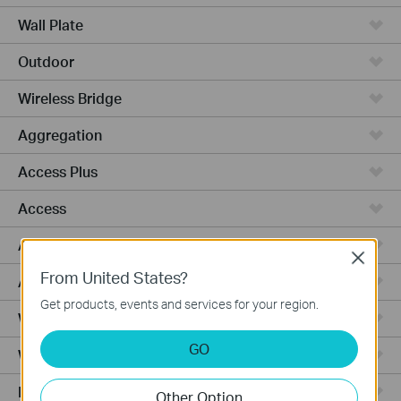
Wall Plate
Outdoor
Wireless Bridge
Aggregation
Access Plus
Access
Access Pro
Close
From United States?
Access Max
Get products, events and services for your region.
Wired Gateways
GO
WiFi Gateways
Integrated Gateways
Other Option