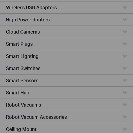
Wireless USB Adapters
High Power Routers
Cloud Cameras
Smart Plugs
Smart Lighting
Smart Switches
Smart Sensors
Smart Hub
Robot Vacuums
Robot Vacuum Accessories
Ceiling Mount