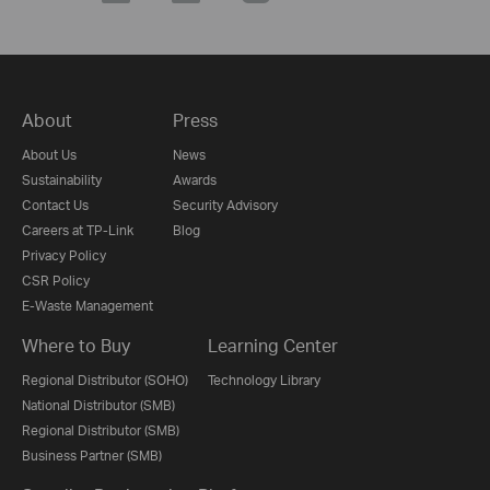
About
Press
About Us
News
Sustainability
Awards
Contact Us
Security Advisory
Careers at TP-Link
Blog
Privacy Policy
CSR Policy
E-Waste Management
Where to Buy
Learning Center
Regional Distributor (SOHO)
Technology Library
National Distributor (SMB)
Regional Distributor (SMB)
Business Partner (SMB)