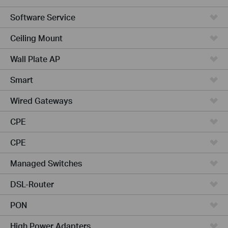
Software Service
Ceiling Mount
Wall Plate AP
Smart
Wired Gateways
CPE
CPE
Managed Switches
DSL-Router
PON
High Power Adapters