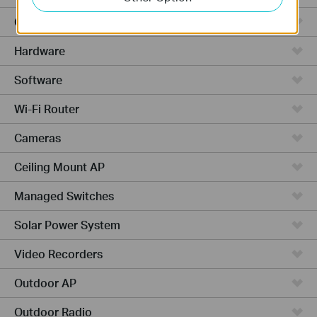
Cloud-Based
Hardware
Software
Wi-Fi Router
Cameras
Ceiling Mount AP
Managed Switches
Solar Power System
Video Recorders
Outdoor AP
Outdoor Radio