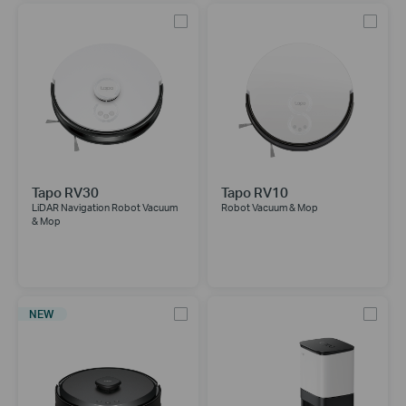
Tapo RV30
Tapo RV10
LiDAR Navigation Robot Vacuum
Robot Vacuum & Mop
& Mop
NEW