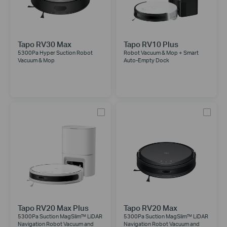
Tapo RV30 Max
Tapo RV10 Plus
5300Pa Hyper Suction Robot
Robot Vacuum & Mop + Smart
Vacuum & Mop
Auto-Empty Dock
Tapo RV20 Max Plus
Tapo RV20 Max
5300Pa Suction MagSlim™ LiDAR
5300Pa Suction MagSlim™ LiDAR
Navigation Robot Vacuum and
Navigation Robot Vacuum and