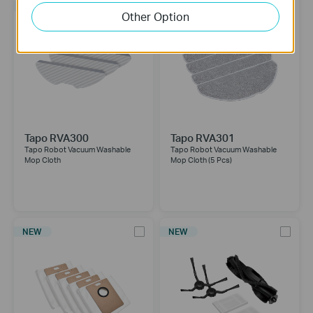
NEW
NEW
Other Option
Tapo RVA300
Tapo RVA301
Tapo Robot Vacuum Washable
Tapo Robot Vacuum Washable
Mop Cloth
Mop Cloth (5 Pcs)
NEW
NEW