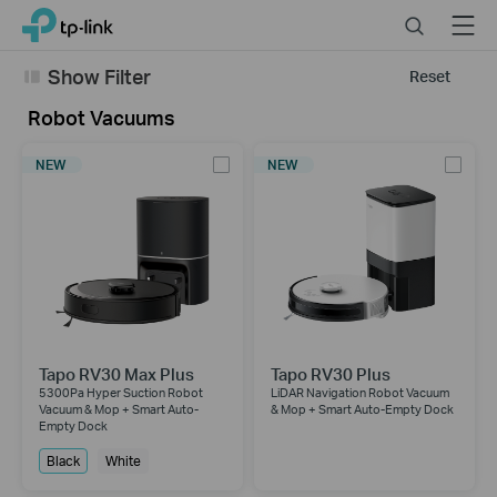
Click
Search
Menu
TP-Link, Reliably Smart
to
skip
Show Filter
Reset
the
navigation
Robot Vacuums
bar
NEW
NEW
Tapo RV30 Max Plus
Tapo RV30 Plus
5300Pa Hyper Suction Robot
LiDAR Navigation Robot Vacuum
Vacuum & Mop + Smart Auto-
& Mop + Smart Auto-Empty Dock
Empty Dock
Black
White