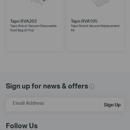
Tapo RVA202
Tapo RVA105
Tapo Robot Vacuum Disposable
Tapo Robot Vacuum Replacement
Dust Bag (5 Pcs)
Kit
Sign up for news & offers
Email Address
Sign Up
Follow Us