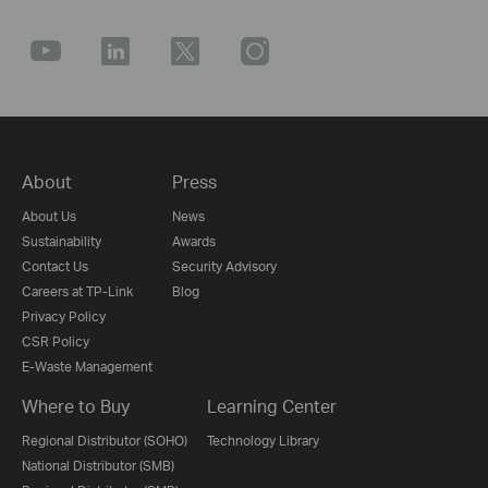
About
Press
About Us
News
Sustainability
Awards
Contact Us
Security Advisory
Careers at TP-Link
Blog
Privacy Policy
CSR Policy
E-Waste Management
Where to Buy
Learning Center
Regional Distributor (SOHO)
Technology Library
National Distributor (SMB)