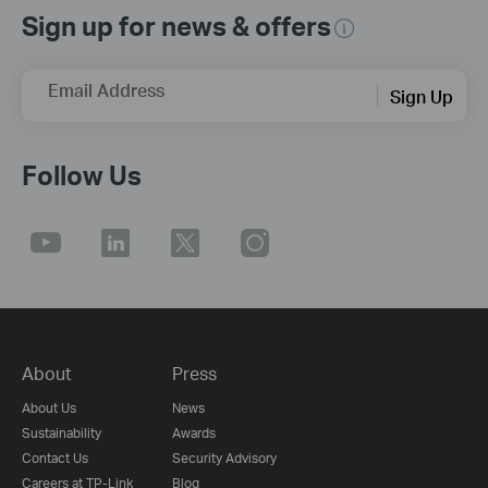
Sign up for news & offers
Email Address
Sign Up
Follow Us
About
Press
About Us
News
Sustainability
Awards
Contact Us
Security Advisory
Careers at TP-Link
Blog