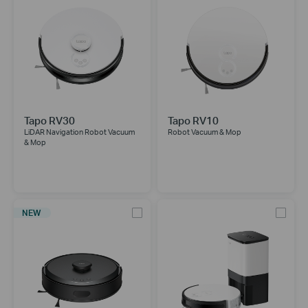
Tapo RV30
Tapo RV10
LiDAR Navigation Robot Vacuum
Robot Vacuum & Mop
& Mop
NEW