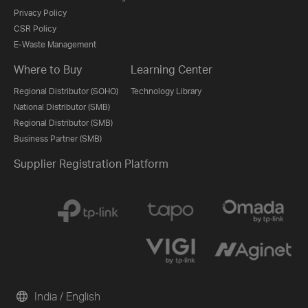
Privacy Policy
CSR Policy
E-Waste Management
Where to Buy
Learning Center
Regional Distributor (SOHO)
Technology Library
National Distributor (SMB)
Regional Distributor (SMB)
Business Partner (SMB)
Supplier Registration Platform
India / English