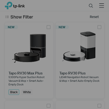
Click
Search
Menu
TP-Link, Reliably Smart
to
skip
Show Filter
Reset
the
navigation
NEW
NEW
bar
Tapo RV30 Max Plus
Tapo RV30 Plus
5300Pa Hyper Suction Robot
LiDAR Navigation Robot Vacuum
Vacuum & Mop + Smart Auto-
& Mop + Smart Auto-Empty Dock
Empty Dock
Black
White