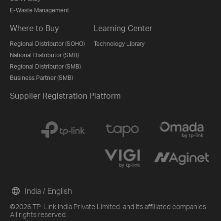
E-Waste Management
Where to Buy
Learning Center
Regional Distributor (SOHO)
Technology Library
National Distributor (SMB)
Regional Distributor (SMB)
Business Partner (SMB)
Supplier Registration Platform
India / English
©2026 TP-Link India Private Limited. and its affiliated companies.
All rights reserved.