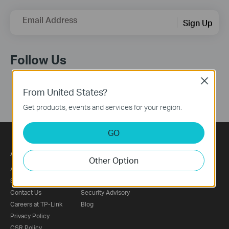
Email Address
Sign Up
Follow Us
Close
From United States?
Get products, events and services for your region.
GO
About
Press
Other Option
About Us
News
Sustainability
Awards
Contact Us
Security Advisory
Careers at TP-Link
Blog
Privacy Policy
CSR Policy