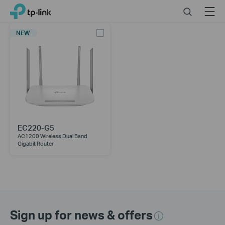
Click
Search
Menu
TP-Link, Reliably Smart
to
skip
NEW
the
navigation
bar
EC220-G5
AC1200 Wireless Dual Band
Gigabit Router
Sign up for news & offers