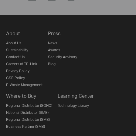
About
Press
About Us
News
Sustainability
Awards
Contact Us
Security Advisory
Careers at TP-Link
Blog
Privacy Policy
CSR Policy
E-Waste Management
Where to Buy
Learning Center
Regional Distributor (SOHO)
Technology Library
National Distributor (SMB)
Regional Distributor (SMB)
Business Partner (SMB)