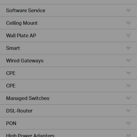
Software Service
Ceiling Mount
Wall Plate AP
Smart
Wired Gateways
CPE
CPE
Managed Switches
DSL-Router
PON
High Power Adapters