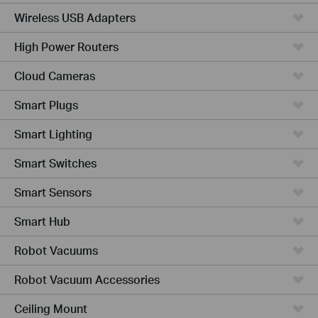
Wireless USB Adapters
High Power Routers
Cloud Cameras
Smart Plugs
Smart Lighting
Smart Switches
Smart Sensors
Smart Hub
Robot Vacuums
Robot Vacuum Accessories
Ceiling Mount