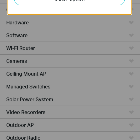
Cloud-Based
Hardware
Software
Wi-Fi Router
Cameras
Ceiling Mount AP
Managed Switches
Solar Power System
Video Recorders
Outdoor AP
Outdoor Radio