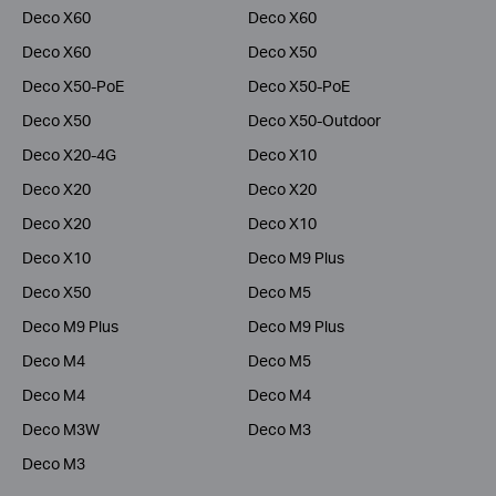
Deco X60
Deco X60
Deco X60
Deco X50
Deco X50-PoE
Deco X50-PoE
Deco X50
Deco X50-Outdoor
Deco X20-4G
Deco X10
Deco X20
Deco X20
Deco X20
Deco X10
Deco X10
Deco M9 Plus
Deco X50
Deco M5
Deco M9 Plus
Deco M9 Plus
Deco M4
Deco M5
Deco M4
Deco M4
Deco M3W
Deco M3
Deco M3