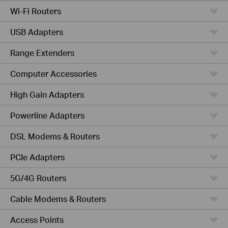
Wi-Fi Routers
USB Adapters
Range Extenders
Computer Accessories
High Gain Adapters
Powerline Adapters
DSL Modems & Routers
PCIe Adapters
5G/4G Routers
Cable Modems & Routers
Access Points