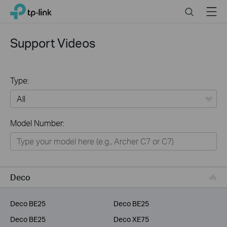
Click
Search
Menu
TP-Link, Reliably Smart
to
skip
the
Support Videos
navigation
bar
Type:
All
Model Number:
Home
Smart Home
Service Provider
Deco
Business
Deco BE25
Deco BE25
Deco BE25
Deco XE75