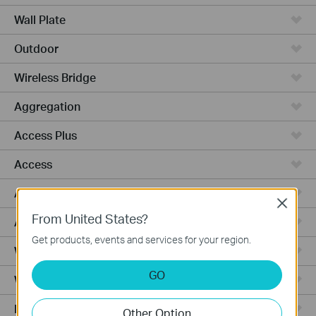
Wall Plate
Outdoor
Wireless Bridge
Aggregation
Access Plus
Access
Access Pro
Close
From United States?
Access Max
Get products, events and services for your region.
Wired Gateways
GO
WiFi Gateways
Integrated Gateways
Other Option