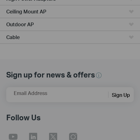
Ceiling Mount AP
Outdoor AP
Cable
Sign up for news & offers
Email Address
Sign Up
Follow Us