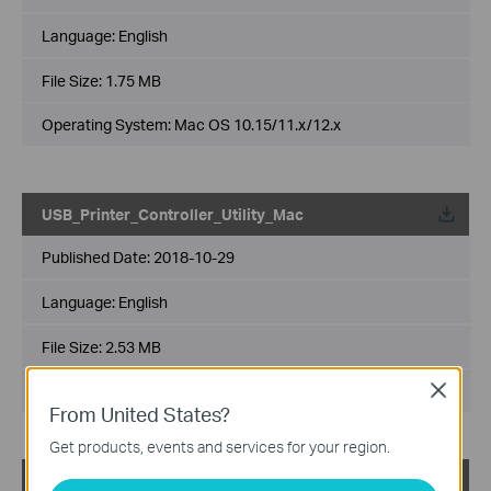
Language:
English
File Size:
1.75 MB
Operating System: Mac OS 10.15/11.x/12.x
USB_Printer_Controller_Utility_Mac
Published Date:
2018-10-29
Language:
English
File Size:
2.53 MB
Operating System: Mac OS 10.9-10.14
Close
From United States?
Get products, events and services for your region.
USB_Printer_Controller_Utility_Windows