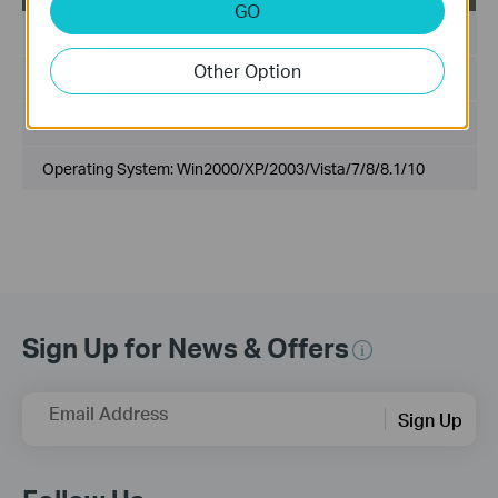
GO
Published Date:
2016-11-24
Other Option
Language:
English
File Size:
14.6 MB
Operating System: Win2000/XP/2003/Vista/7/8/8.1/10
Sign Up for News & Offers
Email Address
Sign Up