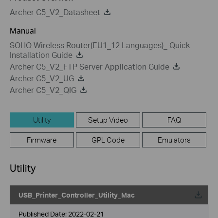
Archer C5_V2_Datasheet
Manual
SOHO Wireless Router(EU1_12 Languages)_ Quick
Installation Guide
Archer C5_V2_FTP Server Application Guide
Archer C5_V2_UG
Archer C5_V2_QIG
Utility
Setup Video
FAQ
Firmware
GPL Code
Emulators
Utility
USB_Printer_Controller_Utility_Mac
Published Date:
2022-02-21