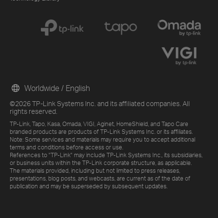
Worldwide / English
©2026 TP-Link Systems Inc. and its affiliated companies. All
rights reserved.
TP-Link, Tapo, Kasa, Omada, VIGI, Aginet, HomeShield, and Tapo Care
branded products are products of TP-Link Systems Inc. or its affiliates.
Note: Some services and materials may require you to accept additional
terms and conditions before access or use.
References to "TP-Link" may include TP-Link Systems Inc., its subsidiaries,
or business units within the TP-Link corporate structure, as applicable.
The materials provided, including but not limited to press releases,
presentations, blog posts, and webcasts, are current as of the date of
publication and may be superseded by subsequent updates.