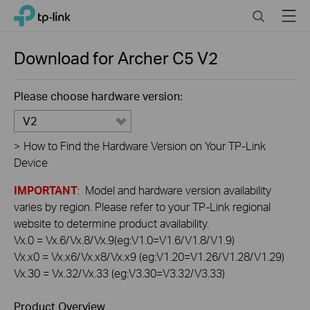
Click
Search
Menu
TP-Link, Reliably Smart
to
skip
the
Download for
Archer C5
V2
navigation
bar
Please choose hardware version:
V2
>
How to Find the Hardware Version on Your TP-Link
Device
IMPORTANT
: Model and hardware version availability
varies by region. Please refer to your TP-Link regional
website to determine product availability.
Vx.0 = Vx.6/Vx.8/Vx.9(eg:V1.0=V1.6/V1.8/V1.9)
Vx.x0 = Vx.x6/Vx.x8/Vx.x9 (eg:V1.20=V1.26/V1.28/V1.29)
Vx.30 = Vx.32/Vx.33 (eg:V3.30=V3.32/V3.33)
Product Overview