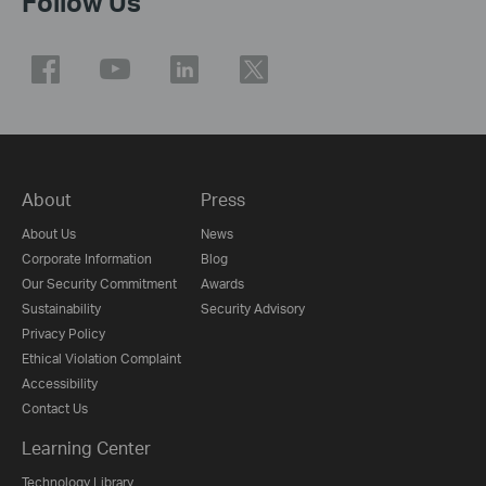
Follow Us
About
Press
About Us
News
Corporate Information
Blog
Our Security Commitment
Awards
Sustainability
Security Advisory
Privacy Policy
Ethical Violation Complaint
Accessibility
Contact Us
Learning Center
Technology Library