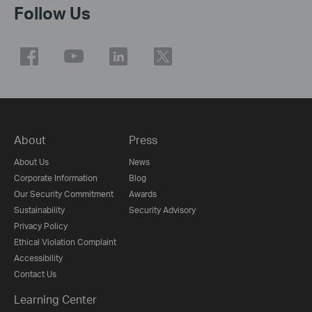
Follow Us
About
Press
About Us
News
Corporate Information
Blog
Our Security Commitment
Awards
Sustainability
Security Advisory
Privacy Policy
Ethical Violation Complaint
Accessibility
Contact Us
Learning Center