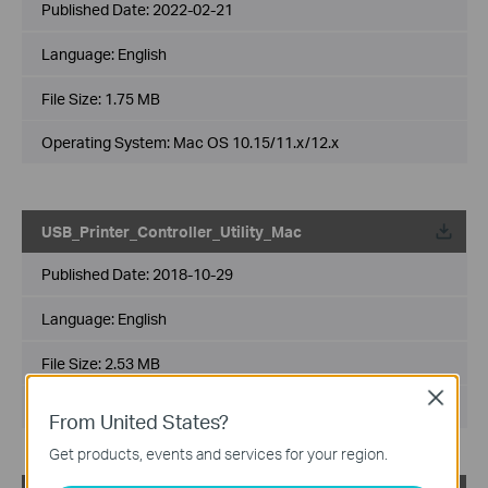
Published Date:
2022-02-21
Language:
English
File Size:
1.75 MB
Operating System: Mac OS 10.15/11.x/12.x
USB_Printer_Controller_Utility_Mac
Published Date:
2018-10-29
Language:
English
File Size:
2.53 MB
Close
Operating System: Mac OS 10.9-10.14
From United States?
Get products, events and services for your region.