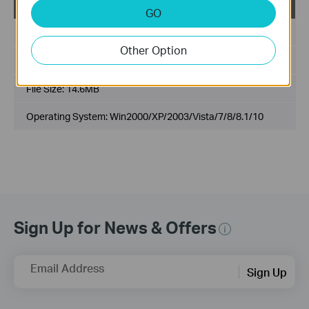
USB_Printer_Controller_Utility_Windows
GO
Published Date:
2017-03-09
Other Option
Language:
English
File Size:
14.6MB
Operating System: Win2000/XP/2003/Vista/7/8/8.1/10
Sign Up for News & Offers
Email Address
Sign Up