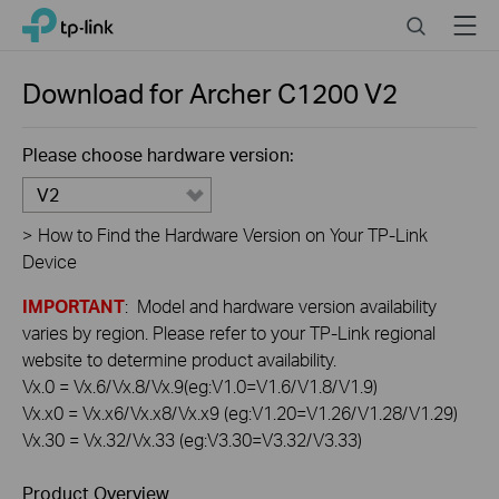
Click
Search
Menu
TP-Link, Reliably Smart
to
skip
the
Download for
Archer C1200
V2
navigation
bar
Please choose hardware version:
V2
>
How to Find the Hardware Version on Your TP-Link
Device
IMPORTANT
: Model and hardware version availability
varies by region. Please refer to your TP-Link regional
website to determine product availability.
Vx.0 = Vx.6/Vx.8/Vx.9(eg:V1.0=V1.6/V1.8/V1.9)
Vx.x0 = Vx.x6/Vx.x8/Vx.x9 (eg:V1.20=V1.26/V1.28/V1.29)
Vx.30 = Vx.32/Vx.33 (eg:V3.30=V3.32/V3.33)
Product Overview