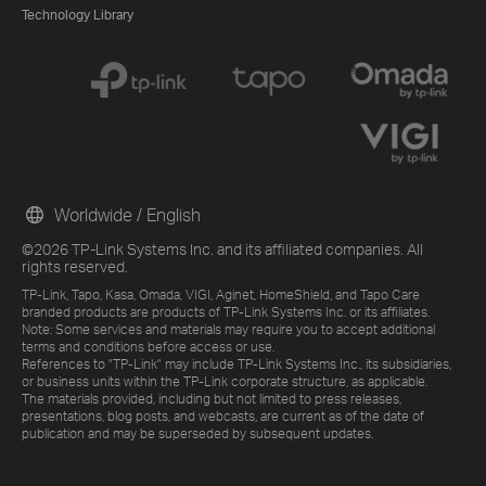
Technology Library
Worldwide / English
©2026 TP-Link Systems Inc. and its affiliated companies. All
rights reserved.
TP-Link, Tapo, Kasa, Omada, VIGI, Aginet, HomeShield, and Tapo Care
branded products are products of TP-Link Systems Inc. or its affiliates.
Note: Some services and materials may require you to accept additional
terms and conditions before access or use.
References to "TP-Link" may include TP-Link Systems Inc., its subsidiaries,
or business units within the TP-Link corporate structure, as applicable.
The materials provided, including but not limited to press releases,
presentations, blog posts, and webcasts, are current as of the date of
publication and may be superseded by subsequent updates.