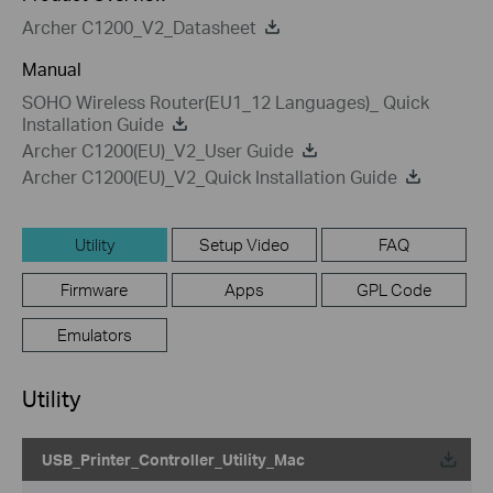
Archer C1200_V2_Datasheet
Manual
SOHO Wireless Router(EU1_12 Languages)_ Quick
Installation Guide
Archer C1200(EU)_V2_User Guide
Archer C1200(EU)_V2_Quick Installation Guide
Utility
Setup Video
FAQ
Firmware
Apps
GPL Code
Emulators
Utility
USB_Printer_Controller_Utility_Mac