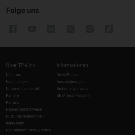
Folge uns
Über TP-Link
Informationen
Über uns
News/Presse
Nachhaltigkeit
Auszeichnungen
Unternehmensprofil
Sicherheitshinweis
Karriere
BETA Test-Programm
Kontakt
Datenschutzhinweise
Nutzungsbedingungen
Impressum
Recruitment Privacy Notice