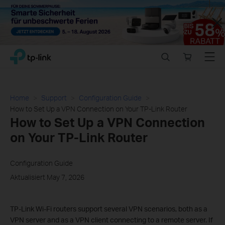
Close
Click
Search
Online
Menu
TP-Link, Reliably Smart
to
store
skip
the
navigation
Home
Support
Configuration Guide
bar
How to Set Up a VPN Connection on Your TP-Link Router
How to Set Up a VPN Connection
on Your TP-Link Router
Configuration Guide
Aktualisiert May 7, 2026
TP-Link Wi-Fi routers support several VPN scenarios, both as a
VPN server and as a VPN client connecting to a remote server. If