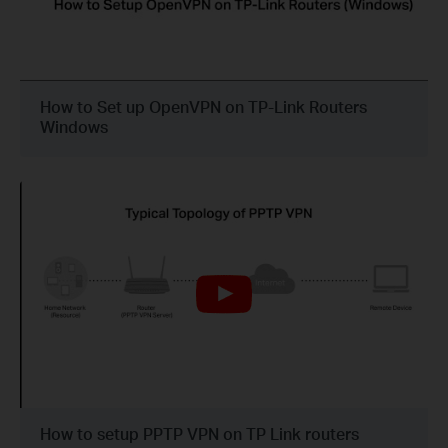
How to Set up OpenVPN on TP-Link Routers
Windows
How to setup PPTP VPN on TP Link routers