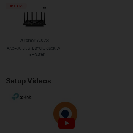
HOT BUYS
Archer AX73
AX5400 Dual-Band Gigabit Wi-
Fi 6 Router
Setup Videos