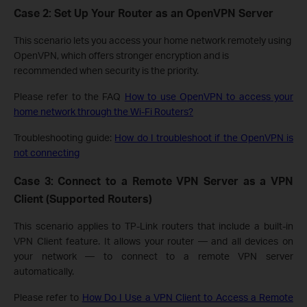
Case 2: Set Up Your Router as an OpenVPN Server
This scenario lets you access your home network remotely using
OpenVPN, which offers stronger encryption and is
recommended when security is the priority.
Please refer to the FAQ
How to use OpenVPN to access your
home network through the Wi-Fi Routers?
Troubleshooting guide:
How do I troubleshoot if the OpenVPN is
not connecting
Case 3: Connect to a Remote VPN Server as a VPN
Client (Supported Routers)
This scenario applies to TP-Link routers that include a built-in
VPN Client feature. It allows your router — and all devices on
your network — to connect to a remote VPN server
automatically.
Please refer to
How Do I Use a VPN Client to Access a Remote