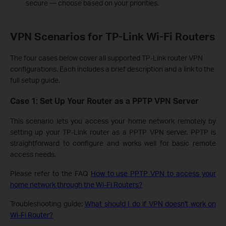
secure — choose based on your priorities.
VPN Scenarios for TP-Link Wi-Fi Routers
The four cases below cover all supported TP-Link router VPN
configurations. Each includes a brief description and a link to the
full setup guide.
Case 1: Set Up Your Router as a PPTP VPN Server
This scenario lets you access your home network remotely by
setting up your TP-Link router as a PPTP VPN server. PPTP is
straightforward to configure and works well for basic remote
access needs.
Please refer to the FAQ
How to use PPTP VPN to access your
home network through the Wi-Fi Routers?
Troubleshooting guide:
What should I do if VPN doesn't work on
Wi-Fi Router?