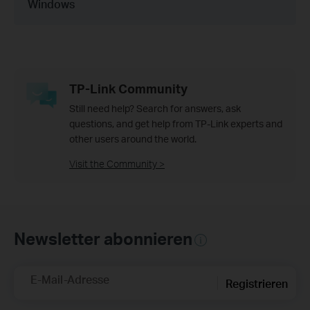
Windows
TP-Link Community
Still need help? Search for answers, ask
questions, and get help from TP-Link experts and
other users around the world.
Visit the Community >
Newsletter abonnieren
E-Mail-Adresse
Registrieren