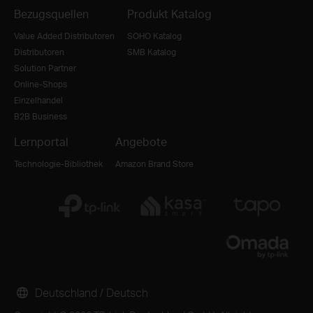
Bezugsquellen
Produkt Katalog
Value Added Distributoren
SOHO Katalog
Distributoren
SMB Katalog
Solution Partner
Online-Shops
Einzelhandel
B2B Business
Lernportal
Angebote
Technologie-Bibliothek
Amazon Brand Store
Deutschland / Deutsch