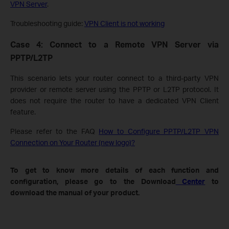
VPN Server
.
Troubleshooting guide:
VPN Client is not working
Case 4: Connect to a Remote VPN Server via
PPTP/L2TP
This scenario lets your router connect to a third-party VPN
provider or remote server using the PPTP or L2TP protocol. It
does not require the router to have a dedicated VPN Client
feature.
Please refer to the FAQ
How to Configure PPTP/L2TP VPN
Connection on Your Router (new logo)?
To get to know more details of each function and
configuration, please go to the Download
Center
to
download the manual of your product.