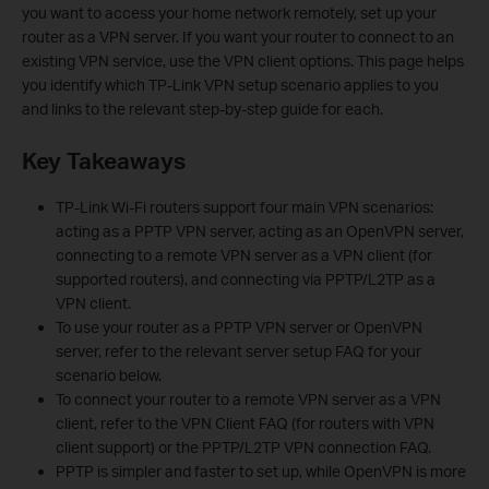
you want to access your home network remotely, set up your
router as a VPN server. If you want your router to connect to an
existing VPN service, use the VPN client options. This page helps
you identify which TP-Link VPN setup scenario applies to you
and links to the relevant step-by-step guide for each.
Key Takeaways
TP-Link Wi-Fi routers support four main VPN scenarios:
acting as a PPTP VPN server, acting as an OpenVPN server,
connecting to a remote VPN server as a VPN client (for
supported routers), and connecting via PPTP/L2TP as a
VPN client.
To use your router as a PPTP VPN server or OpenVPN
server, refer to the relevant server setup FAQ for your
scenario below.
To connect your router to a remote VPN server as a VPN
client, refer to the VPN Client FAQ (for routers with VPN
client support) or the PPTP/L2TP VPN connection FAQ.
PPTP is simpler and faster to set up, while OpenVPN is more