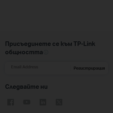
Присъединете се към TP-Link
общността
Email Address
Регистрирация
Следвайте ни