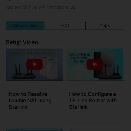
Archer C8(EU)_V4_Datasheet
Setup Video
FAQ
Apps
Setup Video
How to Resolve
How to Configure a
Double NAT using
TP-Link Router with
Starlink
Starlink