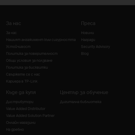
За нас
Преса
За нас
Новини
Нашият ангажимент към сигурността
Награди
Устойчивост
Security Advisory
Политика за поверителност
Blog
Общи условия за ползване
Политика за бисквитки
Свържете се с нас
Кариера в TP-Link
Къде да купя
Център за обучение
Дистрибутори
Дигитална библиотека
Value Added Distributor
Value Added Solution Partner
Онлайн магазини
На дребно