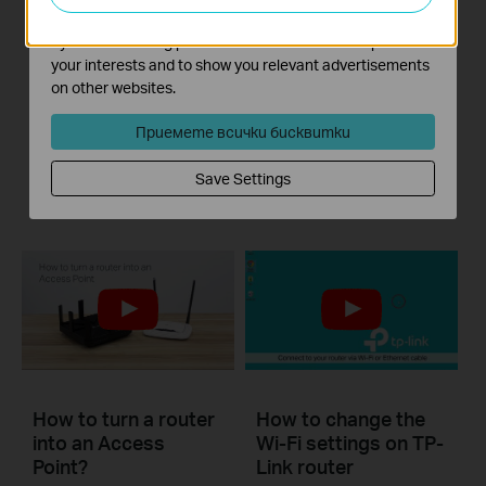
TP-Link wireless
What should I do if I
The marketing cookies can be set through our website
router quick setup
cannot access the
by our advertising partners in order to create a profile of
internet? - Using a
your interests and to show you relevant advertisements
cable modem and a
on other websites.
TP-Link router
Приемете всички бисквитки
If you can’t access the internet using a cable modem and TP-Link router, follow this video step by step to solve your problem.
Save Settings
Повече
How to turn a router
How to change the
into an Access
Wi-Fi settings on TP-
Point?
Link router