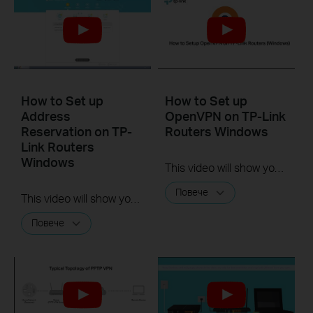
How to Set up
How to Set up
Address
OpenVPN on TP-Link
Reservation on TP-
Routers Windows
Link Routers
Windows
This video will show you how to set up OpenVPN on a TP-Link Wi-Fi router. For more information, visit www.tp-link.com/support.
Повече
This video will show you how to set up Address Reservation on TP-Link routers.
Повече