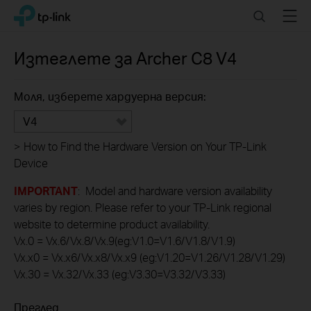
Click
Search
Menu
TP-Link, Reliably Smart
to
skip
the
Изтеглете за
Archer C8
V4
navigation
bar
Моля, изберете хардуерна версия:
V4
>
How to Find the Hardware Version on Your TP-Link
Device
IMPORTANT
: Model and hardware version availability
varies by region. Please refer to your TP-Link regional
website to determine product availability.
Vx.0 = Vx.6/Vx.8/Vx.9(eg:V1.0=V1.6/V1.8/V1.9)
Vx.x0 = Vx.x6/Vx.x8/Vx.x9 (eg:V1.20=V1.26/V1.28/V1.29)
Vx.30 = Vx.32/Vx.33 (eg:V3.30=V3.32/V3.33)
Преглед