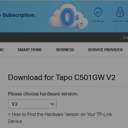
Su
NG
SMART HOME
BUSINESS
SERVICE PROVIDER
Download for
Tapo C501GW
V2
Please choose hardware version:
V2
>
How to Find the Hardware Version on Your TP-Link
Device