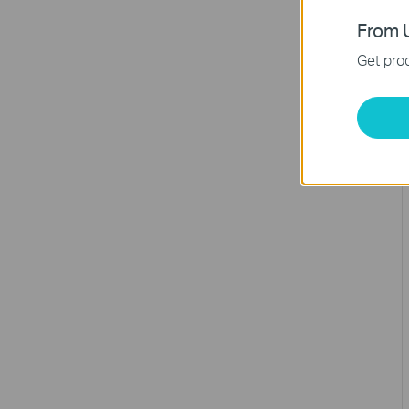
From U
Get prod