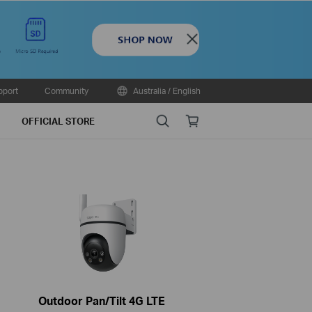
Close
pport
Community
Australia / English
Search
Online
OFFICIAL STORE
store
Outdoor Pan/Tilt 4G LTE