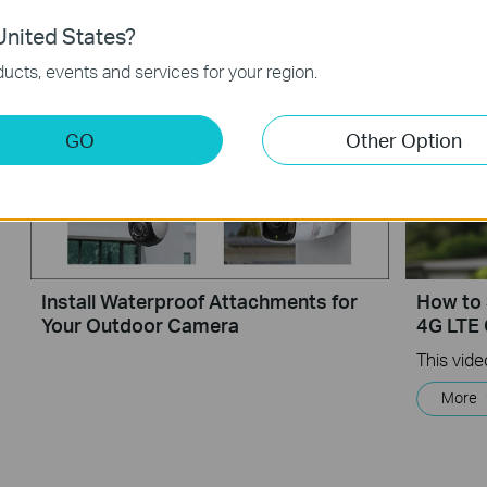
nited States?
Setup Video
ucts, events and services for your region.
GO
Other Option
Install Waterproof Attachments for
How to 
Your Outdoor Camera
4G LTE
More