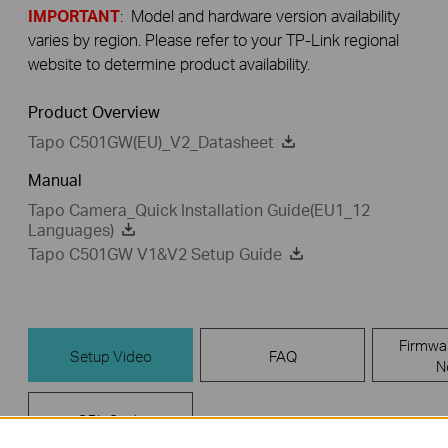
IMPORTANT
: Model and hardware version availability
varies by region. Please refer to your TP-Link regional
website to determine product availability.
Product Overview
Tapo C501GW(EU)_V2_Datasheet
Manual
Tapo Camera_Quick Installation Guide(EU1_12
Languages)
Tapo C501GW V1&V2 Setup Guide
Firmwa
Setup Video
FAQ
N
GPL Code