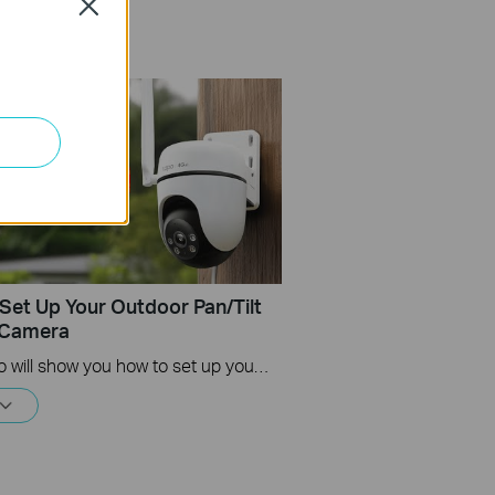
Close
Set Up Your Outdoor Pan/Tilt
 Camera
This video will show you how to set up your Tapo Outdoor Pan/Tilt 4G LTE Camera.