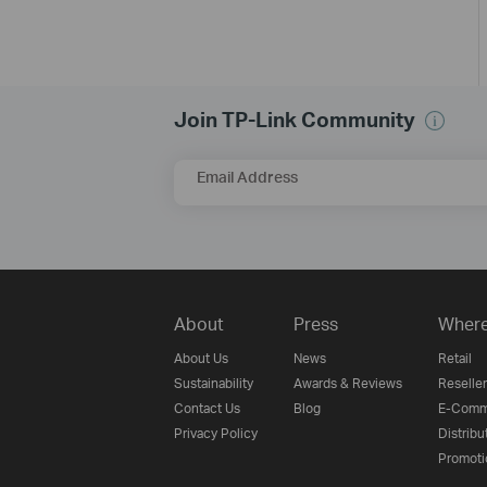
Join TP-Link Community
Email Address
About
Press
Where
About Us
News
Retail
Sustainability
Awards & Reviews
Reseller
Contact Us
Blog
E-Comm
Privacy Policy
Distribu
Promoti