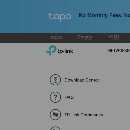
Click
to
TP-Link, Reliably Smart
skip
NETWORKI
the
navigation
bar
Download Center
FAQs
TP-Link Community