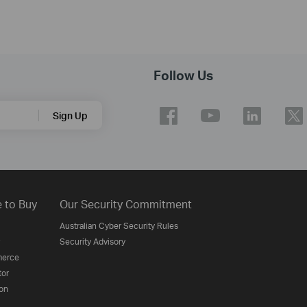
Follow Us
Sign Up
 to Buy
Our Security Commitment
Australian Cyber Security Rules
Security Advisory
erce
tor
on