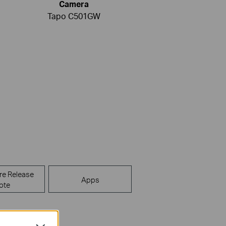
Camera
Tapo C501GW
re Release
Apps
ote