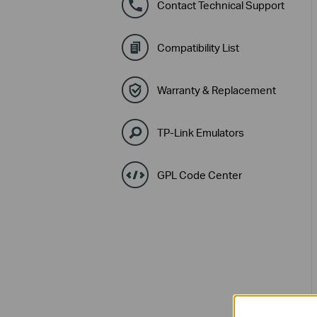
Contact Technical Support
Compatibility List
Warranty & Replacement
TP-Link Emulators
GPL Code Center