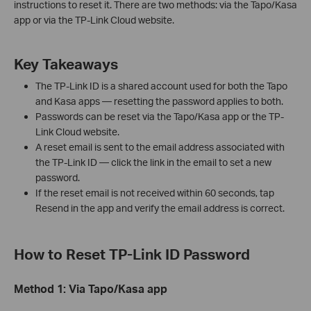
instructions to reset it. There are two methods: via the Tapo/Kasa
app or via the TP-Link Cloud website.
Key Takeaways
The TP-Link ID is a shared account used for both the Tapo
and Kasa apps — resetting the password applies to both.
Passwords can be reset via the Tapo/Kasa app or the TP-
Link Cloud website.
A reset email is sent to the email address associated with
the TP-Link ID — click the link in the email to set a new
password.
If the reset email is not received within 60 seconds, tap
Resend in the app and verify the email address is correct.
How to Reset TP-Link ID Password
Method 1: Via Tapo/Kasa app