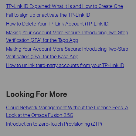
TP-Link ID Explained: What It Is and How to Create One
Fail to sign up or activate the TP-Link ID
How to Delete Your TP-Link Account (TP-Link ID)
Making Your Account More Secure: Introducing Two-Step
Verification (2FA) for the Tapo App
Making Your Account More Secure: Introducing Two-Step
Verification (2FA) for the Kasa App
How to unlink third-party accounts from your TP-Link ID
Looking For More
Cloud Network Management Without the License Fees: A
Look at the Omada Fusion 2.5G
Introduction to Zero-Touch Provisioning (ZTP)