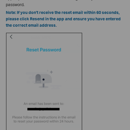
password.
Note: If you don’t receive the reset email within 60 seconds,
please click Resend in the app and ensure you have entered
the correct email address.