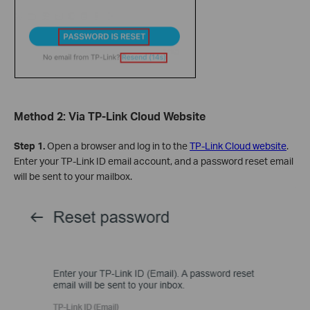
Method 2: Via TP-Link Cloud Website
Step 1.
Open a browser and log in to the
TP-Link Cloud website
.
Enter your TP-Link ID email account, and a password reset email
will be sent to your mailbox.