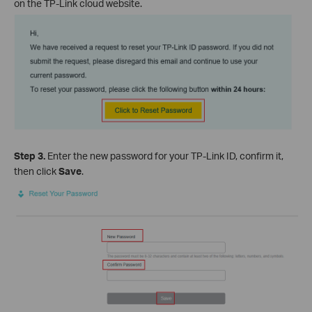
on the TP-Link cloud website.
Step 3.
Enter the new password for your TP-Link ID, confirm it,
then click
Save
.