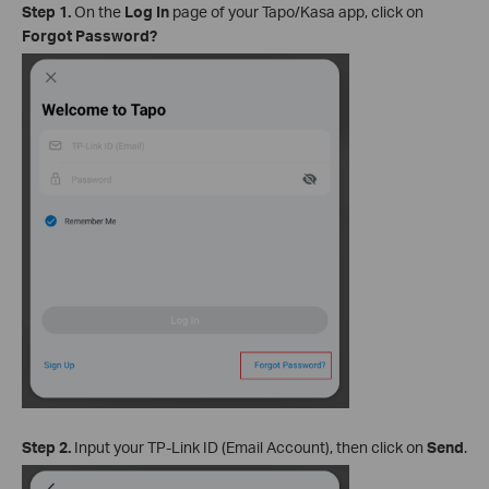
Step 1.
On the
Log In
page of your Tapo/Kasa app, click on
Forgot Password?
Step 2.
Input your TP-Link ID (Email Account), then click on
Send
.