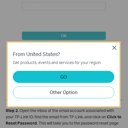
Close
From United States?
Get products, events and services for your region.
GO
Other Option
Step 2.
Open the inbox of the email account associated with
your TP-Link ID, find the email from TP-Link, and click on
Click to
Reset Password
. This will take you to the password reset page