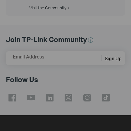
Visit the Community >
Join TP-Link Community
Email Address
Sign Up
Follow Us