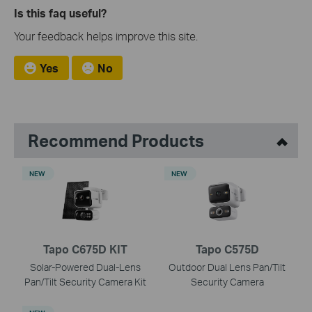
Is this faq useful?
Your feedback helps improve this site.
Yes
No
Recommend Products
NEW
NEW
Tapo C675D KIT
Tapo C575D
Solar-Powered Dual-Lens
Outdoor Dual Lens Pan/Tilt
Pan/Tilt Security Camera Kit
Security Camera