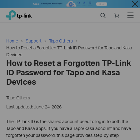
Close
Click
Search
Online
Menu
TP-Link, Reliably Smart
to
store
skip
the
navigation
Home
Support
Tapo Others
bar
How to Reset a Forgotten TP-Link ID Password for Tapo and Kasa
Devices
How to Reset a Forgotten TP-Link
ID Password for Tapo and Kasa
Devices
Tapo Others
Last updated: June 24, 2026
The TP-Link ID is the shared account used to log in to both the
Tapo and Kasa apps. If you have a Tapo/Kasa account and have
forgotten your password, this page provides step-by-step