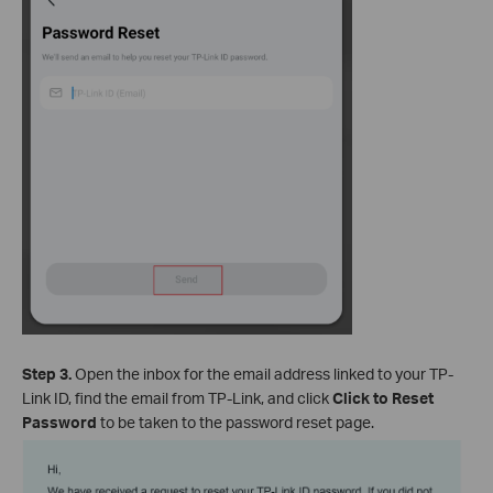
Step 3.
Open the inbox for the email address linked to your TP-
Link ID, find the email from TP-Link, and click
Click to Reset
Password
to be taken to the password reset page.