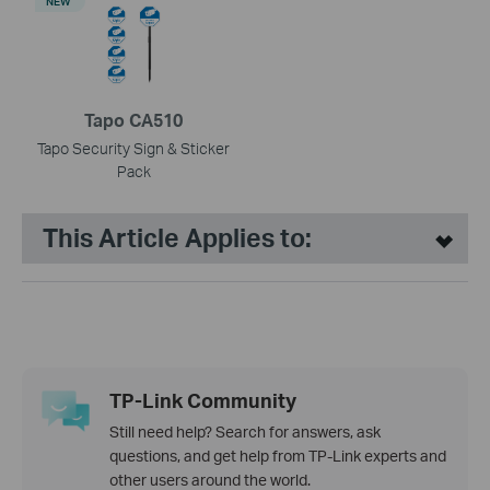
NEW
Tapo CA510
Tapo Security Sign & Sticker
Pack
This Article Applies to:
TP-Link Community
Still need help? Search for answers, ask
questions, and get help from TP-Link experts and
other users around the world.