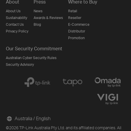
About
Press
Where to Buy
About Us
News
Retail
Sustainability
Awards & Reviews
Reseller
Contact Us
Blog
E-Commerce
Privacy Policy
Distributor
Promotion
Our Security Commitment
Australian Cyber Security Rules
Security Advisory
Australia / English
©2026 TP-Link Australia Pty Ltd. and its affiliated companies. All