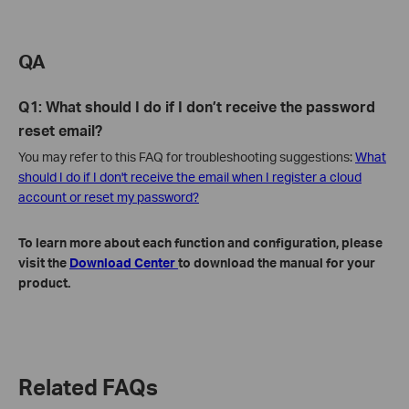
QA
Q1: What should I do if I don’t receive the password
reset email?
You may refer to this FAQ for troubleshooting suggestions:
What
should I do if I don't receive the email when I register a cloud
account or reset my password?
To learn more about each function and configuration, please
visit the
Download Center
to download the manual for your
product.
Related FAQs