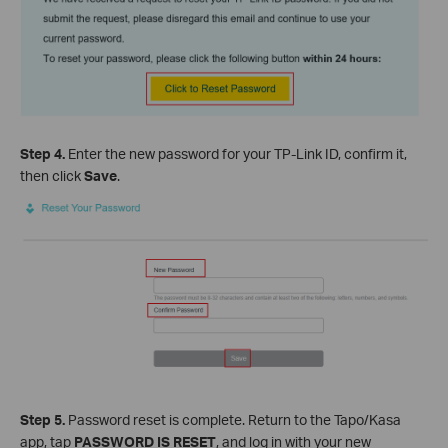
Step 4.
Enter the new password for your TP-Link ID, confirm it,
then click
Save
.
Step 5.
Password reset is complete. Return to the Tapo/Kasa
app, tap
PASSWORD IS RESET
, and log in with your new