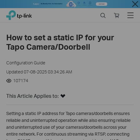
Close
Click
Search
Online
Menu
TP-Link, Reliably Smart
to
store
skip
the
How to set a static IP for your
navigation
Tapo Camera/Doorbell
bar
Configuration Guide
Updated 07-08-2025 03:34:26 AM
107174
This Article Applies to:
Setting a static IP address for Tapo cameras/doorbells ensures
reliable and uninterrupted operation while also ensuring reliable
and uninterrupted use of your cameras/doorbells across your
entire network. For continuous streaming via RTSP, connecting