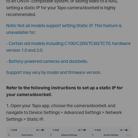
to an ONVIF-compatible system, or saving video to a NAS,
setting a static IP for your Tapo camera/doorbell is highly
recommended.
Note: Not all models support setting Static IP. This feature is
unavailable for:
- Certain old models including C100/C200/TC60/TC70, hardware
version 1.0 and 2.0.
- Battery-powered cameras and doorbells.
Support may vary by model and firmware version.
Refer to the following instructions to set up a static IP for
your camera/doorbell.
1. Open your Tapo app, choose the camera/doorbell, and
navigate to Device Settings > Advanced Settings > Network
Settings > Static IP.