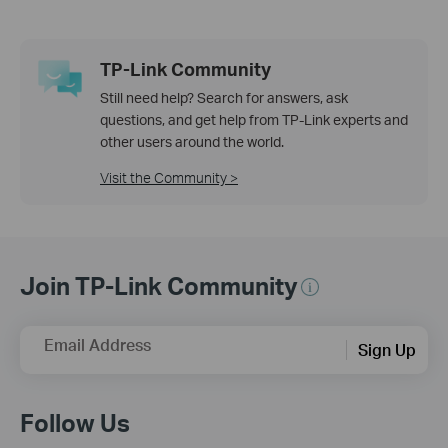
TP-Link Community
Still need help? Search for answers, ask
questions, and get help from TP-Link experts and
other users around the world.
Visit the Community >
Join TP-Link Community
Email Address
Sign Up
Follow Us