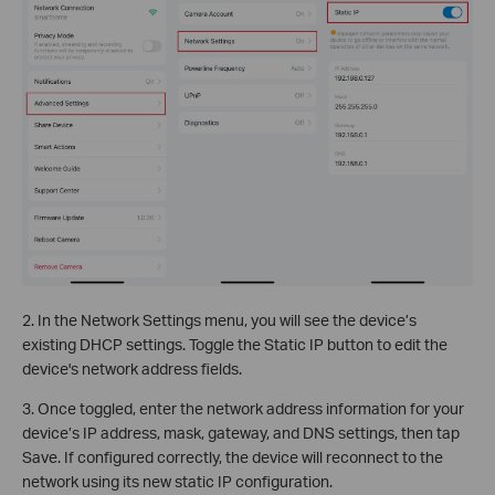
2. In the Network Settings menu, you will see the device’s
existing DHCP settings. Toggle the Static IP button to edit the
device's network address fields.
3. Once toggled, enter the network address information for your
device’s IP address, mask, gateway, and DNS settings, then tap
Save. If configured correctly, the device will reconnect to the
network using its new static IP configuration.