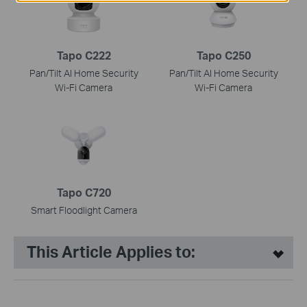
Tapo C222
Tapo C250
Pan/Tilt AI Home Security
Pan/Tilt AI Home Security
Wi-Fi Camera
Wi-Fi Camera
Tapo C720
Smart Floodlight Camera
This Article Applies to: