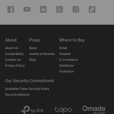
About
Press
Where to Buy
About Us
News
Retail
Sustainability
Awards & Reviews
Reseller
Contact Us
Blog
E-Commerce
Privacy Policy
Distributor
Promotion
Our Security Commitment
Australian Cyber Security Rules
Security Advisory