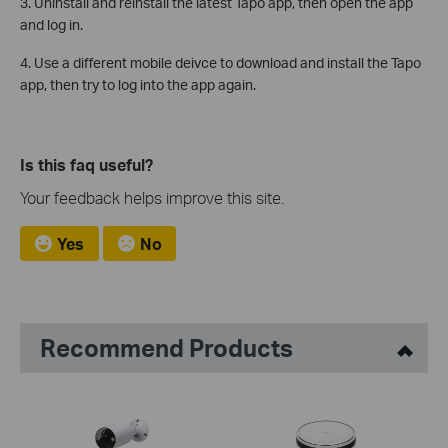
3. Uninstall and reinstall the latest Tapo app, then open the app
and log in.
4. Use a different mobile deivce to download and install the Tapo
app, then try to log into the app again.
Is this faq useful?
Your feedback helps improve this site.
Yes
No
Recommend Products