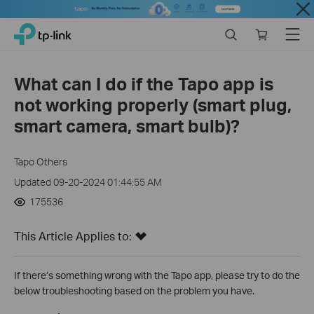
Close
Click
Search
Online
Menu
TP-Link, Reliably Smart
to
store
skip
the
What can I do if the Tapo app is
navigation
not working properly (smart plug,
bar
smart camera, smart bulb)?
Tapo Others
Updated 09-20-2024 01:44:55 AM
175536
This Article Applies to:
If there’s something wrong with the Tapo app, please try to do the
below troubleshooting based on the problem you have.