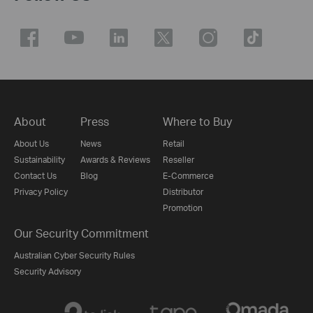
About
Press
Where to Buy
About Us
News
Retail
Sustainability
Awards & Reviews
Reseller
Contact Us
Blog
E-Commerce
Privacy Policy
Distributor
Promotion
Our Security Commitment
Australian Cyber Security Rules
Security Advisory