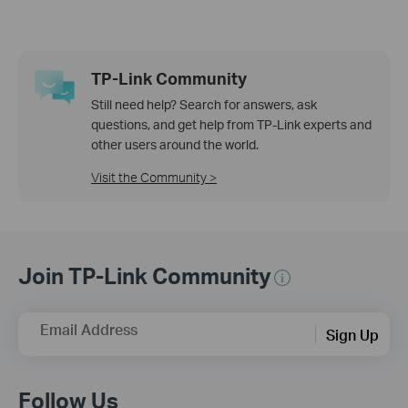
TP-Link Community
Still need help? Search for answers, ask
questions, and get help from TP-Link experts and
other users around the world.
Visit the Community >
Join TP-Link Community
Email Address
Sign Up
Follow Us