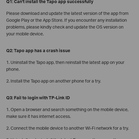
Q1: Can’t install the Tapo app successfully
Please download and update the latest version of the app from
Google Play or the App Store. If you encounter any installation
problems, please kindly check and update the OS version on
your mobile device.
Q2: Tapo app has a crash issue
1. Uninstall the Tapo app, then reinstall the latest app on your
phone.
2. Install the Tapo app on another phone for a try.
Q3: Fail to login with TP-Link ID
1. Open a browser and search something on the mobile device,
make sure it has internet access.
2. Connect the mobile device to another Wi-Fi network for a try.