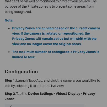
that
can't be viewed or monitored to protect your privacy. The
purpose of the Private zones is to prevent some areas from
being recognized.
Note:
Privacy Zones are applied based on the current camera
view. If the camera is rotated or repositioned, the
Privacy Zones will remain active but will shift with the
view and no longer cover the original areas.
The maximum number of configurable Privacy Zones is
limited to four.
Configuration
Step 1.
Launch Tapo App,
and
pick the camera you would like to
edit by selecting it to enter the live view.
Step 2.
Tap the
Device Settings
>
Video& Display
>
Privacy
Zones
.