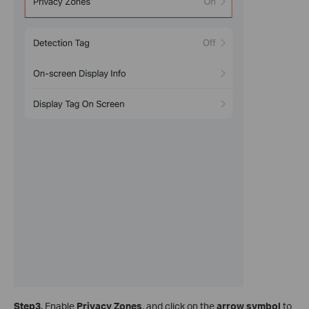
Step3.
Enable
Privacy Zones
, and click on the
arrow symbol
to