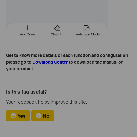
Get to know more details of each function and configuration
please go to
Download Center
to download the manual of
your product.
Is this faq useful?
Your feedback helps improve this site.
Yes
No