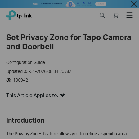
Close
Click
Search
Online
Menu
TP-Link, Reliably Smart
to
store
skip
the
Set Privacy Zone for Tapo Camera
navigation
and Doorbell
bar
Configuration Guide
Updated 03-31-2026 08:34:20 AM
130942
This Article Applies to:
Introduction
The Privacy Zones feature allows you to define a specific area