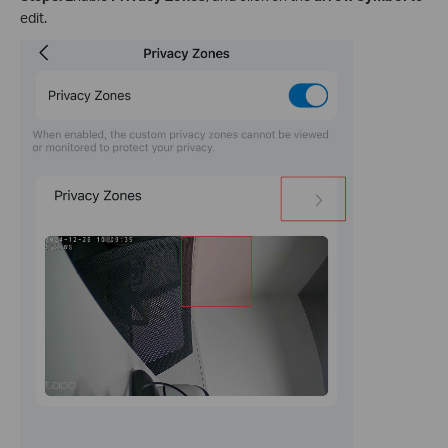
edit.