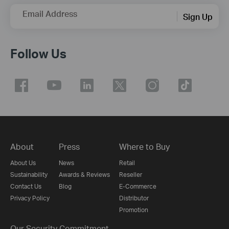
Email Address
Sign Up
Follow Us
About
Press
Where to Buy
About Us
News
Retail
Sustainability
Awards & Reviews
Reseller
Contact Us
Blog
E-Commerce
Privacy Policy
Distributor
Promotion
Our Security Commitment