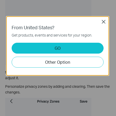
Close
From United States?
Get products, events and services for your region.
GO
Other Option
Step 4.
Add zone and drag the corners of the privacy zones to
adjust it.
Personalize privacy zones by adding and clearing. Then save the
changes.