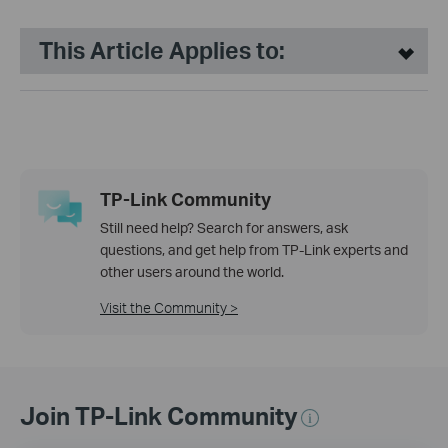
This Article Applies to:
TP-Link Community
Still need help? Search for answers, ask
questions, and get help from TP-Link experts and
other users around the world.
Visit the Community >
Join TP-Link Community