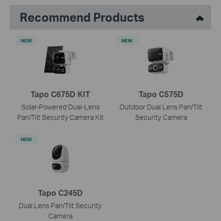
Recommend Products
NEW
NEW
Tapo C675D KIT
Tapo C575D
Solar-Powered Dual-Lens
Outdoor Dual Lens Pan/Tilt
Pan/Tilt Security Camera Kit
Security Camera
NEW
Tapo C245D
Dual Lens Pan/Tilt Security
Camera