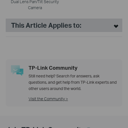
Dual Lens Pan/Tilt Security
Camera
This Article Applies to:
TP-Link Community
Still need help? Search for answers, ask
questions, and get help from TP-Link experts and
other users around the world.
Visit the Community >