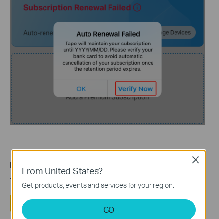
Close
Is this faq useful?
From United States?
Your feedback helps improve this site.
Get products, events and services for your region.
Yes
No
GO