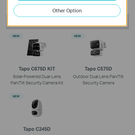
Other Option
Recommend Products
NEW
NEW
Tapo C675D KIT
Tapo C575D
Solar-Powered Dual-Lens
Outdoor Dual Lens Pan/Tilt
Pan/Tilt Security Camera Kit
Security Camera
NEW
Tapo C245D