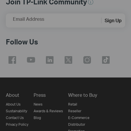
Join TP-Link Community
Email Address
Sign Up
Follow Us
About
Press
Where to Buy
About Us
News
Retail
Sustainability
Awards & Reviews
Reseller
Contact Us
Blog
E-Commerce
Privacy Policy
Distributor