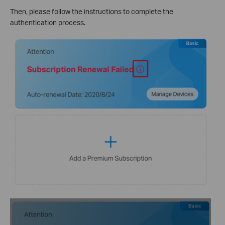
Then, please follow the instructions to complete the
authentication process.