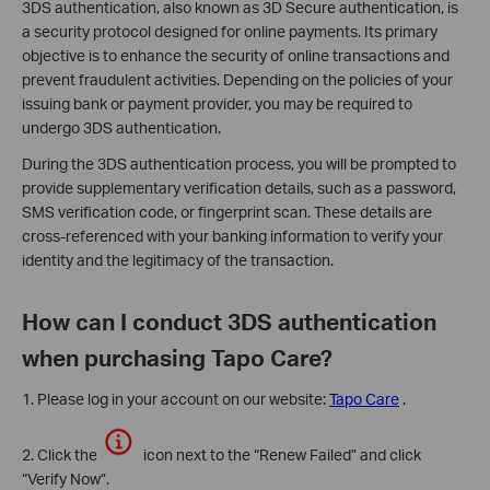
3DS authentication, also known as 3D Secure authentication, is
a security protocol designed for online payments. Its primary
objective is to enhance the security of online transactions and
prevent fraudulent activities. Depending on the policies of your
issuing bank or payment provider, you may be required to
undergo 3DS authentication.
During the 3DS authentication process, you will be prompted to
provide supplementary verification details, such as a password,
SMS verification code, or fingerprint scan. These details are
cross-referenced with your banking information to verify your
identity and the legitimacy of the transaction.
How can I conduct 3DS authentication
when purchasing Tapo Care?
1. Please log in your account on our website:
Tapo Care
.
2. Click the
icon next to the “Renew Failed” and click
“Verify Now”.