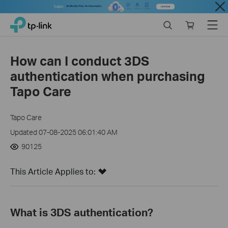
Close
Click
Search
Online
Menu
TP-Link, Reliably Smart
to
store
skip
the
How can I conduct 3DS
navigation
authentication when purchasing
bar
Tapo Care
Tapo Care
Updated 07-08-2025 06:01:40 AM
90125
This Article Applies to:
What is 3DS authentication?