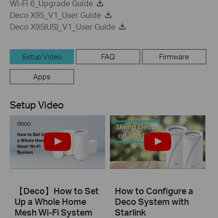
Wi-Fi 6_Upgrade Guide
Deco X95_V1_User Guide
Deco X95(US)_V1_User Guide
Setup Video
FAQ
Firmware
Apps
Setup Video
【Deco】How to Set
How to Configure a
Up a Whole Home
Deco System with
Mesh Wi-Fi System
Starlink