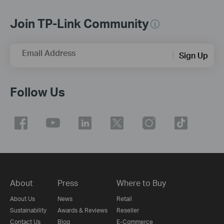
Join TP-Link Community
Email Address
Sign Up
Follow Us
About
Press
Where to Buy
About Us
News
Retail
Sustainability
Awards & Reviews
Reseller
Contact Us
Blog
E-Commerce