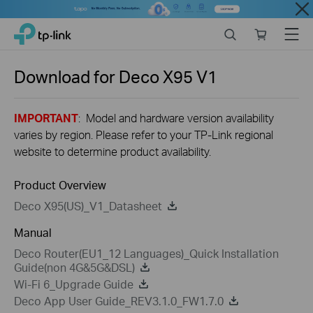
Close
Click
Search
Online
Menu
TP-Link, Reliably Smart
to
store
skip
the
Download for
Deco X95
V1
navigation
bar
IMPORTANT
: Model and hardware version availability
varies by region. Please refer to your TP-Link regional
website to determine product availability.
Product Overview
Deco X95(US)_V1_Datasheet
Manual
Deco Router(EU1_12 Languages)_Quick Installation
Guide(non 4G&5G&DSL)
Wi-Fi 6_Upgrade Guide
Deco App User Guide_REV3.1.0_FW1.7.0