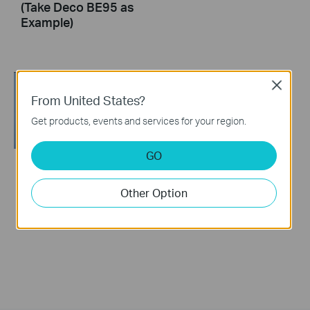
(Take Deco BE95 as
Example)
Close
From United States?
Get products, events and services for your region.
GO
How to Resolve
Other Option
Double NAT using
Starlink