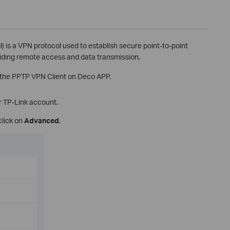
) is a VPN protocol used to establish secure point-to-point
iding remote access and data transmission.
p the PPTP VPN Client on Deco APP.
r TP-Link account.
click on
Advanced
.