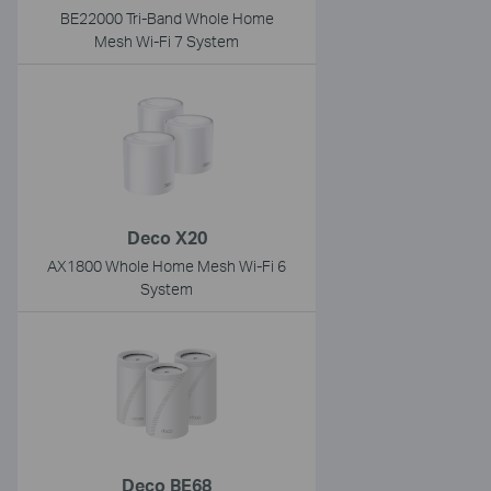
BE22000 Tri-Band Whole Home
Mesh Wi-Fi 7 System
Deco X20
AX1800 Whole Home Mesh Wi-Fi 6
System
Deco BE68