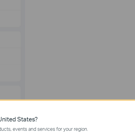
nited States?
ucts, events and services for your region.
PTP