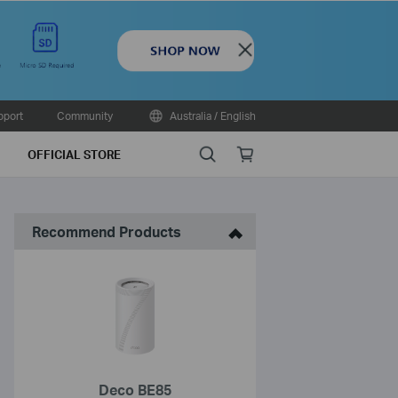
Close
pport
Community
Australia / English
Search
Online
OFFICIAL STORE
store
Recommend Products
Deco BE85