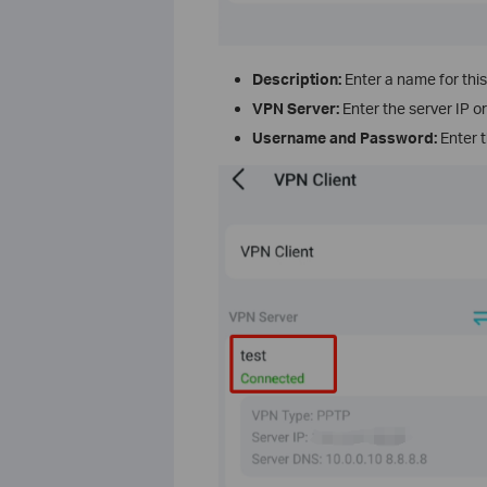
Description:
Enter a name for thi
VPN Server:
Enter the server IP 
Username and Password:
Enter t