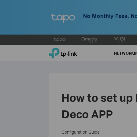
Click
to
TP-Link, Reliably Smart
skip
NETWORKI
the
navigation
bar
How to set up
Deco APP
Configuration Guide