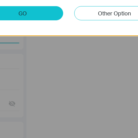
GO
Other Option