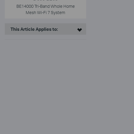
BE14000 Tri-Band Whole Home
Mesh Wi-Fi 7 System
This Article Applies to: