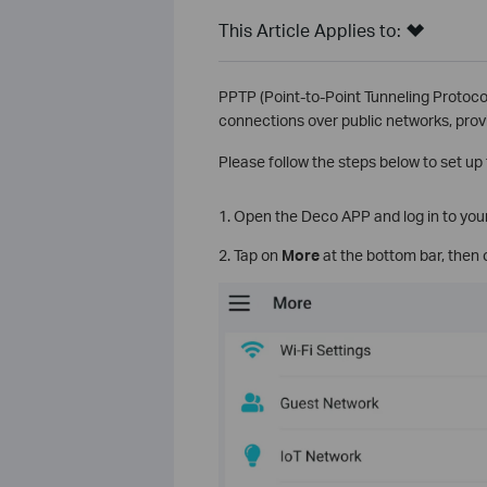
This Article Applies to:
PPTP (Point-to-Point Tunneling Protocol
connections over public networks, prov
Please follow the steps below to set u
1. Open the Deco APP and log in to you
2. Tap on
More
at the bottom bar, then 