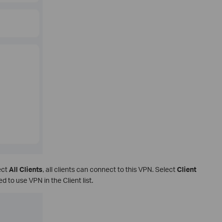
ect
All Clients
, all clients can connect to this VPN. Select
Client
d to use VPN in the Client list.