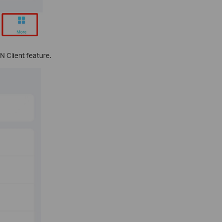
 Client feature.