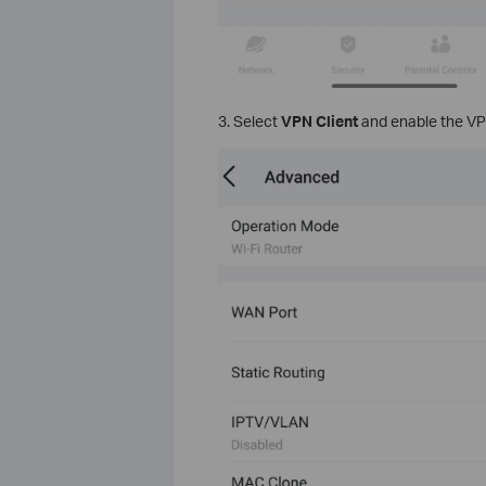
3. Select
VPN Client
and enable the VPN