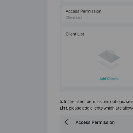
5. In the client permissions options, sel
List
, please add clients which are allowe