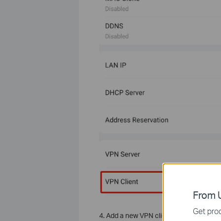
From U
Get prod
4. Add a new VPN client and choose P