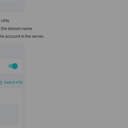
s VPN.
or the domain name
he account in the server.