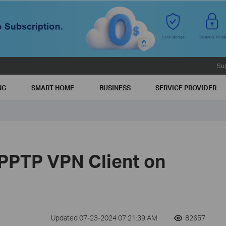
Su
NG
SMART HOME
BUSINESS
SERVICE PROVIDER
 PPTP VPN Client on
Updated 07-23-2024 07:21:39 AM
82657