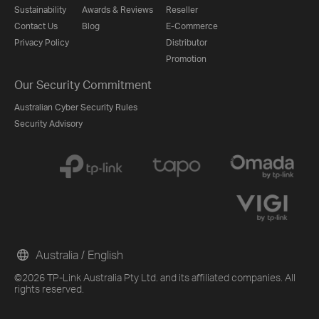
Sustainability
Awards & Reviews
Reseller
Contact Us
Blog
E-Commerce
Privacy Policy
Distributor
Promotion
Our Security Commitment
Australian Cyber Security Rules
Security Advisory
Australia / English
©2026 TP-Link Australia Pty Ltd. and its affiliated companies. All
rights reserved.