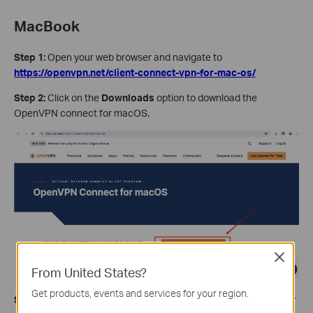
MacBook
Step 1:
Open your web browser and navigate to
https://openvpn.net/client-connect-vpn-for-mac-os/
Step 2:
Click on the
Downloads
option to download the
OpenVPN connect for macOS.
Close
From United States?
Get products, events and services for your region.
Step 3:
Once your download is complete, select installer for your