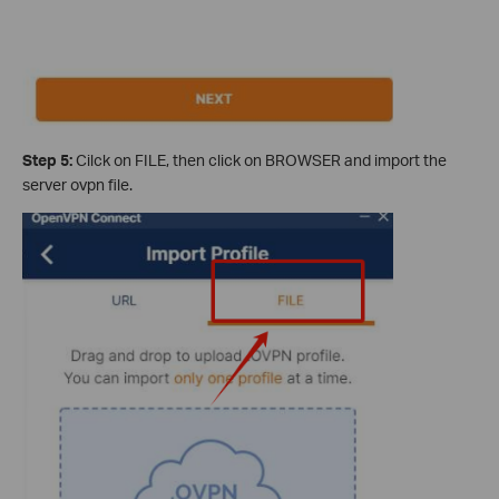
Step 5:
Cilck on FILE, then click on BROWSER and import the
server ovpn file.