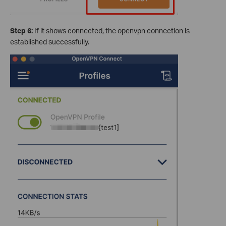
Step 6:
If it shows connected, the openvpn connection is
established successfully.