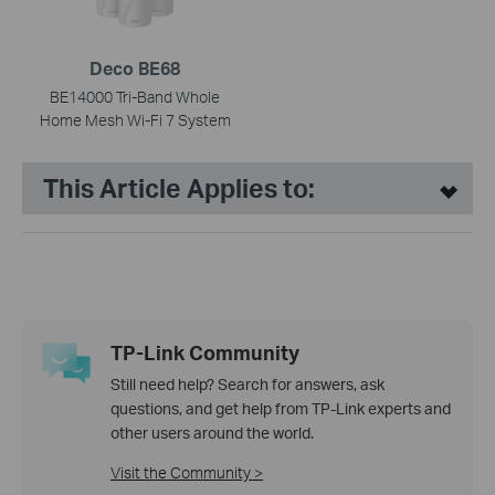
Deco BE68
BE14000 Tri-Band Whole
Home Mesh Wi-Fi 7 System
This Article Applies to:
TP-Link Community
Still need help? Search for answers, ask
questions, and get help from TP-Link experts and
other users around the world.
Visit the Community >