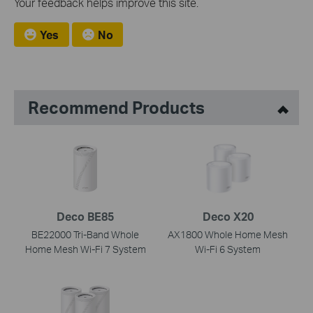
Your feedback helps improve this site.
Yes
No
Recommend Products
Deco BE85
Deco X20
BE22000 Tri-Band Whole
AX1800 Whole Home Mesh
Home Mesh Wi-Fi 7 System
Wi-Fi 6 System