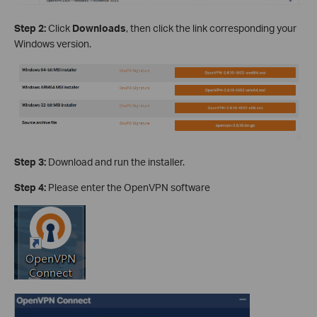
Step 2:
Click
Downloads
, then click the link corresponding your
Windows version.
Step 3:
Download and run the installer.
Step 4:
Please enter the OpenVPN software