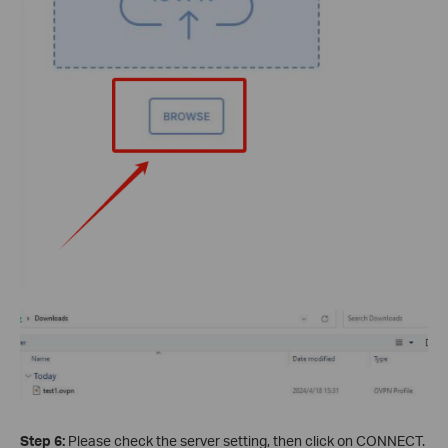
Step 6:
Please check the server setting, then click on CONNECT.