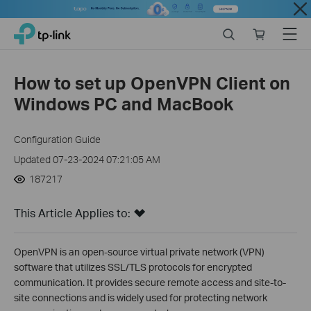
Close
Click
Search
Online
Menu
TP-Link, Reliably Smart
to
store
skip
the
How to set up OpenVPN Client on
navigation
Windows PC and MacBook
bar
Configuration Guide
Updated 07-23-2024 07:21:05 AM
187217
This Article Applies to:
OpenVPN is an open-source virtual private network (VPN)
software that utilizes SSL/TLS protocols for encrypted
communication. It provides secure remote access and site-to-
site connections and is widely used for protecting network