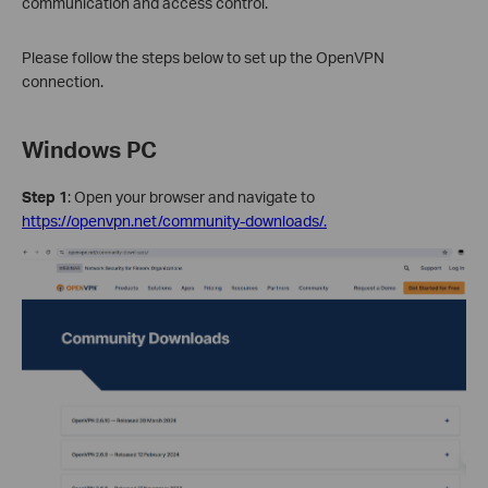
communication and access control.
Please follow the steps below to set up the OpenVPN
connection.
Windows PC
Step 1
: Open your browser and navigate to
https://openvpn.net/community-downloads/.