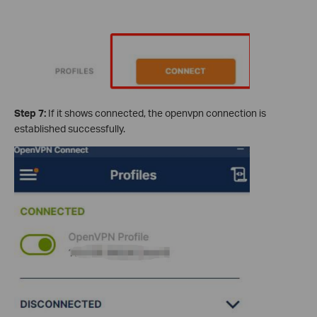
Step 7:
If it shows connected, the openvpn connection is
established successfully.