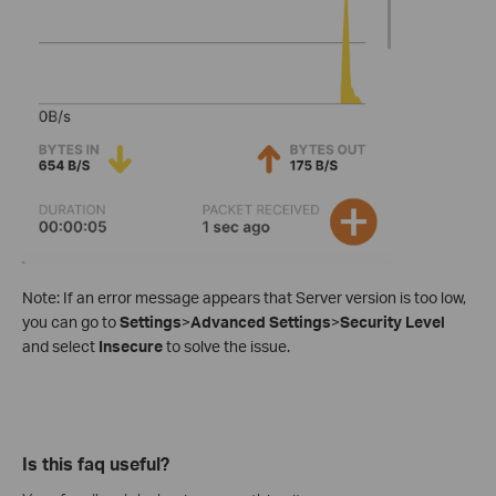
Note: If an error message appears that Server version is too low,
you can go to
Settings
>
Advanced Settings
>
Security Level
and select
Insecure
to solve the issue.
Is this faq useful?