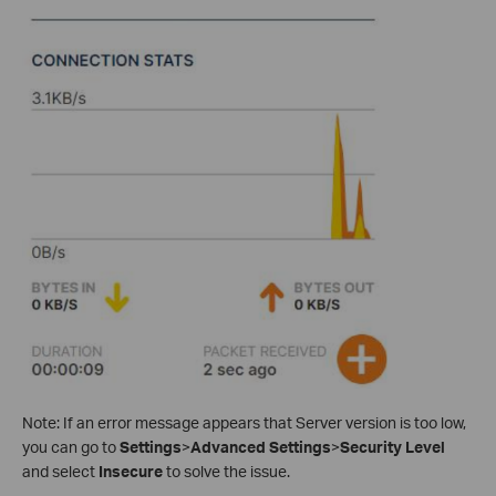
Note: If an error message appears that Server version is too low,
you can go to
Settings
>
Advanced Settings
>
Security Level
and select
Insecure
to solve the issue.