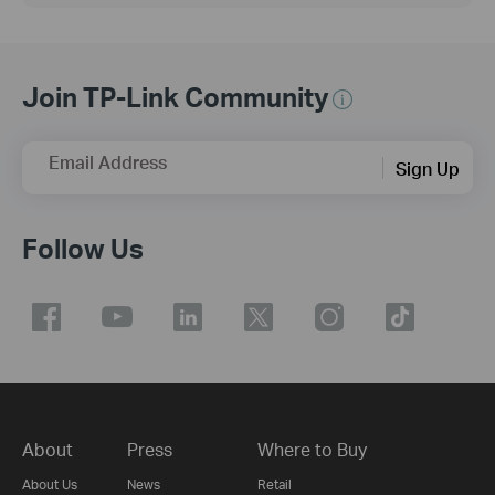
Join TP-Link Community
Email Address
Sign Up
Follow Us
About
Press
Where to Buy
About Us
News
Retail