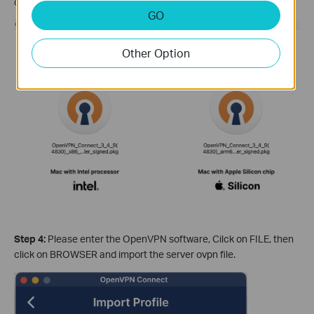
operation system and install the OpenVPN software.
GO
Other Option
Step 4:
Please enter the OpenVPN software, Cilck on FILE, then
click on BROWSER and import the server ovpn file.