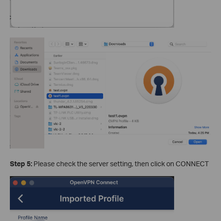
Step 5:
Please check the server setting, then click on CONNECT