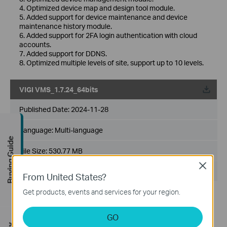
4. Optimized device map and design tool module.
5. Added support for device maintenance and device
maintenance history module.
6. Added support for 2FA login authentication with cloud
accounts.
7. Added support for DDNS.
8. Optimized multiple levels of site, support up to 10 levels.
VIGI VMS_1.7.24_64bits
Published Date:
2024-11-28
Language:
Multi-language
Buying Guide
File Size:
530.77 MB
Close
Operating System: Windows 7/10/11/Server 2008 64bits
From United States?
Get products, events and services for your region.
New Features& Enhancements :
1. Optimized playback module.
2. Added support for custom alert.
GO
3. Optimized device management module.