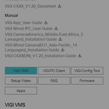
VIGI C420I_V1.20_Datasheet
Manual
VIGI App_User Guide
VIGI Wired IPC_User Guide
VIGI Camera(America_Middle-East-Africa_5
Lanuages)_Installation Guide
VIGI Wired Camera(EU1_Asia-Pacific_14
Languages)_Installation Guide
VIGI C420I(UN)_V1.20_Installation Guide
VIGI VMS
VIGI PC Client
VIGI Config Tool
Setup Video
FAQ
Firmware
Apps
VIGI VMS