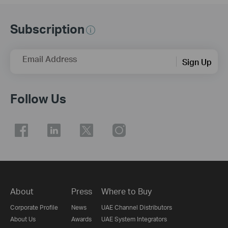
Subscription
Email Address
Sign Up
Follow Us
About
Press
Where to Buy
Corporate Profile
News
UAE Channel Distributors
About Us
Awards
UAE System Integrators