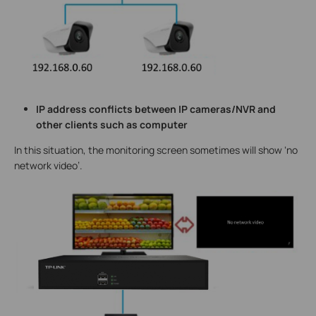
IP address conflicts between IP cameras/NVR and
other clients such as computer
In this situation, the monitoring screen sometimes will show ‘no
network video’.