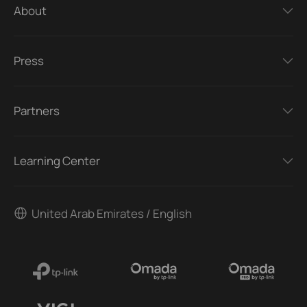
About
Press
Partners
Learning Center
United Arab Emirates / English