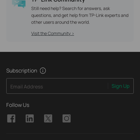
Still need help? Search for answers, ask
questions, and get help from TP-Link experts and
other users around the world.
Visit the Community >
Subscription
Sign Up
Email Address
Follow Us