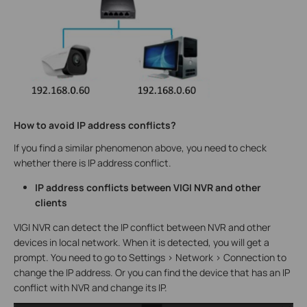
How to avoid IP address conflicts?
If you find a similar phenomenon above, you need to check
whether there is IP address conflict.
IP address conflicts between VIGI NVR and other
clients
VIGI NVR can detect the IP conflict between NVR and other
devices in local network. When it is detected, you will get a
prompt. You need to go to Settings > Network > Connection to
change the IP address. Or you can find the device that has an IP
conflict with NVR and change its IP.