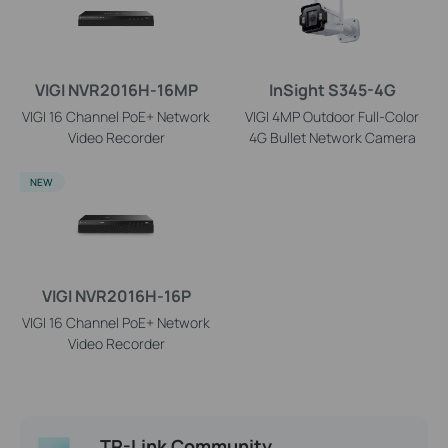
VIGI NVR2016H-16MP
InSight S345-4G
VIGI 16 Channel PoE+ Network
VIGI 4MP Outdoor Full-Color
Video Recorder
4G Bullet Network Camera
NEW
VIGI NVR2016H-16P
VIGI 16 Channel PoE+ Network
Video Recorder
TP-Link Community