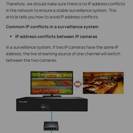
Therefore, we should make sure there is no IP address conflicts
in the network to ensure a stable surveillance system. This
article tells you how to avoid IP address conflicts.
Common IP conflicts in a surveillance system
IP address conflicts between IP cameras
In a surveillance system, if two IP cameras have the same IP
address, the live streaming source of one channel will switch
between the two cameras.