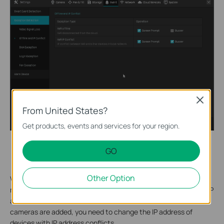
Close
From United States?
Get products, events and services for your region.
IP address conflicts between multiple VIGI cameras or
GO
between VIGI camera and other clients.
Other Option
When you first add VIGI cameras via VIGI NVR, VIGI security
manager or VIGI App, they will automatically set unused static IP
addresses for them. But if IP address conflicts occur after VIGI
cameras are added, you need to change the IP address of
devices with IP address conflicts.