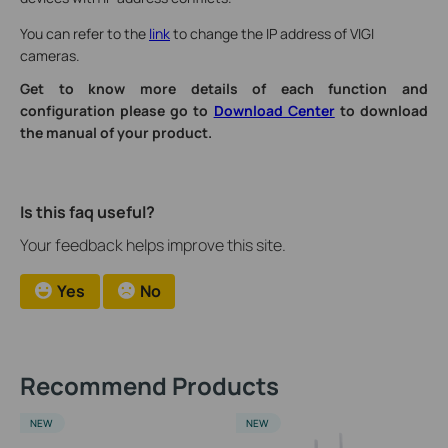
You can refer to the
link
to change the IP address of VIGI
cameras.
Get to know more details of each function and
configuration please go to
Download Center
to download
the manual of your product.
Is this faq useful?
Your feedback helps improve this site.
Yes
No
Recommend Products
NEW
NEW