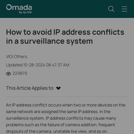
How to avoid IP address conflicts
in a surveillance system
VIGI Others
Updated 10-28-2024 08:47:37 AM
229879
This Article Applies to:
An IP address conflict occurs when two or more devices on the
same network are assigned the same IP address. In the
surveillance system, IP address conflicts may cause many
problems such as the failure of camera addition, frequent
dropouts of the camera, unstable live view, and so on.