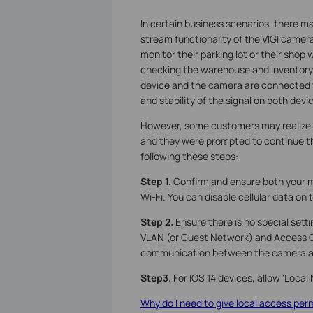
In certain business scenarios, there ma
stream functionality of the VIGI camera
monitor their parking lot or their shop 
checking the warehouse and inventory. 
device and the camera are connected t
and stability of the signal on both devi
However, some customers may realize 
and they were prompted to continue the
following these steps:
Step 1.
Confirm and ensure both your 
Wi-Fi. You can disable cellular data on 
Step 2.
Ensure there is no special setti
VLAN (or Guest Network) and Access Co
communication between the camera a
Step3.
For IOS 14 devices, allow 'Local
Why do I need to give local access perm