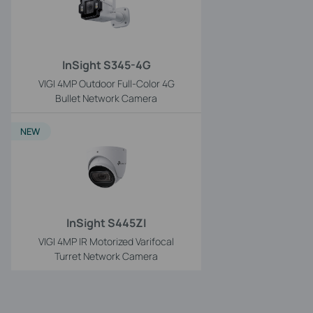
InSight S345-4G
VIGI 4MP Outdoor Full-Color 4G
Bullet Network Camera
NEW
InSight S445ZI
VIGI 4MP IR Motorized Varifocal
Turret Network Camera