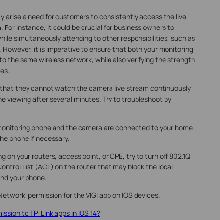
y arise a need for customers to consistently access the live
. For instance, it could be crucial for business owners to
while simultaneously attending to other responsibilities, such as
However, it is imperative to ensure that both your monitoring
o the same wireless network, while also verifying the strength
ces.
that they cannot watch the camera live stream continuously
 viewing after several minutes. Try to troubleshoot by
monitoring phone and the camera are connected to your home
the phone if necessary.
ng on your routers, access point, or CPE, try to turn off 802.1Q
ntrol List (ACL) on the router that may block the local
nd your phone.
 Network' permission for the VIGI app on IOS devices.
ission to TP-Link apps in IOS 14?