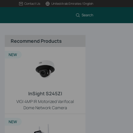
Contact Us
United Arab Emirates / English
Search
Recommend Products
NEW
InSight S245ZI
VIGI 4MP IR Motorized Varifocal
Dome Network Camera
NEW