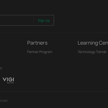
Sign Up
Partners
Learning Cen
Partner Program
Technology Trends
ry
erved.