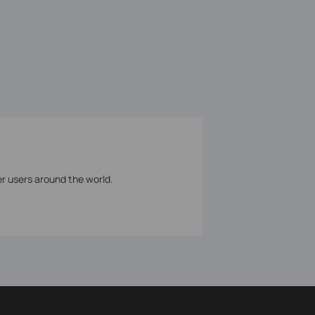
er users around the world.