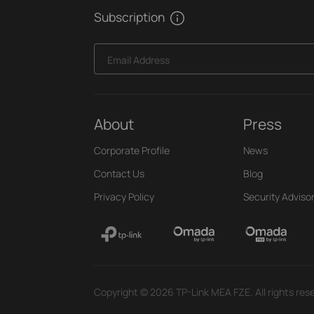
Subscription
Email Address
About
Press
Corporate Profile
News
Contact Us
Blog
Privacy Policy
Security Adviso
Copyright © 2026 TP-Link MEA FZE. All rights res