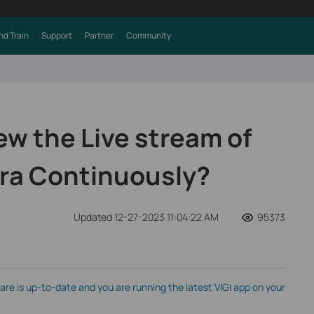
nd Train
Support
Partner
Community
ew the Live stream of
ra Continuously?
Updated 12-27-2023 11:04:22 AM
95373
e is up-to-date and you are running the latest VIGI app on your