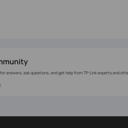
mmunity
 for answers, ask questions, and get help from TP-Link experts and oth
>