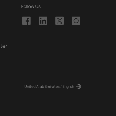
Follow Us
ter
United Arab Emirates / English