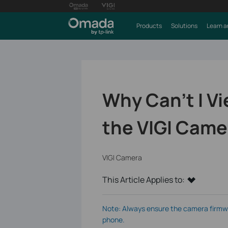
Products
Solutions
Learn a
Why Can't I Vi
the VIGI Came
VIGI Camera
This Article Applies to:
Note: Always ensure the camera firmwar
phone.