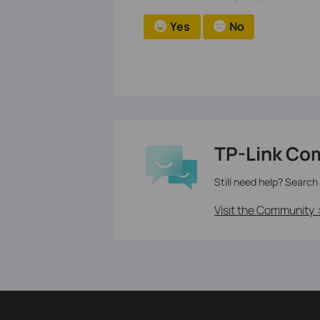
Yes
No
TP-Link Co
Still need help? Search
Visit the Community 