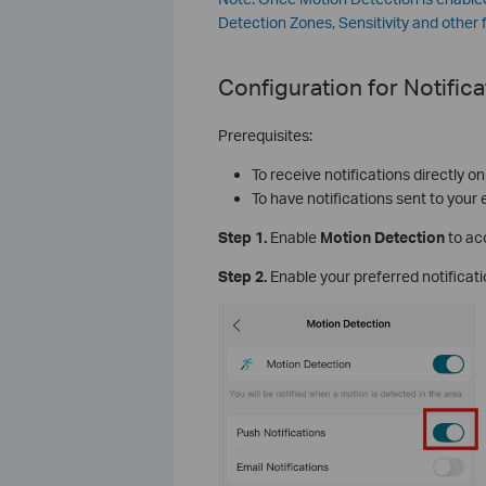
Detection Zones, Sensitivity and other 
Configuration for
Notifica
Prerequisites:
To receive notifications directly o
To have notifications sent to your
Step 1.
Enable
Motion Detection
to ac
Step 2.
Enable your preferred notifica