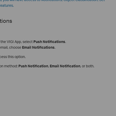
features.
tions
n the VIGI App, select
Push Notifications
.
 email, choose
Email Notifications
.
cess this option.
tion method:
Push Notification
,
Email Notification
, or both.