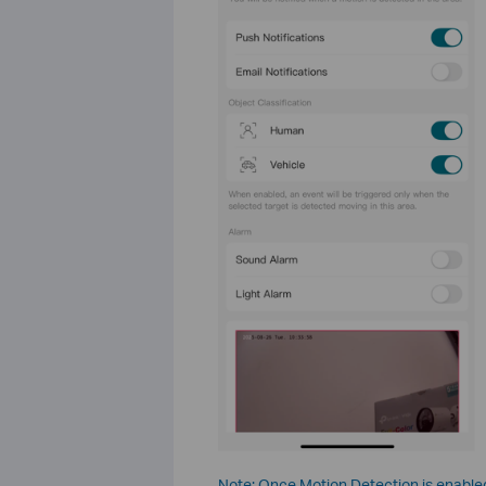
Note: Once Motion Detection is enabled,