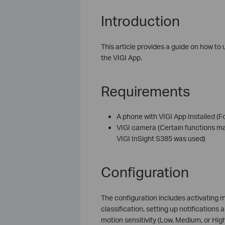
Introduction
This article provides a guide on how to 
the VIGI App.
Requirements
A phone with VIGI App Installed (F
VIGI camera (Certain functions ma
VIGI InSight S385 was used)
Configuration
The configuration includes activating m
classification, setting up notifications
motion sensitivity (Low, Medium, or High