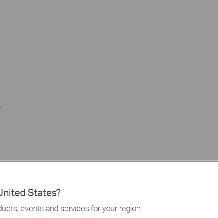
.
nited States?
ucts, events and services for your region.