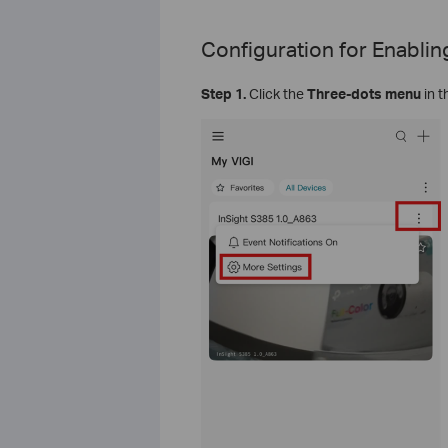
Configuration for
Enablin
Step 1.
Click the
Three-dots menu
in t