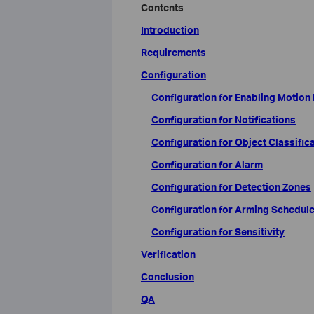
Contents
Introduction
Requirements
Configuration
Configuration for Enabling Motion
Configuration for Notifications
Configuration for Object Classific
Configuration for Alarm
Configuration for Detection Zones
Configuration for Arming Schedul
Configuration for Sensitivity
Verification
Conclusion
QA