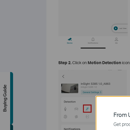
Step 2.
Click on
Motion Detection
icon
Buying Guide
From U
Get prod