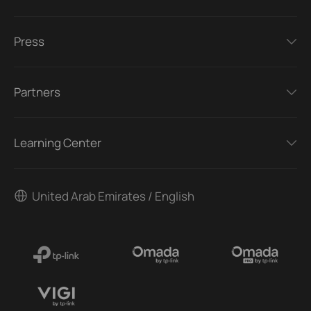
Press
Partners
Learning Center
United Arab Emirates / English