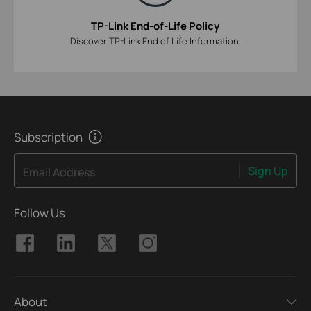
TP-Link End-of-Life Policy
Discover TP-Link End of Life Information.
Subscription
Sign Up
Email Address
Follow Us
About