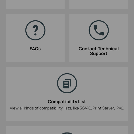
FAQs
Contact Technical
Support
Compatibility List
View all kinds of compatibility lists, like 3G/4G, Print Server, IPv6.