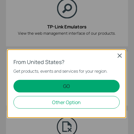
TP-Link Emulators
View the web management interface of our products.
Close
From United States?
Get products, events and services for your region.
GO
GPL Code Center
Select model number and hardware version to download the
source code library.
Other Option