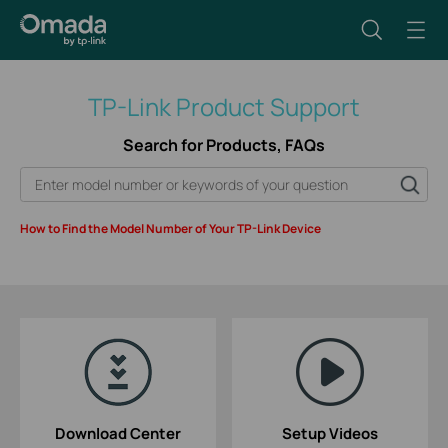
TP-Link Product Support
Search for Products, FAQs
How to Find the Model Number of Your TP-Link Device
Download Center
Setup Videos