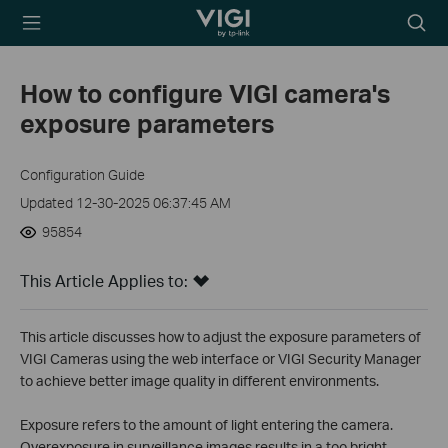
TP-Link, Reliably
Searc
Smart
icon
How to configure VIGI camera's
exposure parameters
Configuration Guide
Updated 12-30-2025 06:37:45 AM
95854
This Article Applies to:
This article discusses how to adjust the exposure parameters of
VIGI Cameras using the web interface or VIGI Security Manager
to achieve better image quality in different environments.
Exposure refers to the amount of light entering the camera.
Overexposure in surveillance images results in a too bright