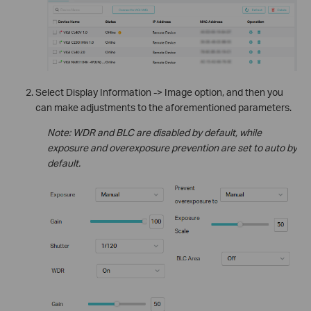
Select Display Information -> Image option, and then you
can make adjustments to the aforementioned parameters.
Note: WDR and BLC are disabled by default, while
exposure and overexposure prevention are set to auto by
default.