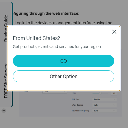
Configuring through the web interface:
Buying Guide
Log in to the device's management interface using the
camera's IP address.
Close
Go to Setting -> Camera -> Display page, and make
From United States?
adjustments to the above-mentioned options.
Get products, events and services for your region.
GO
FREE Site Survey
Other Option
-