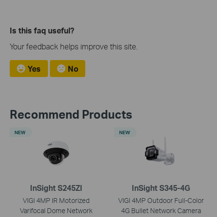
Is this faq useful?
Your feedback helps improve this site.
Yes
No
Recommend Products
NEW
NEW
InSight S245ZI
InSight S345-4G
VIGI 4MP IR Motorized
VIGI 4MP Outdoor Full-Color
Varifocal Dome Network
4G Bullet Network Camera