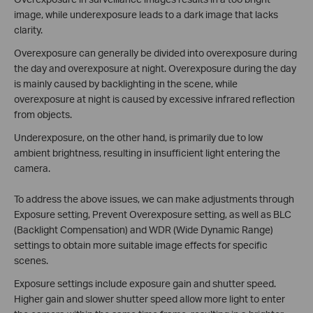
image, while underexposure leads to a dark image that lacks
clarity.
Overexposure can generally be divided into overexposure during
the day and overexposure at night. Overexposure during the day
is mainly caused by backlighting in the scene, while
overexposure at night is caused by excessive infrared reflection
from objects.
Underexposure, on the other hand, is primarily due to low
ambient brightness, resulting in insufficient light entering the
camera.
To address the above issues, we can make adjustments through
Exposure setting, Prevent Overexposure setting, as well as BLC
(Backlight Compensation) and WDR (Wide Dynamic Range)
settings to obtain more suitable image effects for specific
scenes.
Exposure settings include exposure gain and shutter speed.
Higher gain and slower shutter speed allow more light to enter