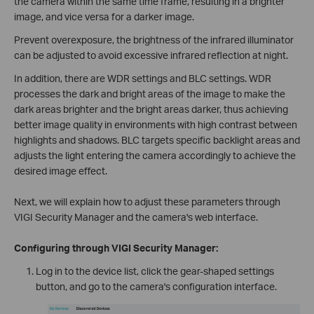
the camera within the same time frame, resulting in a brighter
image, and vice versa for a darker image.
Prevent overexposure, the brightness of the infrared illuminator
can be adjusted to avoid excessive infrared reflection at night.
In addition, there are WDR settings and BLC settings. WDR
processes the dark and bright areas of the image to make the
dark areas brighter and the bright areas darker, thus achieving
better image quality in environments with high contrast between
highlights and shadows. BLC targets specific backlight areas and
adjusts the light entering the camera accordingly to achieve the
desired image effect.
Next, we will explain how to adjust these parameters through
VIGI Security Manager and the camera's web interface.
Configuring through VIGI Security Manager:
Log in to the device list, click the gear-shaped settings
button, and go to the camera's configuration interface.