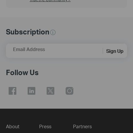
Subscription
Email Address
Sign Up
Follow Us
About
Press
Partners