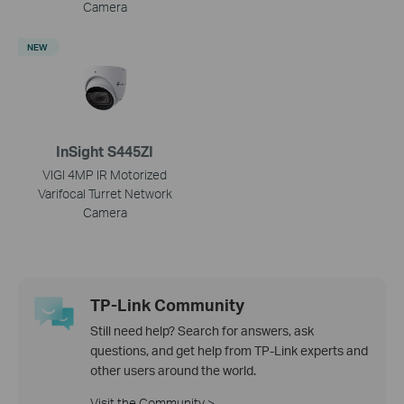
Camera
NEW
InSight S445ZI
VIGI 4MP IR Motorized
Varifocal Turret Network
Camera
TP-Link Community
Still need help? Search for answers, ask
questions, and get help from TP-Link experts and
other users around the world.
Visit the Community >