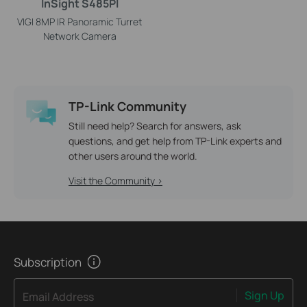
InSight S485PI
VIGI 8MP IR Panoramic Turret
Network Camera
TP-Link Community
Still need help? Search for answers, ask
questions, and get help from TP-Link experts and
other users around the world.
Visit the Community >
Subscription
Sign Up
Email Address