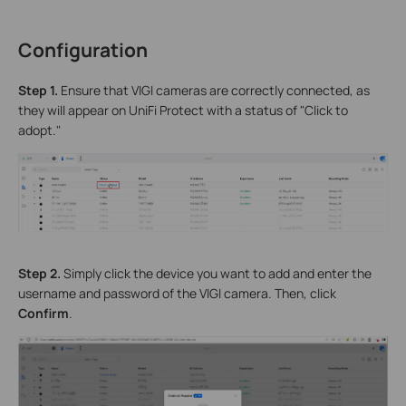
Configuration
S
tep 1.
Ensure that VIGI cameras are correctly connected, as
they will appear on UniFi Protect with a status of "Click to
adopt."
Step 2.
Simply click the device you want to add and enter the
username and password of the VIGI camera. Then, click
Confirm
.