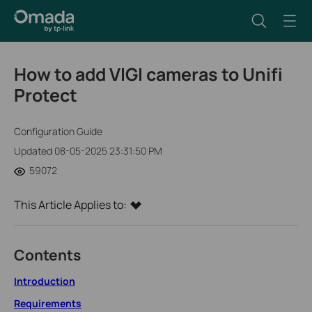
How to add VIGI cameras to Unifi
Protect
Configuration Guide
Updated 08-05-2025 23:31:50 PM
59072
This Article Applies to:
Contents
Introduction
Requirements