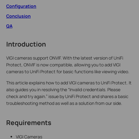
Configuration
Conclusion
QA
Introduction
VIGI cameras support ONVIF. With the latest version of UniFi
Protect, ONVIF is now compatible, allowing you to add VIGI
cameras to UniFi Protect for basic functions like viewing video.
This article explains how to add VIGI cameras to UniFi Protect. It
also guides you in resolving the “Invalid credentials. Please
check and try again.” issue by UniFi Protect and shares a basic
troubleshooting method as well as a solution from our side.
Requirements
VIGI Cameras