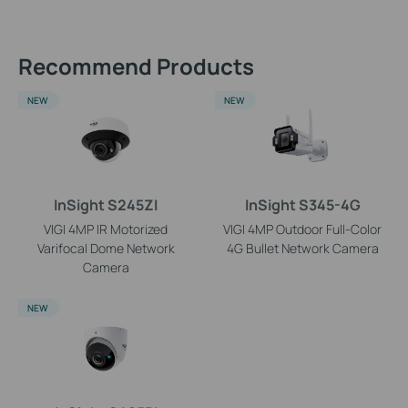
Recommend Products
NEW
NEW
InSight S245ZI
InSight S345-4G
VIGI 4MP IR Motorized
VIGI 4MP Outdoor Full-Color
Varifocal Dome Network
4G Bullet Network Camera
Camera
NEW