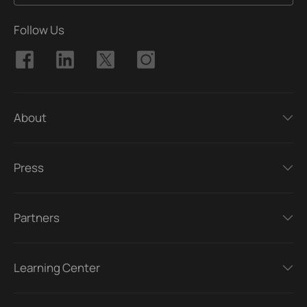
Follow Us
About
Press
Partners
Learning Center