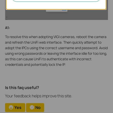
A1:
To resolve this when adopting VIGI cameras, reboot the camera
and refresh the UniFi web interface. Then quickly attempt to
adopt the IPCs using the correct username and password. Avoid
using wrong passwords or leaving the interface idle for too long,
as this can cause UniFi to authenticate with incorrect
credentials and potentially lock the IP.
Is this faq useful?
Your feedback helps improve this site.
Yes
No