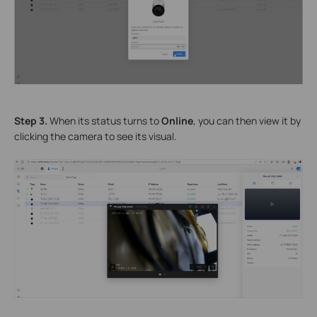
Step 3.
When its status turns to
Online
, you can then view it by
clicking the camera to see its visual.