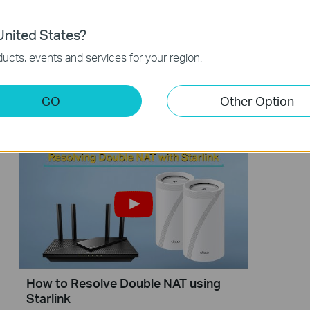
nited States?
ucts, events and services for your region.
【Deco】How to Set Up a Whole
How to 
Home Powerline Mesh Wi-Fi System
with Sta
GO
Other Option
(Take Deco PX50 as Example)
How to Resolve Double NAT using
Starlink