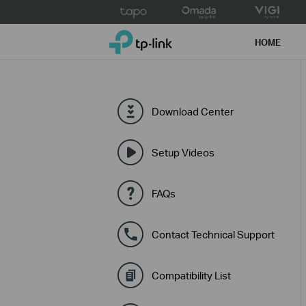
Click
to
TP-Link, Reliably Smart
skip
HOME
the
navigation
bar
Download Center
Setup Videos
FAQs
Contact Technical Support
Compatibility List