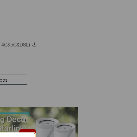
on 4G&5G&DSL)
pps