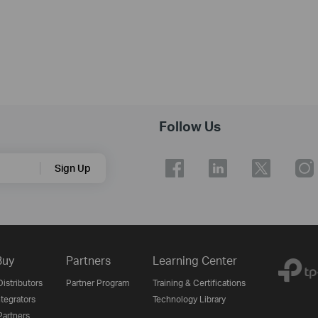
Follow Us
Sign Up
Buy
Partners
Learning Center
istributors
Partner Program
Training & Certifications
tegrators
Technology Library
artners