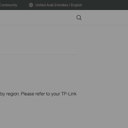
Community
United Arab Emirates / English
Search
 by region. Please refer to your TP-Link