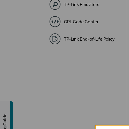
TP-Link Emulators
GPL Code Center
TP-Link End-of-Life Policy
Buying Guide