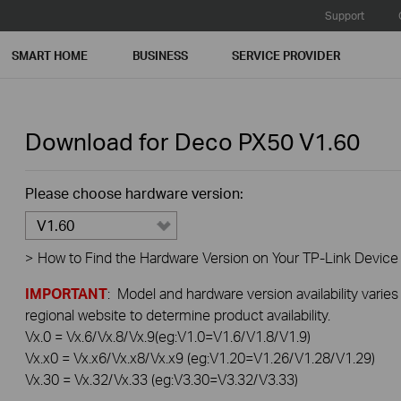
Support
SMART HOME
BUSINESS
SERVICE PROVIDER
Download for
Deco PX50
V1.60
Please choose hardware version:
V1.60
>
How to Find the Hardware Version on Your TP-Link Device
IMPORTANT
: Model and hardware version availability varies
regional website to determine product availability.
Vx.0 = Vx.6/Vx.8/Vx.9(eg:V1.0=V1.6/V1.8/V1.9)
Vx.x0 = Vx.x6/Vx.x8/Vx.x9 (eg:V1.20=V1.26/V1.28/V1.29)
Vx.30 = Vx.32/Vx.33 (eg:V3.30=V3.32/V3.33)