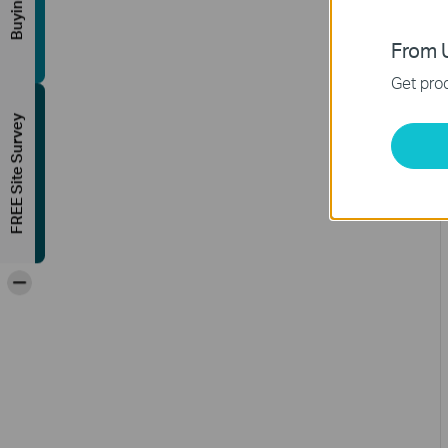
From U
Get prod
FREE Site Survey
-