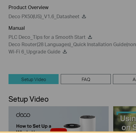
Product Overview
Deco PX50(US)_V1.6_Datasheet
Manual
PLC Deco_Tips for a Smooth Start
Deco Router(28 Languages)_Quick Installation Guide(n
Wi-Fi 6_Upgrade Guide
Setup Video
FAQ
A
Setup Video