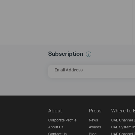
Subscription
Email Address
About
Press
Where to 
Corporate Profile
News
UAE Channel D
About Us
Awards
UAE System In
Contact Us
Blog
UAE Channel P