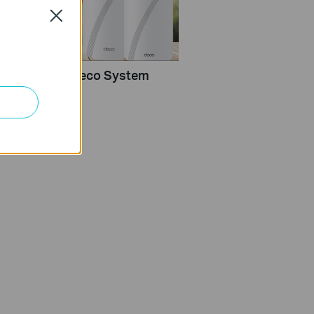
Close
Configure a Deco System
rlink