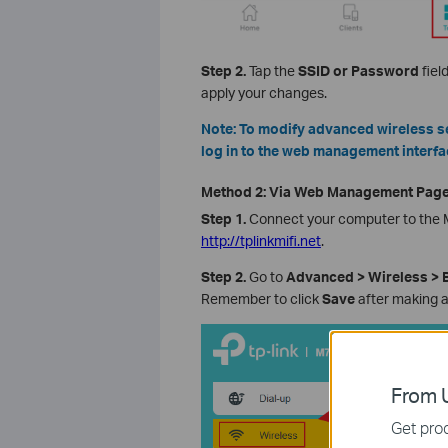
Step 2.
Tap the
SSID or Password
fiel
apply your changes.
Note: To modify advanced wireless se
log in to the web management interfa
Method 2: Via Web Management Pag
Step 1.
Connect your computer to the M
http://tplinkmifi.net
.
Step 2.
Go to
Advanced > Wireless > B
Remember to click
Save
after making 
From U
Get prod