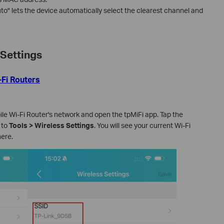
uto" lets the device automatically select the clearest channel and
Settings
-Fi Routers
e Wi-Fi Router's network and open the tpMiFi app. Tap the
 to
Tools > Wireless Settings
. You will see your current Wi-Fi
ere.