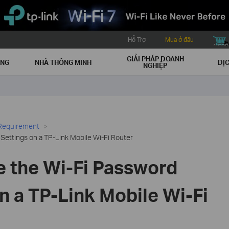
Hỗ Trợ
Mua ở đâu
buy icon
GIẢI PHÁP DOANH
ẠNG
NHÀ THÔNG MINH
DỊC
NGHIỆP
 Requirement
ettings on a TP-Link Mobile Wi-Fi Router
 the Wi-Fi Password
n a TP-Link Mobile Wi-Fi