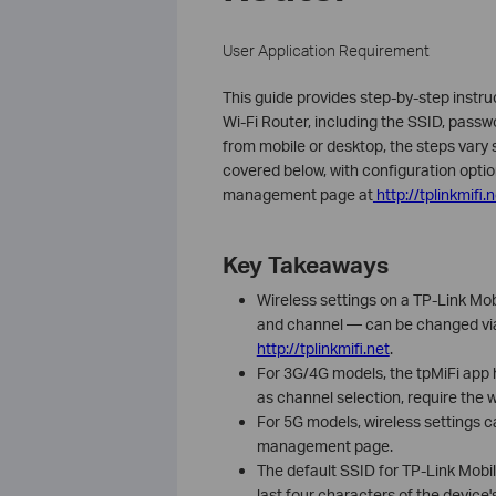
User Application Requirement
This guide provides step-by-step instru
Wi-Fi Router, including the SSID, pass
from mobile or desktop, the steps vary
covered below, with configuration option
management page at
http://tplinkmifi.
Key Takeaways
Wireless settings on a TP-Link Mob
and channel — can be changed via
http://tplinkmifi.net
.
For 3G/4G models, the tpMiFi app
as channel selection, require th
For 5G models, wireless settings c
management page.
The default SSID for TP-Link Mobi
last four characters of the device