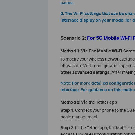
cases.
2. The Wi-Fi settings that can be cha
interface display on your model for d
Scenario 2:
For 5G Mobile Wi-Fi 
Method 1: Via The Mobile Wi-Fi Scre
To modify your wireless network settings
all available Wi-Fi configuration options
other advanced settings
. After makin
Note: For more detailed configurat
interface. For guidance on this metho
Method 2: Via the Tether app
Step 1.
Connect your phone to the 5G M
begin management.
Step 2.
In the Tether app, tap Mobile r
access all wireless configuration opti