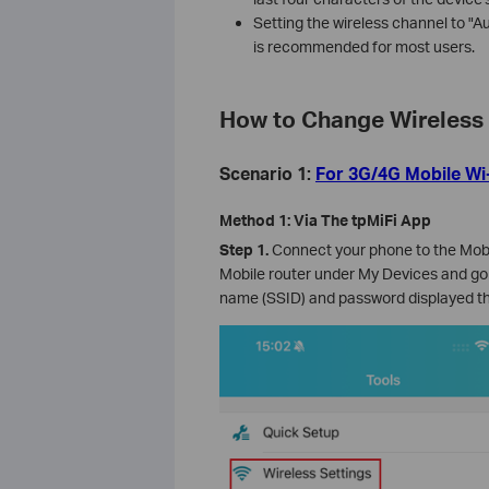
Setting the wireless channel to "A
is recommended for most users.
How to Change Wireless 
Scenario 1:
For 3G/4G Mobile Wi
Method 1: Via The tpMiFi App
Step 1.
Connect your phone to the Mobil
Mobile router under My Devices and go
name (SSID) and password displayed th