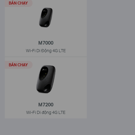
BÁN CHẠY
M7000
Wi-Fi Di Động 4G LTE
BÁN CHẠY
M7200
Wi-Fi Di động 4G LTE