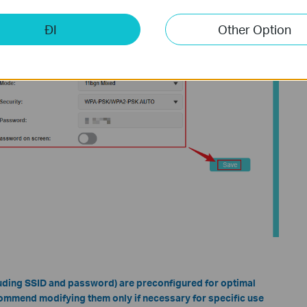
ĐI
Other Option
cluding SSID and password) are preconfigured for optimal
ommend modifying them only if necessary for specific use