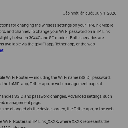
Cập nhật lần cuối: July 1, 2026
ctions for changing the wireless settings on your TP-Link Mobile
word, and channel. To change your Wi-Fi password on a TP-Link
 slightly between 3G/4G and 5G models. Both scenarios are
s available via the tpMiFi app, Tether app, or the web
net
.
ile Wi-Fi Router — including the Wi-Fi name (SSID), password,
 the tpMiFi app, Tether app, or web management page at
 handles SSID and password changes. Advanced settings, such
e web management page.
an be changed via the device screen, the Tether app, or the web
le Wi-Fi Routers is TP-Link_XXXX, where XXXX represents the
's MAC address.