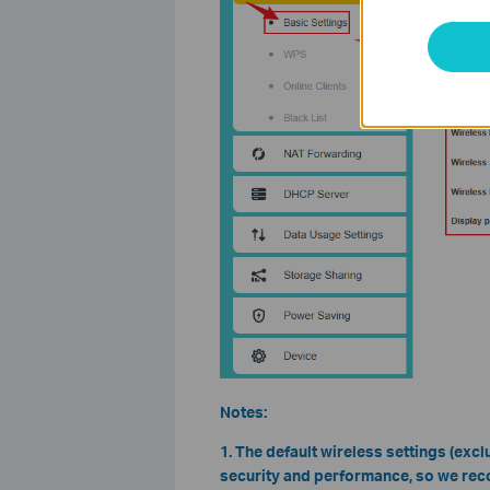
Notes:
1. The default wireless settings (ex
security and performance, so we rec