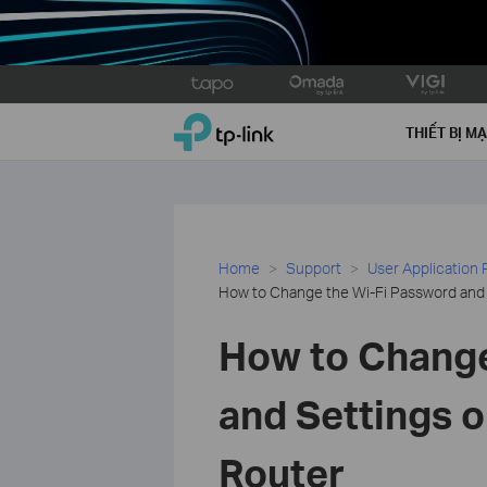
Click
to
TP-Link, Reliably Smart
skip
THIẾT BỊ M
the
navigation
bar
Home
Support
User Application
How to Change the Wi-Fi Password and S
How to Change
and Settings o
Router