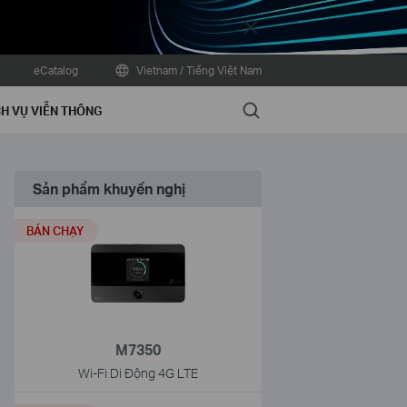
Close
eCatalog
Vietnam / Tiếng Việt Nam
Search
H VỤ VIỄN THÔNG
Sản phẩm khuyến nghị
BÁN CHẠY
M7350
Wi-Fi Di Động 4G LTE