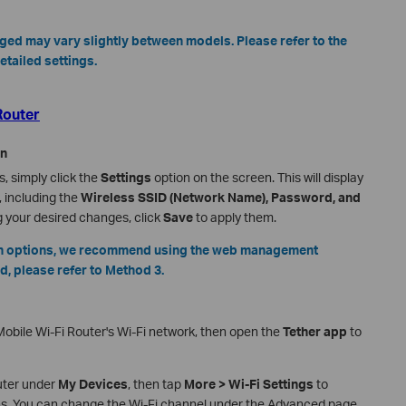
nged may vary slightly between models. Please refer to the
etailed settings.
Router
en
, simply click the
Settings
option on the screen. This will display
, including the
Wireless SSID (Network Name), Password, and
g your desired changes, click
Save
to apply them.
ion options, we recommend using the web management
d, please refer to Method 3.
obile Wi-Fi Router's Wi-Fi network, then open the
Tether app
to
outer under
My Devices
, then tap
More > Wi-Fi Settings
to
ons. You can change the Wi-Fi channel under the Advanced page.