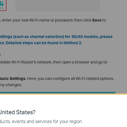
d, enter your new Wi-Fi name or password, then click
Save
to
ttings (such as channel selection) for 3G/4G models, please
ce. Detailed steps can be found in Method 2.
e
obile Wi-Fi Router's network, then open a browser and go to
asic Settings
. Here, you can configure all Wi-Fi-related options.
any changes.
nited States?
ucts, events and services for your region.