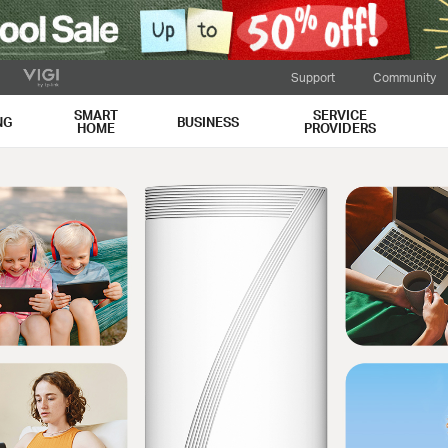
Support
Community
SMART
SERVICE
NG
BUSINESS
HOME
PROVIDERS