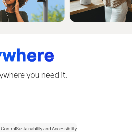
ywhere
rywhere you need it.
 Control
Sustainability and Accessibility