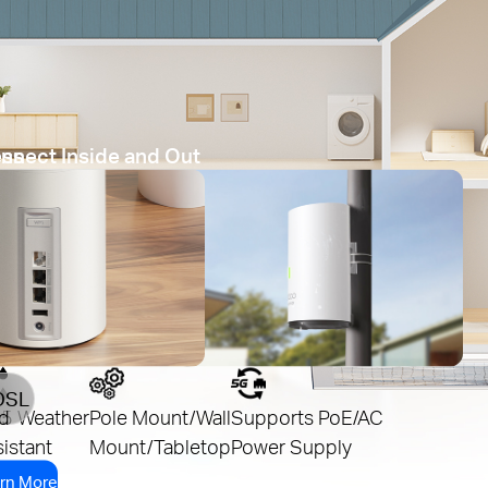
ess
nnect Inside and Out
DSL
d
65 Weather
Pole Mount/Wall
Supports PoE/AC
istant
Mount/Tabletop
Power Supply
rn More