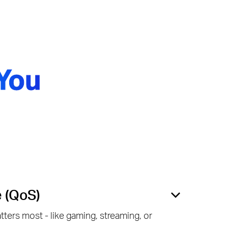
You
e (QoS)
ters most - like gaming, streaming, or