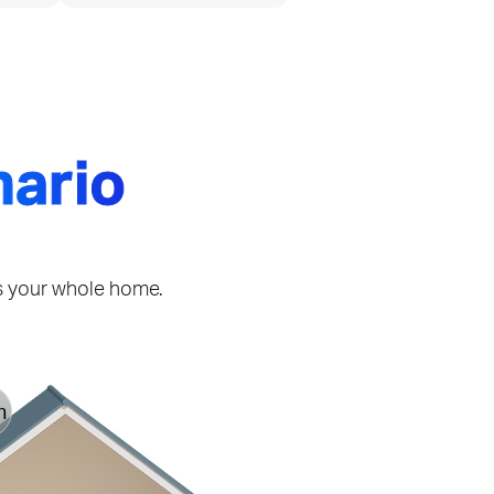
nario
ss your whole home.
h