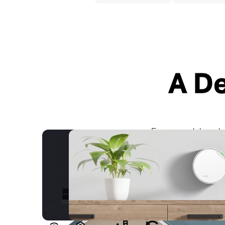
A D
Signals Pass Through Walls and Floors
Fewer Wires with PoE
Every model works 
Powerline Mesh