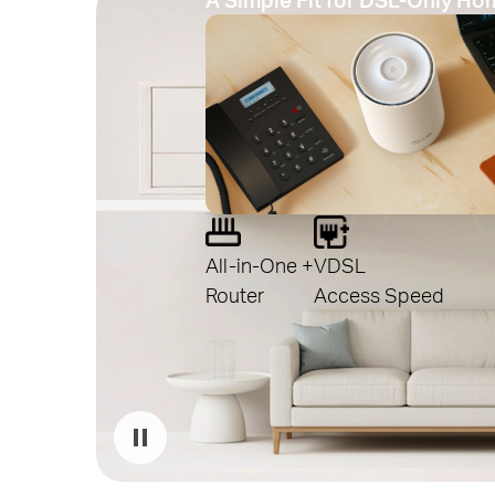
All-in-One +
VDSL
Router
Access Speed