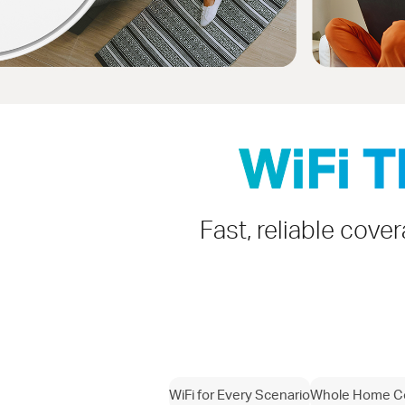
WiFi 
Fast, reliable cove
WiFi for Every Scenario
Whole Home C