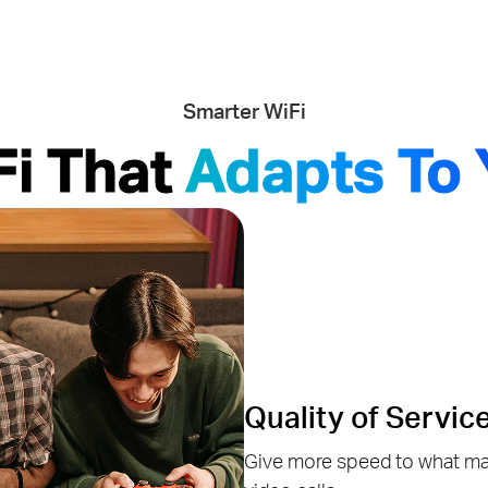
Smarter WiFi
Fi That
Adapts To 
Quality of Servic
Give more speed to what mat