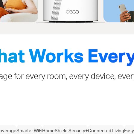
That Works Ever
rage for every room, every device, eve
overage
Smarter WiFi
HomeShield Security+
Connected Living
Easy