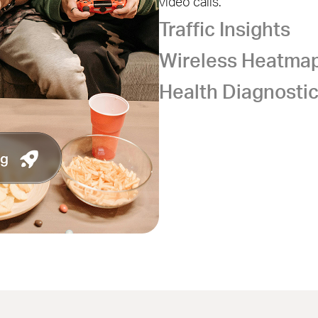
video calls.
Traffic Insights
Wireless Heatma
Health Diagnosti