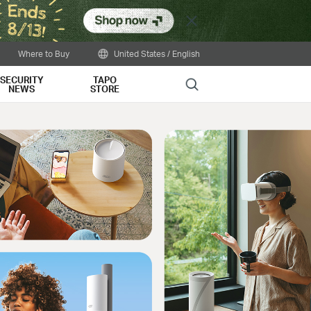
Close
Where to Buy
United States / English
SECURITY
TAPO
Search
NEWS
STORE