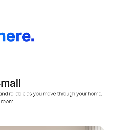
here.
Small
st and reliable as you move through your home.
y room.