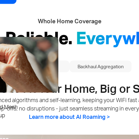
Whole Home Coverage
. Reliable.
Everyw
5G
AI Roaming
Backhaul Aggregation
 to Fit Your Home, Big or 
dvanced algorithms and self-learning, keeping your WiFi fa
id Mesh
p-offs, no disruptions - just seamless streaming in ever
up
Learn more about AI Roaming >
mes