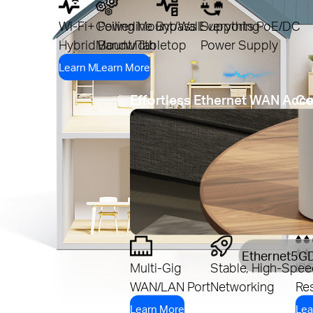
Wi-Fi+ Powerline
Ceiling Mount/Wall
Bypass Everything
Supports PoE/DC
Hybrid Bandwidth
Mount/Tabletop
Power Supply
Learn More
Learn More
Effortless Ethernet WAN Acc
Co
Ethernet
5G
Multi-Gig
Stable, High-Spee
IP
WAN/LAN Port
Networking
Res
Learn More
Lea