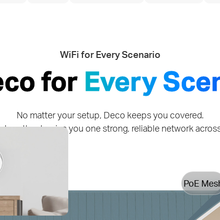
WiFi for Every Scenario
eco for
Every Sce
No matter your setup, Deco keeps you covered.
together to give you one strong, reliable network acro
PoE Mes