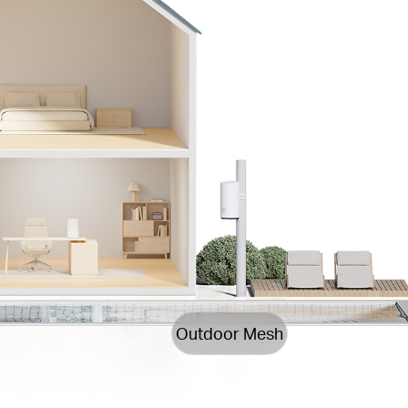
Outdoor Mesh