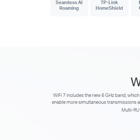
Seamless AI
TP-Link
Roaming
HomeShield
W
WiFi 7 includes the new 6 GHz band, which 
enable more simultaneous transmissions a
Multi-RU 