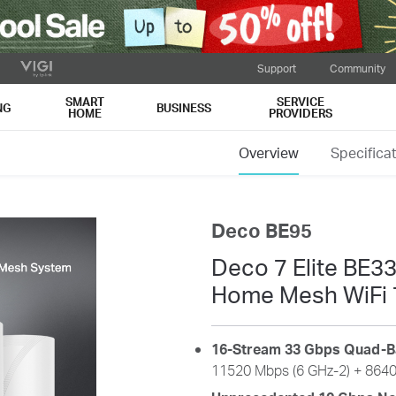
Support
Community
SMART
SERVICE
NG
BUSINESS
HOME
PROVIDERS
Overview
Specifica
Deco BE95
Deco 7 Elite BE
Home Mesh WiFi 
16-Stream 33 Gbps Quad-B
11520
Mbps (6 GHz-2) +
864