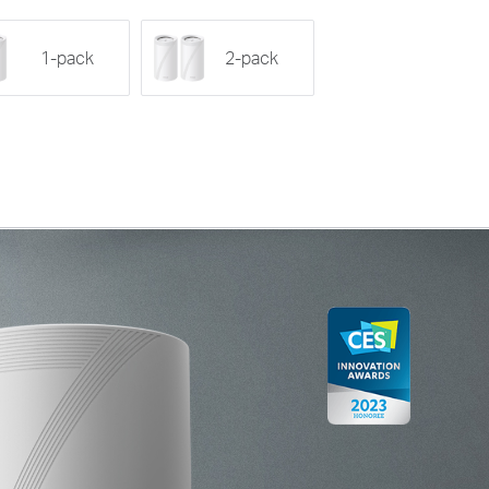
1-pack
2-pack