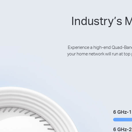
Industry’s 
Experience a high-end Quad-Band
your home network will run at to
6 GHz-1
6 GHz-2