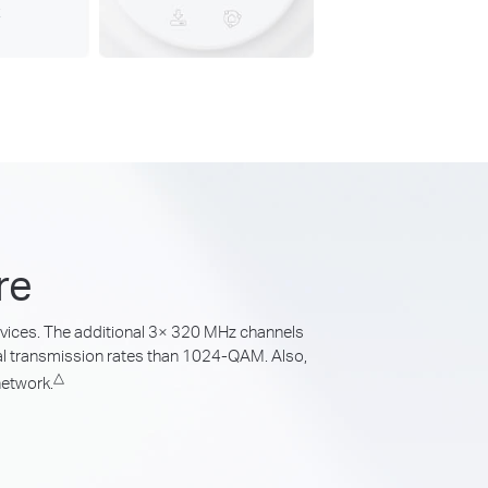
re
devices. The additional 3× 320 MHz channels
l transmission rates than 1024-QAM. Also,
△
network.