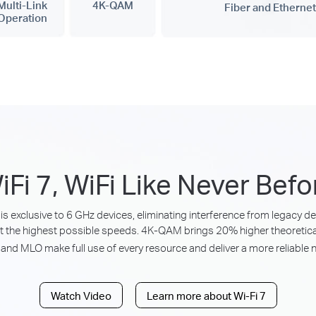
Multi-Link
4K-QAM
Fiber and Ethernet
Operation
iFi 7, WiFi Like Never Befo
is exclusive to 6 GHz devices, eliminating interference from legacy 
t the highest possible speeds. 4K-QAM brings 20% higher theoretica
and MLO make full use of every resource and deliver a more reliable 
Watch Video
Learn more about Wi-Fi 7