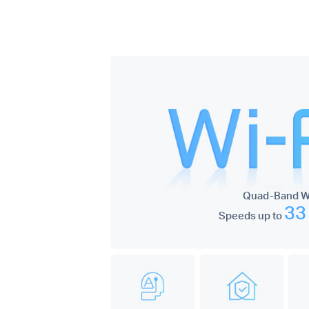
Quad-Band Wi
33
Speeds up to