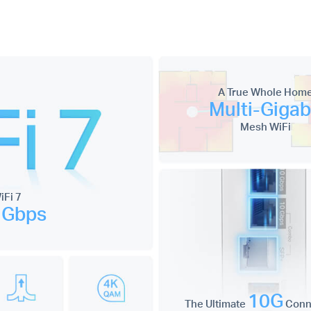
A True Whole Hom
Multi-Gigab
Mesh WiFi
Fi 7
 Gbps
10G
The Ultimate
Conne