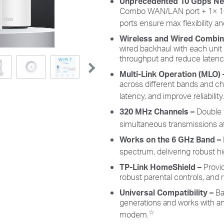
Unprecedented 10 Gbps Ne
Combo WAN/LAN port + 1× 1
ports ensure max flexibility 
Wireless and Wired Combi
wired backhaul with each unit
throughput and reduce latenc
Multi-Link Operation (MLO)
across different bands and c
latency, and improve reliability.
320 MHz Channels
–
Double 
simultaneous transmissions at
Works on the 6 GHz Band –
spectrum, delivering robust 
TP-Link HomeShield –
Provi
robust parental controls, and r
Universal Compatibility –
Ba
generations and works with any
☆
modem.