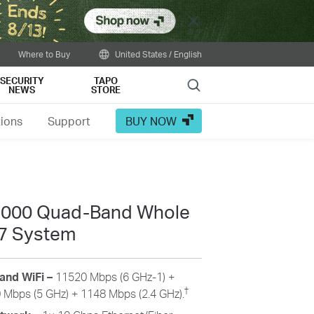
Close
Where to Buy
United States / English
SECURITY
TAPO
Search
NEWS
STORE
tions
Support
BUY NOW
33000 Quad-Band Whole
7 System
and WiFi
–
11520
Mbps (6 GHz-1) +
†
0
Mbps (5 GHz) +
1148
Mbps (2.4 GHz).