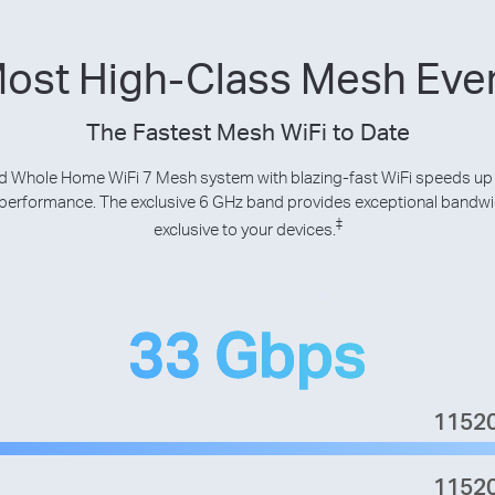
Most High-Class Mesh Ev
The Fastest Mesh WiFi to Date
 Whole Home WiFi 7 Mesh system with blazing-fast WiFi speeds up
p performance. The exclusive 6 GHz band provides exceptional bandw
‡
exclusive to your devices.
33 Gbps
1152
1152