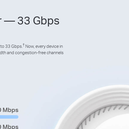
er — 33 Gbps
†
 to 33 Gbps.
Now, every device in
idth and congestion-free channels
0 Mbps
0 Mbps