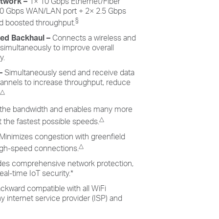
twork –
1× 10 Gbps Ethernet/Fiber
0 Gbps WAN/LAN port + 2× 2.5 Gbps
§
and boosted throughput.
ned Backhaul
–
Connects a wireless and
 simultaneously to improve overall
y.
–
Simultaneously send and receive data
hannels to increase throughput, reduce
△
the bandwidth and enables many more
△
 the fastest possible speeds.
Minimizes congestion with greenfield
△
high-speed connections.
des comprehensive network protection,
eal-time IoT security.
*
ckward compatible with all WiFi
 internet service provider (ISP) and