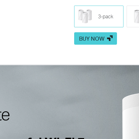
3-pack
BUY NOW