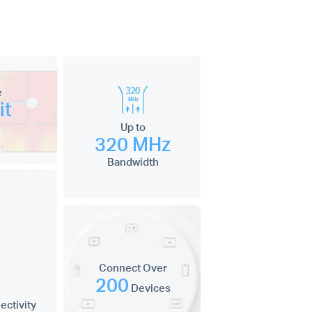
e
it
Up to
320 MHz
Bandwidth
Connect Over
200
Devices
ctivity