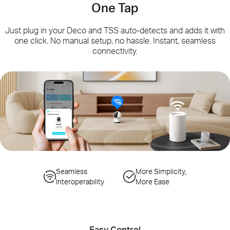
One Tap
Just plug in your Deco and TSS auto-detects and adds it with
one click. No manual setup, no hassle. Instant, seamless
connectivity.
Simplified
Seamless
Seamless Gateway
More Simplicity,
Configuration Steps
Interoperability
Switching
More Ease
Auto-Sync Wi-Fi
Smart Actions
Changes
Controlling IoT Devices
Easy Control