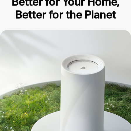
Better for Your Home,
Better for the Planet