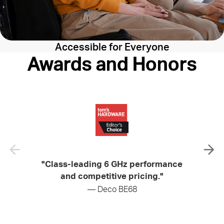
Accessible for Everyone
Awards and Honors
"Class-leading 6 GHz performance
"Soli
and competitive pricing."
— Deco BE68