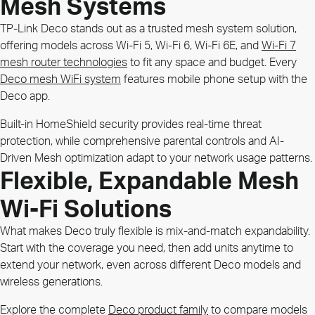
Mesh Systems
TP-Link Deco stands out as a trusted mesh system solution,
offering models across Wi-Fi 5, Wi-Fi 6, Wi-Fi 6E, and
Wi-Fi 7
mesh router technologies
to fit any space and budget. Every
Deco mesh WiFi system
features mobile phone setup with the
Deco app.
Built-in HomeShield security provides real-time threat
protection, while comprehensive parental controls and AI-
Driven Mesh optimization adapt to your network usage patterns.
Flexible, Expandable Mesh
Wi-Fi Solutions
What makes Deco truly flexible is mix-and-match expandability.
Start with the coverage you need, then add units anytime to
extend your network, even across different Deco models and
wireless generations.
Explore the complete
Deco product family
to compare models