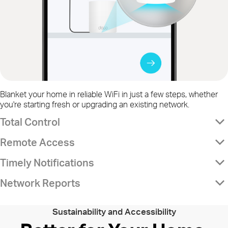
Blanket your home in reliable WiFi in just a few steps, whether
you're starting fresh or upgrading an existing network.
Total Control
Remote Access
Timely Notifications
Network Reports
Sustainability and Accessibility