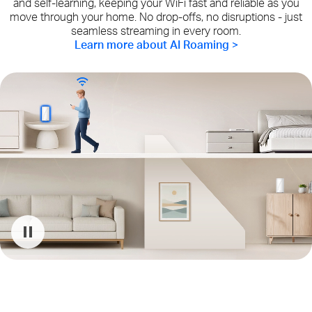
and self-learning, keeping your WiFi fast and reliable as you
move through your home. No drop-offs, no disruptions - just
seamless streaming in every room.
Learn more about AI Roaming >