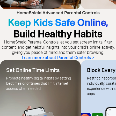
HomeShield Advanced Parental Controls
Keep Kids Safe Online,
Build Healthy Habits
HomeShield Parental Controls let you set screen limits, filter
content, and get helpful insights into your child's online activity,
giving you peace of mind and them safer browsing.
Learn more about Parental Controls >
Set Online Time Limits
Block Ever
Promote healthy digital habits by setting
Restrict inapprop
bedtimes or offtimes that limit internet
individually, curat
access when needed.
experience with s
apps.