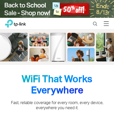
Close
Click
Search
Menu
TP-Link, Reliably Smart
to
skip
the
navigation
bar
WiFi That Works
Everywhere
Fast, reliable coverage for every room, every device,
everywhere you need it.