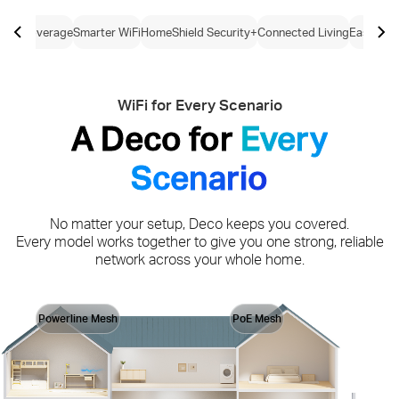
ome Coverage
Smarter WiFi
HomeShield Security+
Connected Living
Easy Con
WiFi for Every Scenario
A Deco for
Every
Scenario
No matter your setup, Deco keeps you covered.
Every model works together to give you one strong, reliable
network across your whole home.
Powerline Mesh
PoE Mesh