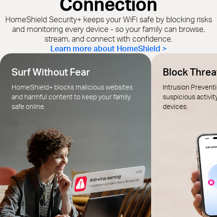
Connection
HomeShield Security+ keeps your WiFi safe by blocking risks
and monitoring every device - so your family can browse,
stream, and connect with confidence.
Learn more about HomeShield >
Surf Without Fear
Block Threat
HomeShield+ blocks malicious websites
Intrusion Prevent
and harmful content to keep your family
suspicious activit
safe online.
devices.