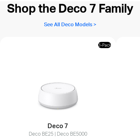
Shop the Deco 7 Family
See All Deco Models >
3-Pack
Deco 7
Deco BE25 | Deco BE5000