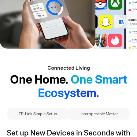
Connected Living
One Home.
One Smart
Ecosystem.
TP-Link Simple Setup
Interoperable Matter
Set up New Devices in Seconds with