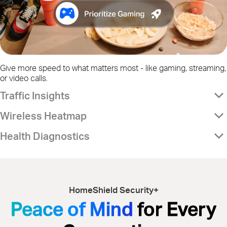
Give more speed to what matters most - like gaming, streaming,
or video calls.
Traffic Insights
Wireless Heatmap
Health Diagnostics
HomeShield Security+
Peace of Mind
for Every