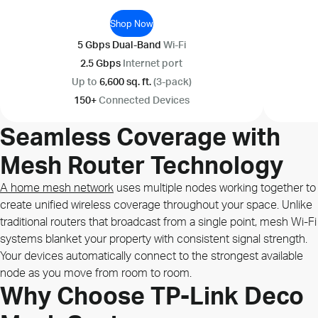
Shop Now
5 Gbps Dual-Band
Wi-Fi
2.5 Gbps
Internet port
Up to
6,600 sq. ft.
(3-pack)
150+
Connected Devices
Seamless Coverage with
Mesh Router Technology
A home mesh network
uses multiple nodes working together to
create unified wireless coverage throughout your space. Unlike
traditional routers that broadcast from a single point, mesh Wi-Fi
systems blanket your property with consistent signal strength.
Your devices automatically connect to the strongest available
node as you move from room to room.
Why Choose TP-Link Deco