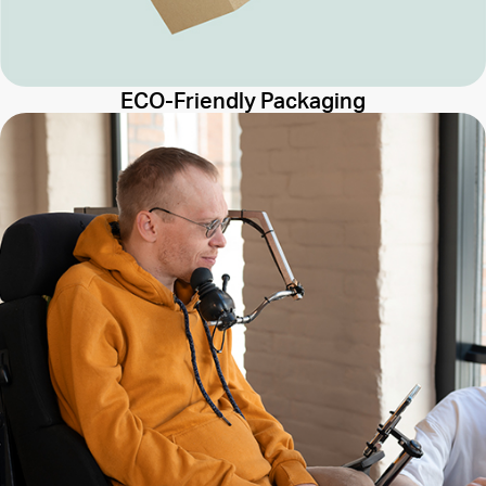
ECO-Friendly Packaging