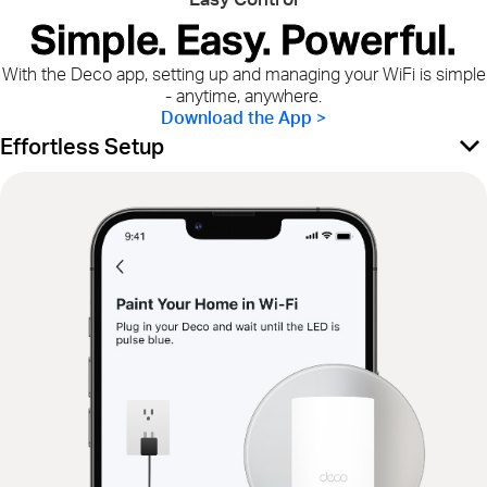
Simple. Easy. Powerful.
With the Deco app, setting up and managing your WiFi is simple
- anytime, anywhere.
Download the App >
Effortless Setup