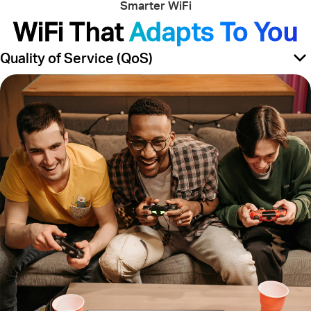
Smarter WiFi
WiFi That
Adapts To You
Quality of Service (QoS)