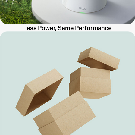
Less Power, Same Performance