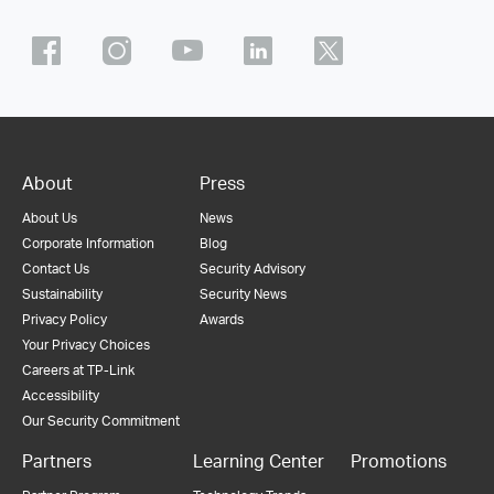
About
Press
About Us
News
Corporate Information
Blog
Contact Us
Security Advisory
Sustainability
Security News
Privacy Policy
Awards
Your Privacy Choices
Careers at TP-Link
Accessibility
Our Security Commitment
Partners
Learning Center
Promotions