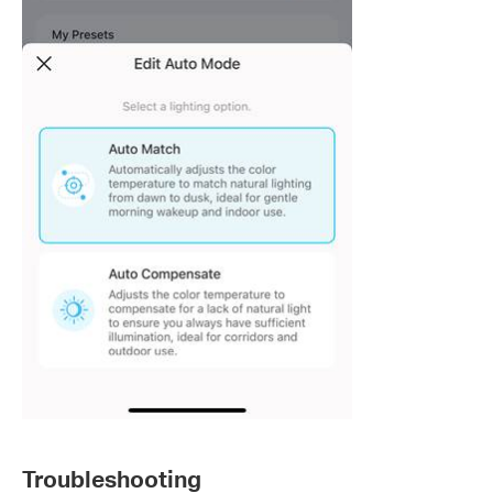
Troubleshooting