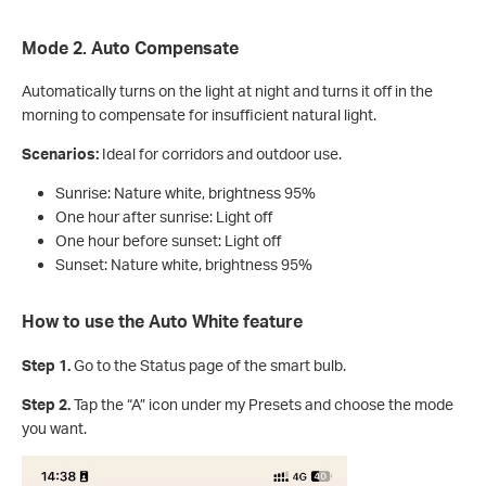
Mode 2. Auto Compensate
Automatically turns on the light at night and turns it off in the
morning to compensate for insufficient natural light.
Scenarios:
Ideal for corridors and outdoor use.
Sunrise: Nature white, brightness 95%
One hour after sunrise: Light off
One hour before sunset: Light off
Sunset: Nature white, brightness 95%
How to use the Auto White feature
Step 1.
Go to the Status page of the smart bulb.
Step 2.
Tap the “A” icon under my Presets and choose the mode
you want.