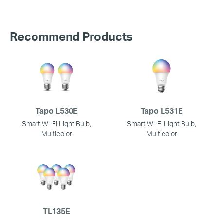
Recommend Products
Tapo L530E
Tapo L531E
Smart Wi-Fi Light Bulb,
Smart Wi-Fi Light Bulb,
Multicolor
Multicolor
TL135E