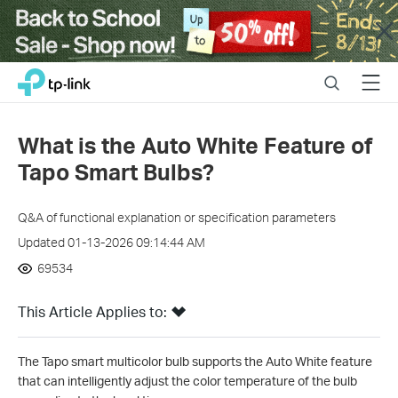
Close
Click
Search
Menu
TP-Link, Reliably Smart
to
skip
the
What is the Auto White Feature of
navigation
Tapo Smart Bulbs?
bar
Q&A of functional explanation or specification parameters
Updated 01-13-2026 09:14:44 AM
69534
This Article Applies to:
The Tapo smart multicolor bulb supports the Auto White feature
that can intelligently adjust the color temperature of the bulb