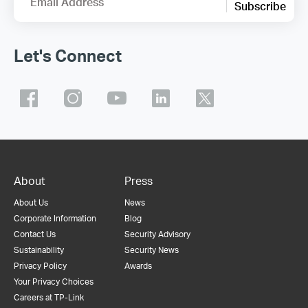
Email Address
Subscribe
Let's Connect
About
Press
About Us
News
Corporate Information
Blog
Contact Us
Security Advisory
Sustainability
Security News
Privacy Policy
Awards
Your Privacy Choices
Careers at TP-Link