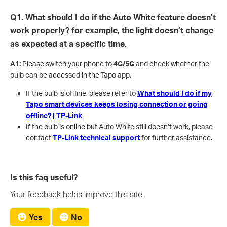
Q1. What should I do if the Auto White feature doesn’t
work properly? for example, the light doesn’t change
as expected at a specific time.
A1:
Please switch your phone to
4G/5G
and check whether the
bulb can be accessed in the Tapo app.
If the bulb is offline, please refer to
What should I do if my
Tapo smart devices keeps losing connection or going
offline? | TP-Link
If the bulb is online but Auto White still doesn’t work, please
contact
TP-Link technical support
for further assistance.
Is this faq useful?
Your feedback helps improve this site.
Yes
No