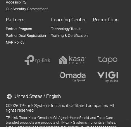
Accessibility
Our Security Commitment
Partners
Learning Center
Promotions
Partner Program
Technology Trends
Partner Deal Registration
Training & Certification
MAP Policy
United States / English
©2026 TP-Link Systems Inc. and its affiliated companies. All
rights reserved.
TP-Link, Tapo, Kasa, Omada, VIGI, Aginet, HomeShield, and Tapo Care
branded products are products of TP-Link Systems Inc. or its affiliates.
Note: Some services and materials may require you to accept additional