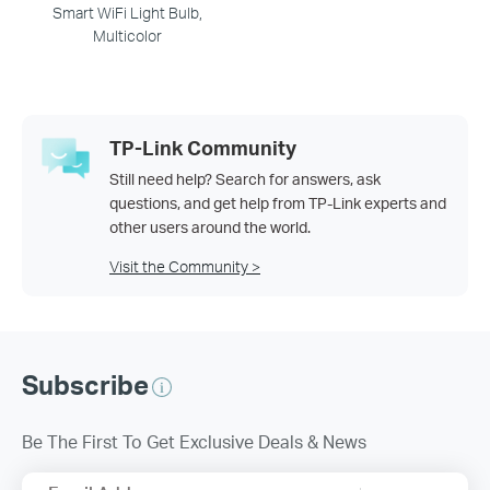
Smart WiFi Light Bulb,
Multicolor
TP-Link Community
Still need help? Search for answers, ask
questions, and get help from TP-Link experts and
other users around the world.
Visit the Community >
Subscribe
Be The First To Get Exclusive Deals & News