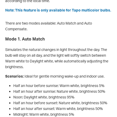
according to the local time.
Note: This feature is only available for Tapo multicolor bulbs.
There are two modes available: Auto Match and Auto
Compensate.
Mode 1. Auto Match
Simulates the natural changes in light throughout the day. The
bulb will stay on all day, and the light will softly switch between
Warm white to Daylight white, while automatically adjusting the
brightness.
Scenarios:
Ideal for gentle morning wake-up and indoor use.
Half an hour before sunrise: Warm white, brightness 5%
Half an hour after sunrise: Nature white, brightness 50%
Noon: Daylight white, brightness 95%
Half an hour before sunset: Nature white, brightness 50%
Half an hour after sunset: Warm white, brightness 50%
Midnight: Warm white, brightness 5%