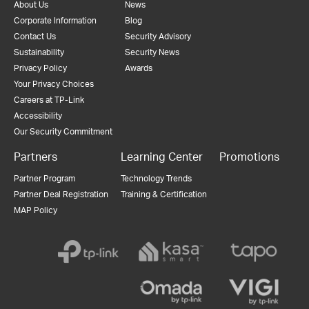
About Us
News
Corporate Information
Blog
Contact Us
Security Advisory
Sustainability
Security News
Privacy Policy
Awards
Your Privacy Choices
Careers at TP-Link
Accessibility
Our Security Commitment
Partners
Learning Center
Promotions
Partner Program
Technology Trends
Partner Deal Registration
Training & Certification
MAP Policy