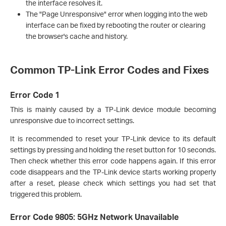
the interface resolves it.
The "Page Unresponsive" error when logging into the web
interface can be fixed by rebooting the router or clearing
the browser's cache and history.
Common TP-Link Error Codes and Fixes
Error Code 1
This is mainly caused by a TP-Link device module becoming
unresponsive due to incorrect settings.
It is recommended to reset your TP-Link device to its default
settings by pressing and holding the reset button for 10 seconds.
Then check whether this error code happens again. If this error
code disappears and the TP-Link device starts working properly
after a reset, please check which settings you had set that
triggered this problem.
Error Code 9805: 5GHz Network Unavailable