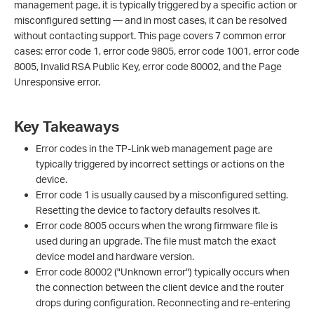
management page, it is typically triggered by a specific action or
misconfigured setting — and in most cases, it can be resolved
without contacting support. This page covers 7 common error
cases: error code 1, error code 9805, error code 1001, error code
8005, Invalid RSA Public Key, error code 80002, and the Page
Unresponsive error.
Key Takeaways
Error codes in the TP-Link web management page are
typically triggered by incorrect settings or actions on the
device.
Error code 1 is usually caused by a misconfigured setting.
Resetting the device to factory defaults resolves it.
Error code 8005 occurs when the wrong firmware file is
used during an upgrade. The file must match the exact
device model and hardware version.
Error code 80002 ("Unknown error") typically occurs when
the connection between the client device and the router
drops during configuration. Reconnecting and re-entering