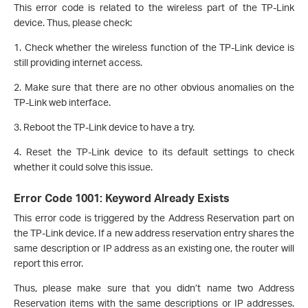
This error code is related to the wireless part of the TP-Link
device. Thus, please check:
1. Check whether the wireless function of the TP-Link device is
still providing internet access.
2. Make sure that there are no other obvious anomalies on the
TP-Link web interface.
3. Reboot the TP-Link device to have a try.
4. Reset the TP-Link device to its default settings to check
whether it could solve this issue.
Error Code 1001: Keyword Already Exists
This error code is triggered by the Address Reservation part on
the TP-Link device. If a new address reservation entry shares the
same description or IP address as an existing one, the router will
report this error.
Thus, please make sure that you didn’t name two Address
Reservation items with the same descriptions or IP addresses.