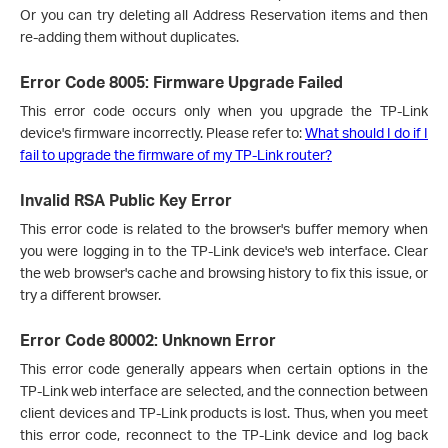
Or you can try deleting all Address Reservation items and then
re-adding them without duplicates.
Error Code 8005: Firmware Upgrade Failed
This error code occurs only when you upgrade the TP-Link
device's firmware incorrectly. Please refer to:
What should I do if I
fail to upgrade the firmware of my TP-Link router?
Invalid RSA Public Key Error
This error code is related to the browser's buffer memory when
you were logging in to the TP-Link device's web interface. Clear
the web browser's cache and browsing history to fix this issue, or
try a different browser.
Error Code 80002: Unknown Error
This error code generally appears when certain options in the
TP-Link web interface are selected, and the connection between
client devices and TP-Link products is lost. Thus, when you meet
this error code, reconnect to the TP-Link device and log back