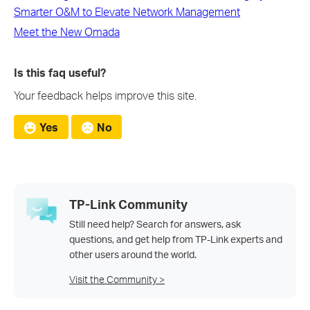
Smarter O&M to Elevate Network Management
Meet the New Omada
Is this faq useful?
Your feedback helps improve this site.
Yes
No
TP-Link Community
Still need help? Search for answers, ask
questions, and get help from TP-Link experts and
other users around the world.
Visit the Community >