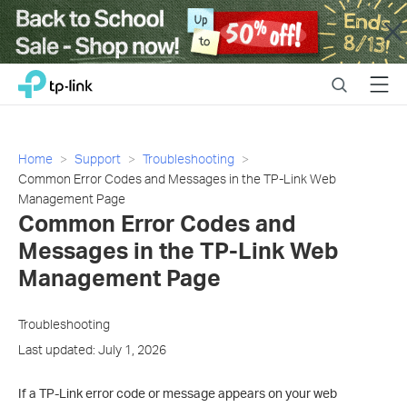
Close
Click
Search
Menu
TP-Link, Reliably Smart
to
skip
the
navigation
Home
Support
Troubleshooting
bar
Common Error Codes and Messages in the TP-Link Web
Management Page
Common Error Codes and
Messages in the TP-Link Web
Management Page
Troubleshooting
Last updated: July 1, 2026
If a TP-Link error code or message appears on your web