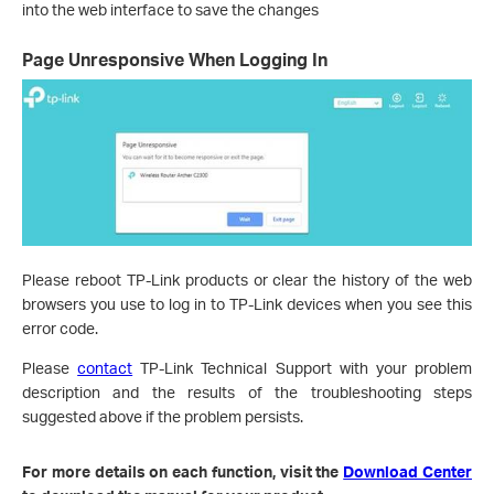
into the web interface to save the changes
Page Unresponsive When Logging In
Please reboot TP-Link products or clear the history of the web
browsers you use to log in to TP-Link devices when you see this
error code.
Please
contact
TP-Link Technical Support with your problem
description and the results of the troubleshooting steps
suggested above if the problem persists.
For more details on each function, visit the
Download Center