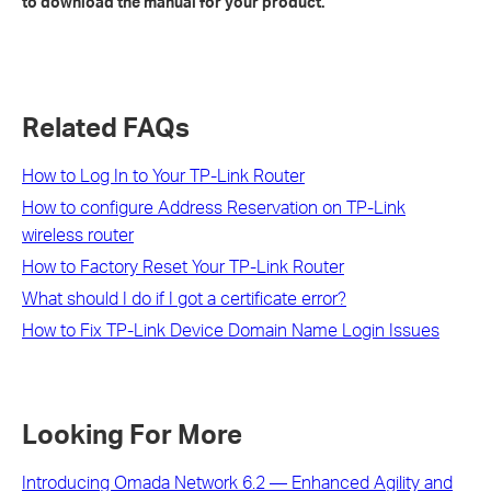
to download the manual for your product.
Related FAQs
How to Log In to Your TP-Link Router
How to configure Address Reservation on TP-Link
wireless router
How to Factory Reset Your TP-Link Router
What should I do if I got a certificate error?
How to Fix TP-Link Device Domain Name Login Issues
Looking For More
Introducing Omada Network 6.2 — Enhanced Agility and