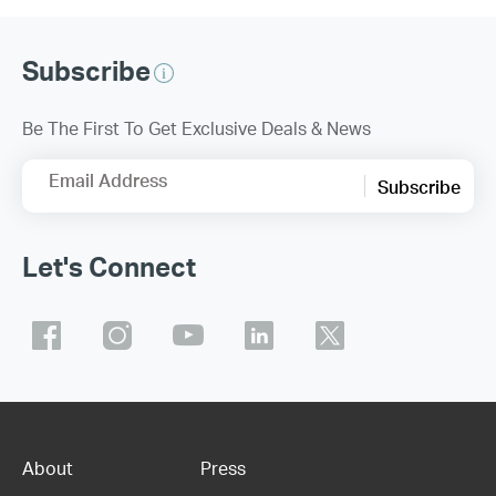
Subscribe
Be The First To Get Exclusive Deals & News
Email Address
Subscribe
Let's Connect
About
Press